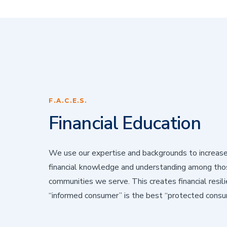
F.A.C.E.S.
Financial Education
We use our expertise and backgrounds to increase
financial knowledge and understanding among thos
communities we serve. This creates financial resil
“informed consumer” is the best “protected consu