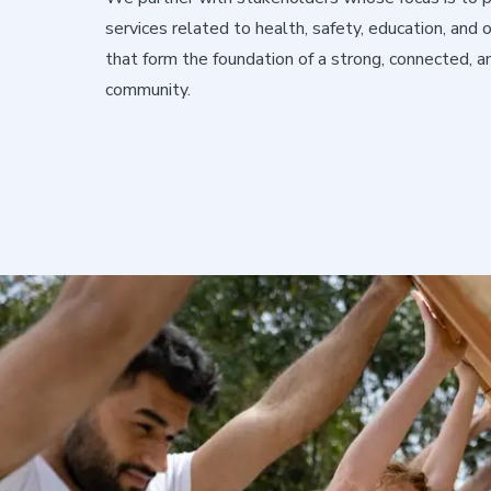
services related to health, safety, education, and
that form the foundation of a strong, connected, an
community.