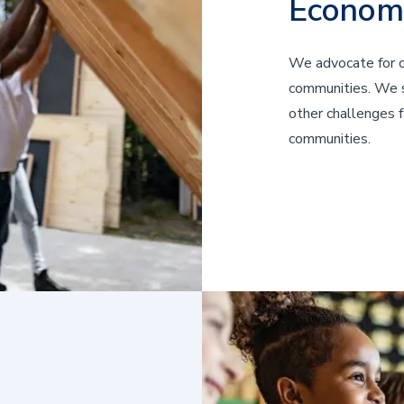
Econom
We advocate for cr
communities. We st
other challenges f
communities.