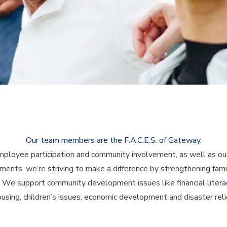
Our team members are the F.A.C.E.S. of Gateway.
ployee participation and community involvement, as well as our
ents, we’re striving to make a difference by strengthening fami
 We support community development issues like financial literac
using, children’s issues, economic development and disaster reli