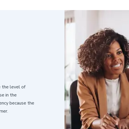
 the level of
e in the
iency because the
mer.