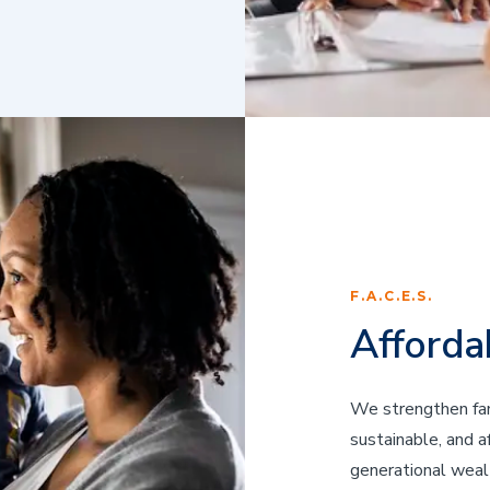
F.A.C.E.S.
Afforda
We strengthen fam
sustainable, and 
generational wealth