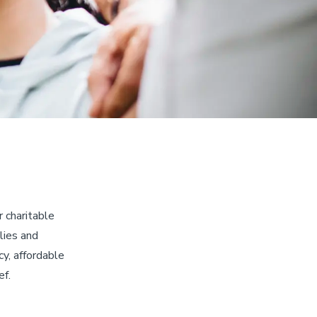
 charitable
lies and
y, affordable
ef.