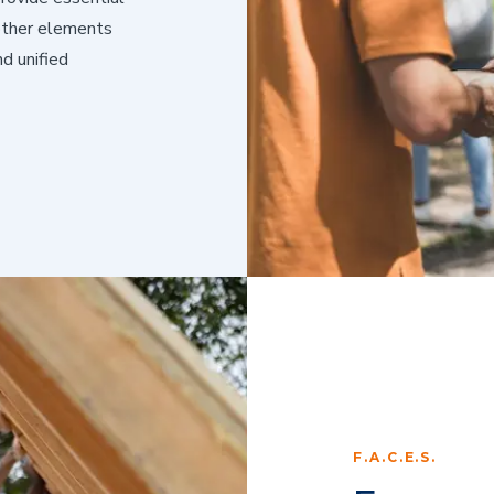
 other elements
d unified
F.A.C.E.S.