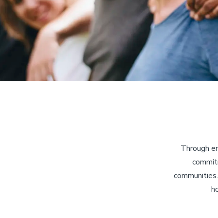
Through em
commitm
communities.
ho