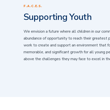
F.A.C.E.S.
Supporting Youth
We envision a future where all children in our com
abundance of opportunity to reach their greatest 
work to create and support an environment that f
memorable, and significant growth for all young pe
above the challenges they may face to excel in thei