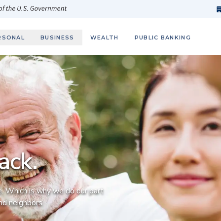
h
fi
s
 of the U.S. Government
RSONAL
BUSINESS
WEALTH
PUBLIC BANKING
ack.
. Which is why we do our part
and neighbors.