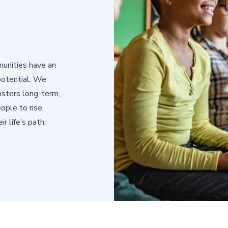
munities have an
potential. We
osters long-term,
ople to rise
r life’s path.