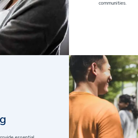
communities.
ng
rovide essential