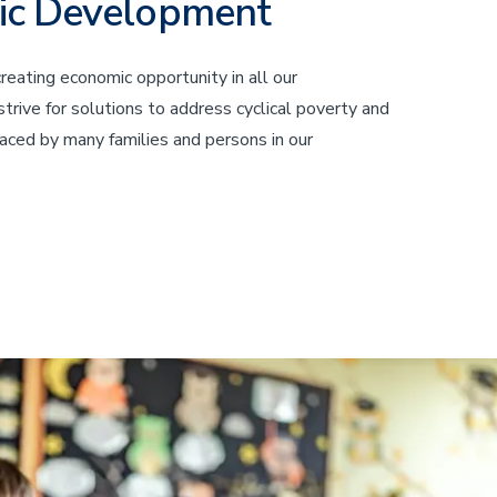
ic Development
eating economic opportunity in all our
rive for solutions to address cyclical poverty and
aced by many families and persons in our