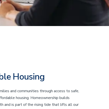
ble Housing
ilies and communities through access to safe,
affordable housing. Homeownership builds
 and is part of the rising tide that lifts all our