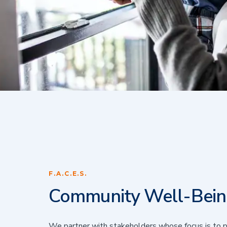
F.A.C.E.S.
Community Well-Bei
We partner with stakeholders whose focus is to p