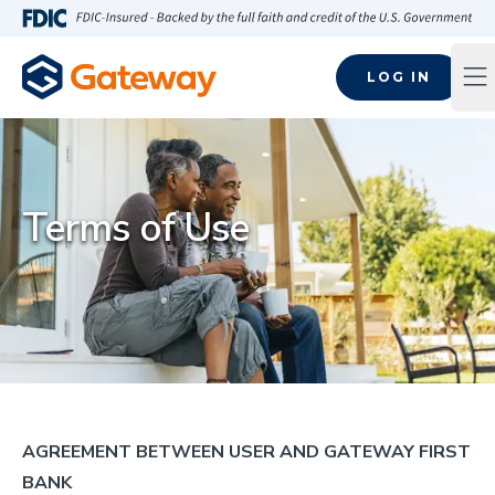
Skip to main content
FDIC-Insured - Backed by the full faith and credit of the U.S
LOG IN
Op
Terms of Use
AGREEMENT BETWEEN USER AND GATEWAY FIRST
BANK