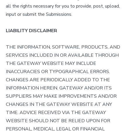
all the rights necessary for you to provide, post, upload,
input or submit the Submissions.
LIABILITY DISCLAIMER
THE INFORMATION, SOFTWARE, PRODUCTS, AND
SERVICES INCLUDED IN OR AVAILABLE THROUGH
THE GATEWAY WEBSITE MAY INCLUDE
INACCURACIES OR TYPOGRAPHICAL ERRORS.
CHANGES ARE PERIODICALLY ADDED TO THE
INFORMATION HEREIN. GATEWAY AND/OR ITS
SUPPLIERS MAY MAKE IMPROVEMENTS AND/OR
CHANGES IN THE GATEWAY WEBSITE AT ANY
TIME. ADVICE RECEIVED VIA THE GATEWAY
WEBSITE SHOULD NOT BE RELIED UPON FOR
PERSONAL, MEDICAL, LEGAL OR FINANCIAL