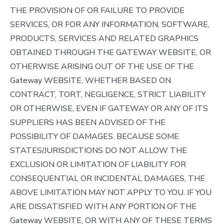
THE PROVISION OF OR FAILURE TO PROVIDE
SERVICES, OR FOR ANY INFORMATION, SOFTWARE,
PRODUCTS, SERVICES AND RELATED GRAPHICS
OBTAINED THROUGH THE GATEWAY WEBSITE, OR
OTHERWISE ARISING OUT OF THE USE OF THE
Gateway WEBSITE, WHETHER BASED ON
CONTRACT, TORT, NEGLIGENCE, STRICT LIABILITY
OR OTHERWISE, EVEN IF GATEWAY OR ANY OF ITS
SUPPLIERS HAS BEEN ADVISED OF THE
POSSIBILITY OF DAMAGES. BECAUSE SOME
STATES/JURISDICTIONS DO NOT ALLOW THE
EXCLUSION OR LIMITATION OF LIABILITY FOR
CONSEQUENTIAL OR INCIDENTAL DAMAGES, THE
ABOVE LIMITATION MAY NOT APPLY TO YOU. IF YOU
ARE DISSATISFIED WITH ANY PORTION OF THE
Gateway WEBSITE, OR WITH ANY OF THESE TERMS