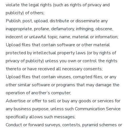
violate the legal rights (such as rights of privacy and
publicity) of others;
Publish, post, upload, distribute or disseminate any
inappropriate, profane, defamatory, infringing, obscene,
indecent or unlawful topic, name, material or information;
Upload files that contain software or other material
protected by intellectual property laws (or by rights of
privacy of publicity) unless you own or control the rights
thereto or have received all necessary consents;
Upload files that contain viruses, corrupted files, or any
other similar software or programs that may damage the
operation of another’s computer;
Advertise or offer to sell or buy any goods or services for
any business purpose, unless such Communication Service
specifically allows such messages;
Conduct or forward surveys, contests, pyramid schemes or