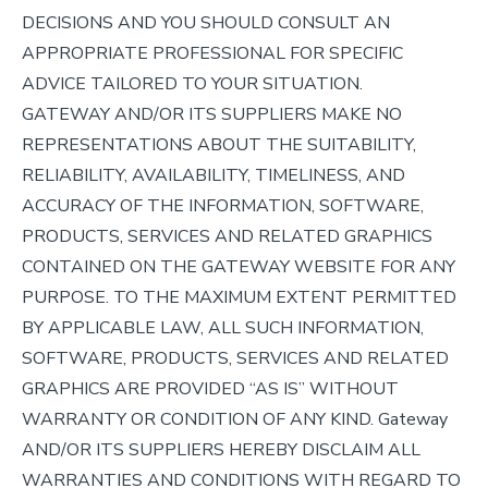
DECISIONS AND YOU SHOULD CONSULT AN
APPROPRIATE PROFESSIONAL FOR SPECIFIC
ADVICE TAILORED TO YOUR SITUATION.
GATEWAY AND/OR ITS SUPPLIERS MAKE NO
REPRESENTATIONS ABOUT THE SUITABILITY,
RELIABILITY, AVAILABILITY, TIMELINESS, AND
ACCURACY OF THE INFORMATION, SOFTWARE,
PRODUCTS, SERVICES AND RELATED GRAPHICS
CONTAINED ON THE GATEWAY WEBSITE FOR ANY
PURPOSE. TO THE MAXIMUM EXTENT PERMITTED
BY APPLICABLE LAW, ALL SUCH INFORMATION,
SOFTWARE, PRODUCTS, SERVICES AND RELATED
GRAPHICS ARE PROVIDED “AS IS” WITHOUT
WARRANTY OR CONDITION OF ANY KIND. Gateway
AND/OR ITS SUPPLIERS HEREBY DISCLAIM ALL
WARRANTIES AND CONDITIONS WITH REGARD TO