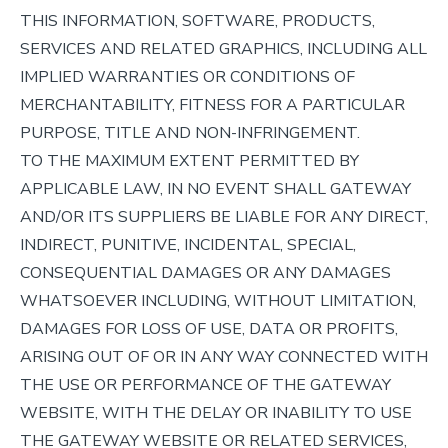
THIS INFORMATION, SOFTWARE, PRODUCTS,
SERVICES AND RELATED GRAPHICS, INCLUDING ALL
IMPLIED WARRANTIES OR CONDITIONS OF
MERCHANTABILITY, FITNESS FOR A PARTICULAR
PURPOSE, TITLE AND NON-INFRINGEMENT.
TO THE MAXIMUM EXTENT PERMITTED BY
APPLICABLE LAW, IN NO EVENT SHALL GATEWAY
AND/OR ITS SUPPLIERS BE LIABLE FOR ANY DIRECT,
INDIRECT, PUNITIVE, INCIDENTAL, SPECIAL,
CONSEQUENTIAL DAMAGES OR ANY DAMAGES
WHATSOEVER INCLUDING, WITHOUT LIMITATION,
DAMAGES FOR LOSS OF USE, DATA OR PROFITS,
ARISING OUT OF OR IN ANY WAY CONNECTED WITH
THE USE OR PERFORMANCE OF THE GATEWAY
WEBSITE, WITH THE DELAY OR INABILITY TO USE
THE GATEWAY WEBSITE OR RELATED SERVICES,