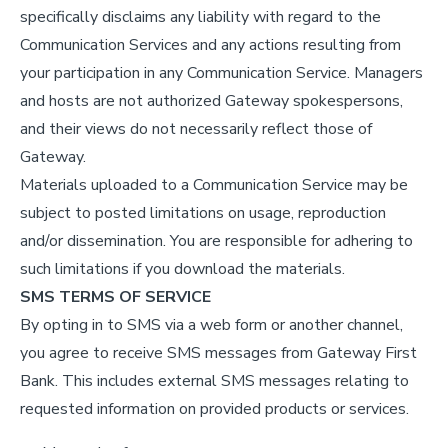
specifically disclaims any liability with regard to the
Communication Services and any actions resulting from
your participation in any Communication Service. Managers
and hosts are not authorized Gateway spokespersons,
and their views do not necessarily reflect those of
Gateway.
Materials uploaded to a Communication Service may be
subject to posted limitations on usage, reproduction
and/or dissemination. You are responsible for adhering to
such limitations if you download the materials.
SMS TERMS OF SERVICE
By opting in to SMS via a web form or another channel,
you agree to receive SMS messages from Gateway First
Bank. This includes external SMS messages relating to
requested information on provided products or services.