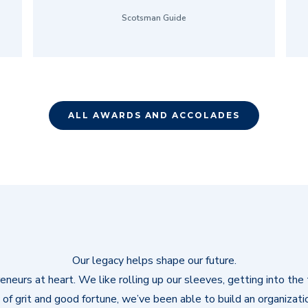
Scotsman Guide
ALL AWARDS AND ACCOLADES
Our legacy helps shape our future.
neurs at heart. We like rolling up our sleeves, getting into the t
of grit and good fortune, we’ve been able to build an organizati