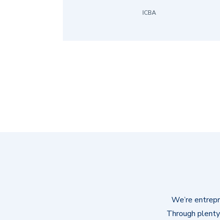
ICBA
We’re entrepre
Through plenty 