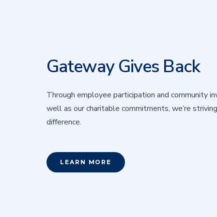
Gateway Gives Back
Through employee participation and community in
well as our charitable commitments, we’re strivin
difference.
LEARN MORE