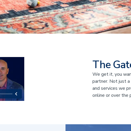
The Gat
We get it, you want
partner. Not just a
and services we pr
online or over the 