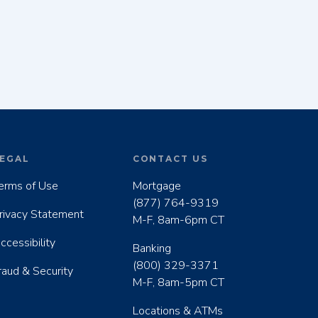
EGAL
CONTACT US
erms of Use
Mortgage
(877) 764-9319
rivacy Statement
M-F, 8am-6pm CT
ccessibility
Banking
(800) 329-3371
raud & Security
M-F, 8am-5pm CT
Locations & ATMs