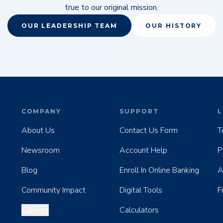
true to our original mission.
OUR LEADERSHIP TEAM
OUR HISTORY
COMPANY
SUPPORT
L
About Us
Contact Us Form
T
Newsroom
Account Help
P
Blog
Enroll In Online Banking
A
Community Impact
Digital Tools
F
Careers
Calculators