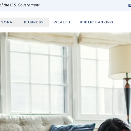
h
fi
s
 of the U.S. Government
RSONAL
BUSINESS
WEALTH
PUBLIC BANKING