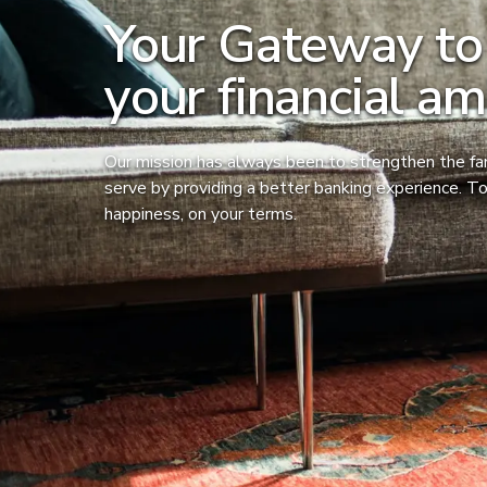
Your Gateway to
your financial am
Our mission has always been to strengthen the f
serve by providing a better banking experience. To
happiness, on your terms.