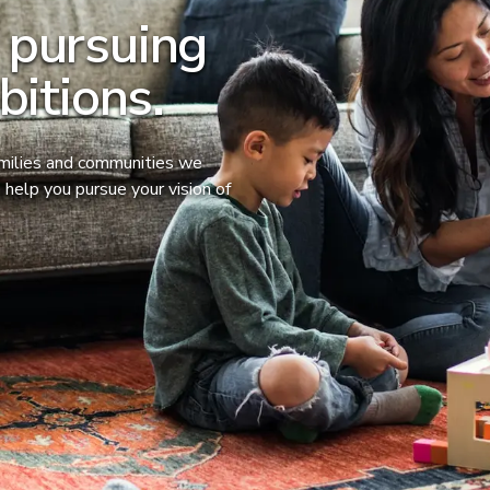
 pursuing
bitions.
amilies and communities we
 help you pursue your vision of