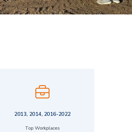
2013, 2014, 2016-2022
Top Workplaces