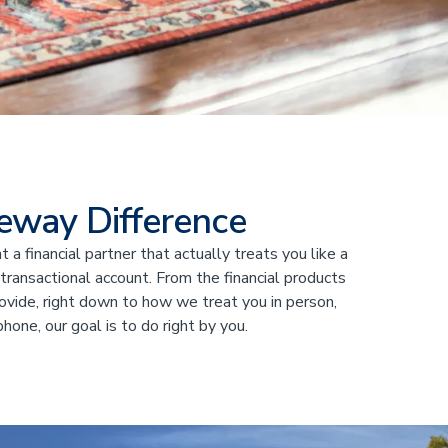
eway Difference
 a financial partner that actually treats you like a
 transactional account. From the financial products
ovide, right down to how we treat you in person,
phone, our goal is to do right by you.