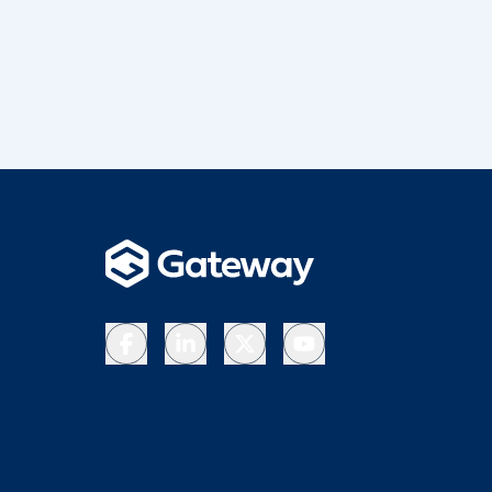
Facebook
LinkedIn
X
YouTube