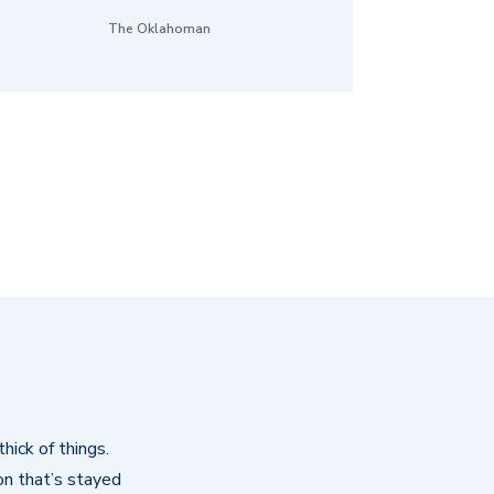
The Oklahoman
hick of things.
on that’s stayed