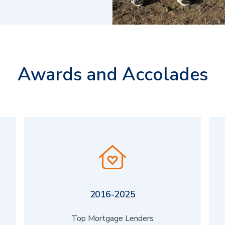
Awards and Accolades
2016-2025
Top Mortgage Lenders