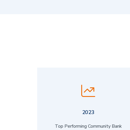
2023
Top Performing Community Bank