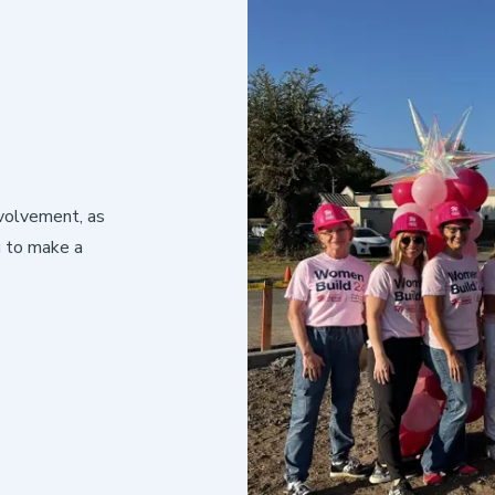
volvement, as
g to make a