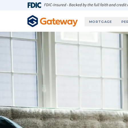
Skip to main content
FDIC-Insured - Backed by the full faith and credit
MORTGAGE
PE