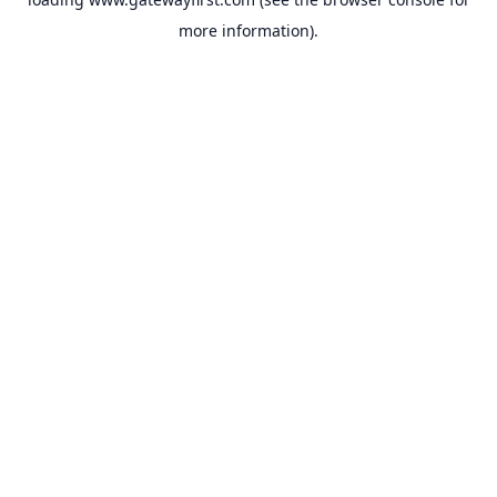
more information).