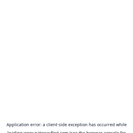
Application error: a
client
-side exception has occurred while
loading
www.gatewayfirst.com
(see the
browser console
for