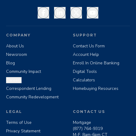
Facebook
LinkedIn
X
YouTube
COMPANY
SUPPORT
About Us
Contact Us Form
Newsroom
Account Help
Blog
Enroll In Online Banking
Community Impact
Digital Tools
Careers
Calculators
Correspondent Lending
Homebuying Resources
Community Redevelopment
LEGAL
CONTACT US
Terms of Use
Mortgage
(877) 764-9319
Privacy Statement
M-F, 8am-6pm CT