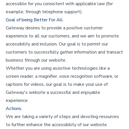
accessible for you consistent with applicable law (for
example, through telephone support).
Goal of being Better For All.
Gateway desires to provide a positive customer
experience to all our customers, and we aim to promote
accessibility and inclusion. Our goal is to permit our
customers to successfully gather information and transact
business through our website.
Whether you are using assistive technologies like a
screen reader, a magnifier, voice recognition software, or
captions for videos, our goal is to make your use of
Gateway's website a successful and enjoyable
experience.
Actions.
We are taking a variety of steps and devoting resources
to further enhance the accessibility of our website.