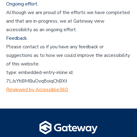
Ongoing effort.
Although we are proud of the efforts we have completed
and that are in-progress, we at Gateway view
accessibility as an ongoing effort.
Feedback.
Please contact us if you have any feedback or
suggestions as to how we could improve the accessibility
of this website.
type:
embedded-entry-inline
id:
7LJsYhBMBuOvq8oiqChBXt
Reviewed by Accessible360