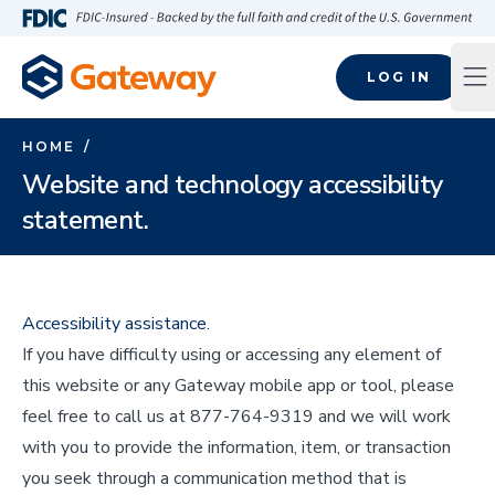
Skip to main content
FDIC-Insured - Backed by the full faith and credit of the U.S
LOG IN
Op
HOME
/
Website and technology accessibility
statement.
Accessibility assistance.
If you have difficulty using or accessing any element of
this website or any Gateway mobile app or tool, please
feel free to call us at 877-764-9319 and we will work
with you to provide the information, item, or transaction
you seek through a communication method that is