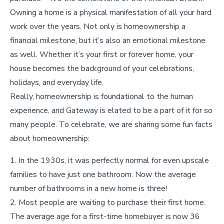
Owning a home is a physical manifestation of all your hard
work over the years. Not only is homeownership a
financial milestone, but it’s also an emotional milestone
as well. Whether it’s your first or forever home, your
house becomes the background of your celebrations,
holidays, and everyday life.
Really, homeownership is foundational to the human
experience, and Gateway is elated to be a part of it for so
many people. To celebrate, we are sharing some fun facts
about homeownership:
In the 1930s, it was perfectly normal for even upscale
families to have just one bathroom. Now the average
number of bathrooms in a new home is three!
Most people are waiting to purchase their first home.
The average age for a first-time homebuyer is now 36