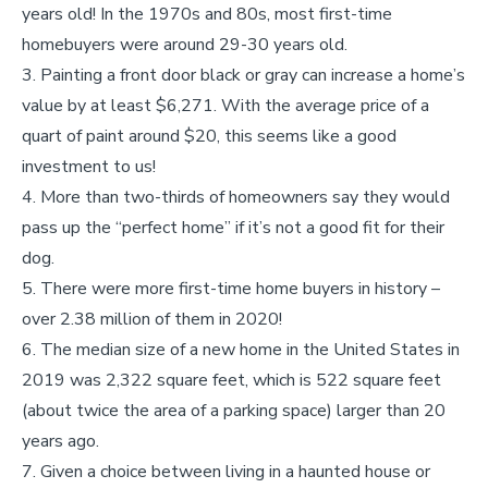
years old! In the 1970s and 80s, most first-time
homebuyers were around 29-30 years old.
Painting a front door black or gray can increase a home’s
value by at least $6,271. With the average price of a
quart of paint around $20, this seems like a good
investment to us!
More than two-thirds of homeowners say they would
pass up the “perfect home” if it’s not a good fit for their
dog.
There were more first-time home buyers in history –
over 2.38 million of them in 2020!
The median size of a new home in the United States in
2019 was 2,322 square feet, which is 522 square feet
(about twice the area of a parking space) larger than 20
years ago.
Given a choice between living in a haunted house or