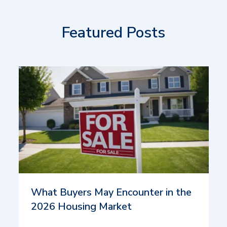
Featured Posts
What Buyers May Encounter in the
2026 Housing Market