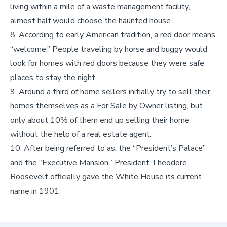
living within a mile of a waste management facility,
almost half would choose the haunted house.
According to early American tradition, a red door means
“welcome.” People traveling by horse and buggy would
look for homes with red doors because they were safe
places to stay the night.
Around a third of home sellers initially try to sell their
homes themselves as a For Sale by Owner listing, but
only about 10% of them end up selling their home
without the help of a real estate agent.
After being referred to as, the “President’s Palace”
and the “Executive Mansion,” President Theodore
Roosevelt officially gave the White House its current
name in 1901.