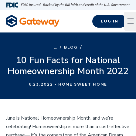
Skip to main content
FDIC-Insured - Backed by the full faith and credit of the U.S
LOG IN
Op
…
/
BLOG
/
10 Fun Facts for National
Homeownership Month 2022
6.23.2022
- HOME SWEET HOME
June is National Homeownership Month, and we’re
celebrating! Homeownership is more than a cost-effective
purchase— it’s the cornerstone of the American Dream.