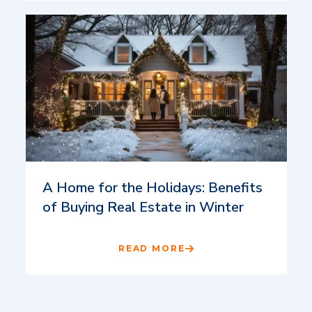
A Home for the Holidays: Benefits
of Buying Real Estate in Winter
READ MORE