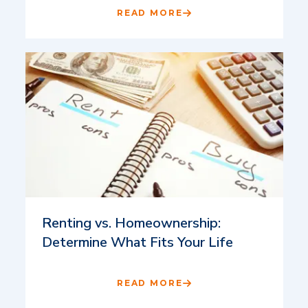
READ MORE
Renting vs. Homeownership:
Determine What Fits Your Life
READ MORE