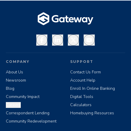
Facebook
LinkedIn
X
YouTube
COMPANY
SUPPORT
About Us
Contact Us Form
Newsroom
Account Help
Blog
Enroll In Online Banking
Community Impact
Digital Tools
Careers
Calculators
Correspondent Lending
Homebuying Resources
Community Redevelopment