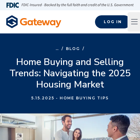
Skip to main content
FDIC-Insured - Backed by the full faith and credit of the U.S
LOG IN
Op
…
/
BLOG
/
Home Buying and Selling
Trends: Navigating the 2025
Housing Market
5.15.2025
- HOME BUYING TIPS