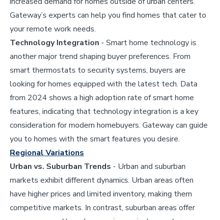
increased demand for homes outside of urban centers.
Gateway’s experts can help you find homes that cater to
your remote work needs.
Technology Integration
- Smart home technology is
another major trend shaping buyer preferences. From
smart thermostats to security systems, buyers are
looking for homes equipped with the latest tech. Data
from 2024 shows a high adoption rate of smart home
features, indicating that technology integration is a key
consideration for modern homebuyers. Gateway can guide
you to homes with the smart features you desire.
Regional Variations
Urban vs. Suburban Trends
- Urban and suburban
markets exhibit different dynamics. Urban areas often
have higher prices and limited inventory, making them
competitive markets. In contrast, suburban areas offer