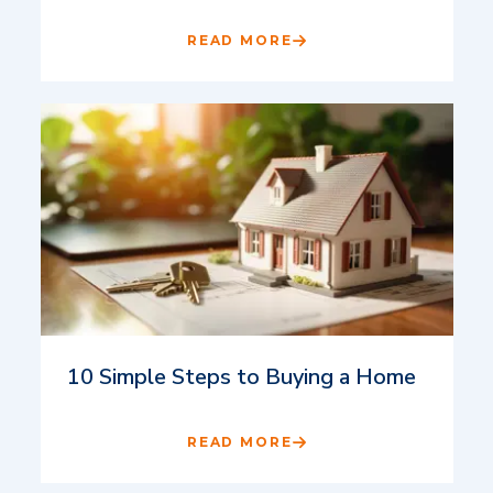
READ MORE
10 Simple Steps to Buying a Home
READ MORE