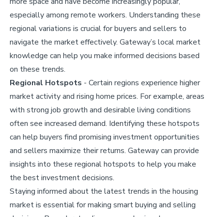
more space and have become increasingly popular,
especially among remote workers. Understanding these
regional variations is crucial for buyers and sellers to
navigate the market effectively. Gateway’s local market
knowledge can help you make informed decisions based
on these trends.
Regional Hotspots
- Certain regions experience higher
market activity and rising home prices. For example, areas
with strong job growth and desirable living conditions
often see increased demand. Identifying these hotspots
can help buyers find promising investment opportunities
and sellers maximize their returns. Gateway can provide
insights into these regional hotspots to help you make
the best investment decisions.
Staying informed about the latest trends in the housing
market is essential for making smart buying and selling