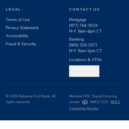
LEGAL
CONTACT US
Terms of Use
Mortgage
(877) 764-9319
Privacy Statement
M-F, 8am-6pm CT
Accessibility
Banking
Fraud & Security
(800) 329-3371
M-F, 8am-5pm CT
Locations & ATMs
Copy routing number
Routing Number:
103112552
©
2026
Gateway First Bank. All
Member FDIC. Equal Housing
rights reserved.
Lender
NMLS 7233
NMLS
Consumer Access