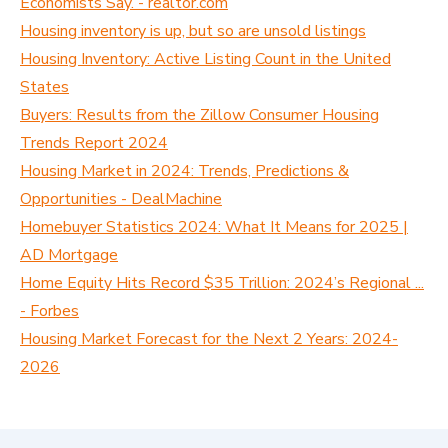
Economists Say. - realtor.com
Housing inventory is up, but so are unsold listings
Housing Inventory: Active Listing Count in the United
States
Buyers: Results from the Zillow Consumer Housing
Trends Report 2024
Housing Market in 2024: Trends, Predictions &
Opportunities - DealMachine
Homebuyer Statistics 2024: What It Means for 2025 |
AD Mortgage
Home Equity Hits Record $35 Trillion: 2024’s Regional ...
- Forbes
Housing Market Forecast for the Next 2 Years: 2024-
2026