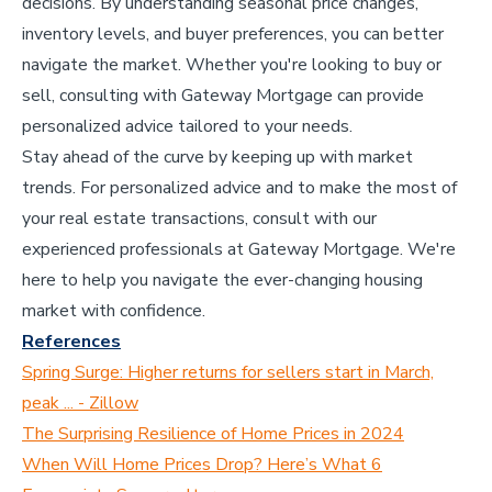
decisions. By understanding seasonal price changes,
inventory levels, and buyer preferences, you can better
navigate the market. Whether you're looking to buy or
sell, consulting with Gateway Mortgage can provide
personalized advice tailored to your needs.
Stay ahead of the curve by keeping up with market
trends. For personalized advice and to make the most of
your real estate transactions, consult with our
experienced professionals at Gateway Mortgage. We're
here to help you navigate the ever-changing housing
market with confidence.
References
Spring Surge: Higher returns for sellers start in March,
peak ... - Zillow
The Surprising Resilience of Home Prices in 2024
When Will Home Prices Drop? Here’s What 6