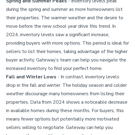
Spring and Summer Peaks
- Inventory levels peak
during the spring and summer as more homeowners list
their properties. The warmer weather and the desire to
move before the new school year drive this trend. In
2024, inventory levels saw a significant increase,
providing buyers with more options. This period is ideal for
sellers to list their homes, taking advantage of the higher
buyer activity. Gateway’s team can help you navigate the
increased inventory to find your perfect home.
Fall and Winter Lows
- In contrast, inventory levels
drop in the fall and winter. The holiday season and colder
weather discourage many homeowners from listing their
properties. Data from 2024 shows a noticeable decrease
in available homes during these months. For buyers, this
means fewer options but potentially more motivated
sellers willing to negotiate. Gateway can help you