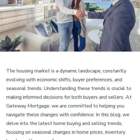
The housing market is a dynamic landscape, constantly
evolving with economic shifts, buyer preferences, and
seasonal trends. Understanding these trends is crucial to
making informed decisions for both buyers and sellers. At
Gateway Mortgage, we are committed to helping you
navigate these changes with confidence. In this blog, we
delve into the latest home buying and selling trends,
focusing on seasonal changes in home prices, inventory