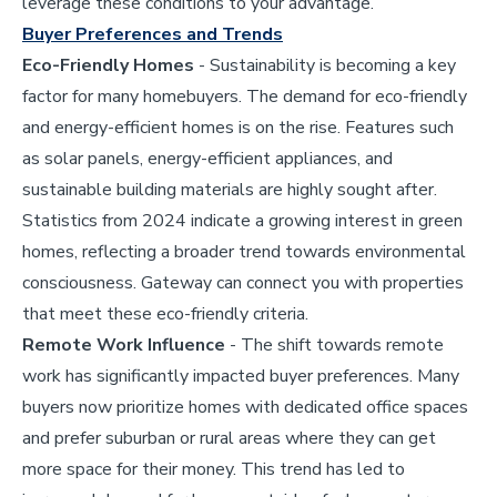
leverage these conditions to your advantage.
Buyer Preferences and Trends
Eco-Friendly Homes
- Sustainability is becoming a key
factor for many homebuyers. The demand for eco-friendly
and energy-efficient homes is on the rise. Features such
as solar panels, energy-efficient appliances, and
sustainable building materials are highly sought after.
Statistics from 2024 indicate a growing interest in green
homes, reflecting a broader trend towards environmental
consciousness. Gateway can connect you with properties
that meet these eco-friendly criteria.
Remote Work Influence
- The shift towards remote
work has significantly impacted buyer preferences. Many
buyers now prioritize homes with dedicated office spaces
and prefer suburban or rural areas where they can get
more space for their money. This trend has led to