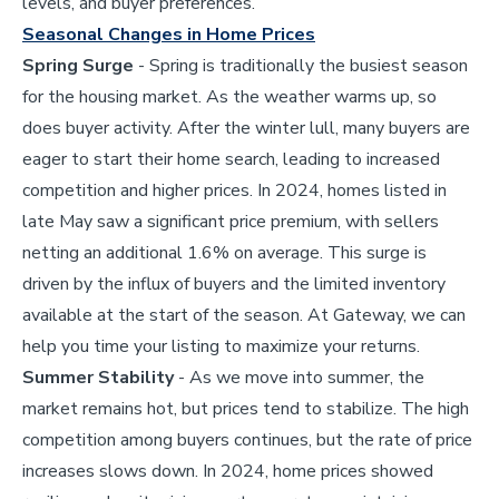
levels, and buyer preferences.
Seasonal Changes in Home Prices
Spring Surge
- Spring is traditionally the busiest season
for the housing market. As the weather warms up, so
does buyer activity. After the winter lull, many buyers are
eager to start their home search, leading to increased
competition and higher prices. In 2024, homes listed in
late May saw a significant price premium, with sellers
netting an additional 1.6% on average. This surge is
driven by the influx of buyers and the limited inventory
available at the start of the season. At Gateway, we can
help you time your listing to maximize your returns.
Summer Stability
- As we move into summer, the
market remains hot, but prices tend to stabilize. The high
competition among buyers continues, but the rate of price
increases slows down. In 2024, home prices showed