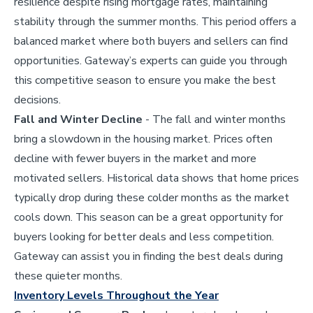
resilience despite rising mortgage rates, maintaining
stability through the summer months. This period offers a
balanced market where both buyers and sellers can find
opportunities. Gateway’s experts can guide you through
this competitive season to ensure you make the best
decisions.
Fall and Winter Decline
- The fall and winter months
bring a slowdown in the housing market. Prices often
decline with fewer buyers in the market and more
motivated sellers. Historical data shows that home prices
typically drop during these colder months as the market
cools down. This season can be a great opportunity for
buyers looking for better deals and less competition.
Gateway can assist you in finding the best deals during
these quieter months.
Inventory Levels Throughout the Year