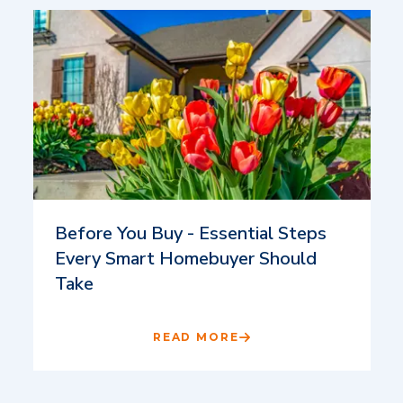
Before You Buy - Essential Steps
Every Smart Homebuyer Should
Take
READ MORE