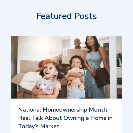
Featured Posts
National Homeownership Month -
Real Talk About Owning a Home in
Today’s Market