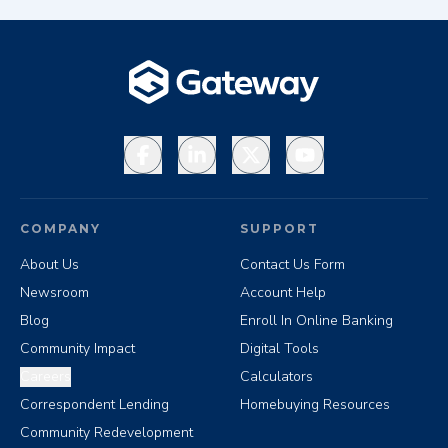
Facebook
LinkedIn
X
YouTube
COMPANY
SUPPORT
About Us
Contact Us Form
Newsroom
Account Help
Blog
Enroll In Online Banking
Community Impact
Digital Tools
Careers
Calculators
Correspondent Lending
Homebuying Resources
Community Redevelopment