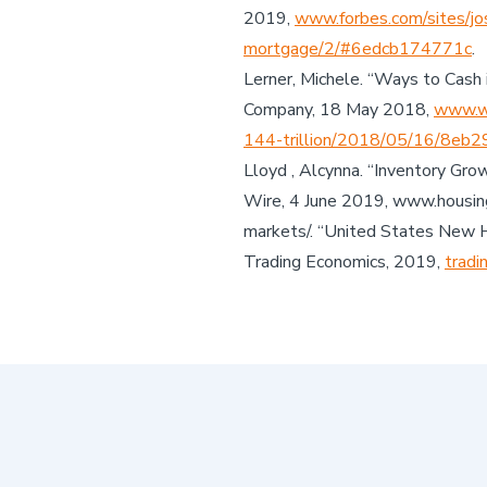
2019,
www.forbes.com/sites/jo
mortgage/2/#6edcb174771c
.
Lerner, Michele. “Ways to Cash 
Company, 18 May 2018,
www.wa
144-trillion/2018/05/16/8eb
Lloyd , Alcynna. “Inventory Gr
Wire, 4 June 2019, www.housing
markets/. “United States New 
Trading Economics, 2019,
tradi