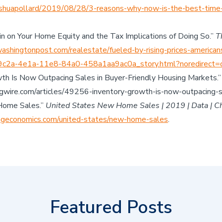
shuapollard/2019/08/28/3-reasons-why-now-is-the-best-time-
in on Your Home Equity and the Tax Implications of Doing So.”
T
shingtonpost.com/realestate/fueled-by-rising-prices-american
29c2a-4e1a-11e8-84a0-458a1aa9ac0a_story.html?noredirect=
owth Is Now Outpacing Sales in Buyer-Friendly Housing Markets.
wire.com/articles/49256-inventory-growth-is-now-outpacing-sa
Home Sales.”
United States New Home Sales | 2019 | Data | Cha
ngeconomics.com/united-states/new-home-sales
.
Featured Posts