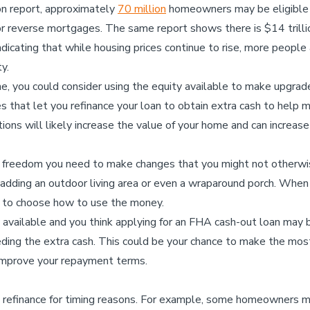
on report, approximately
70 million
homeowners may be eligible f
r reverse mortgages. The same report shows there is $14 trilli
icating that while housing prices continue to rise, more people a
y.
me, you could consider using the equity available to make upgrad
s that let you refinance your loan to obtain extra cash to hel
tions will likely increase the value of your home and can increas
 freedom you need to make changes that you might not otherwise
 adding an outdoor living area or even a wraparound porch. When
m to choose how to use the money.
ty available and you think applying for an FHA cash-out loan may b
eding the extra cash. This could be your chance to make the most
 improve your repayment terms.
refinance for timing reasons. For example, some homeowners m