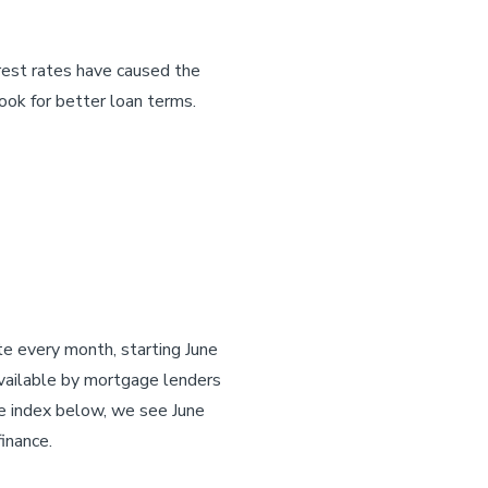
erest rates have caused the
ook for better loan terms.
e every month, starting June
vailable by mortgage lenders
he index below, we see June
inance.