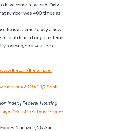
 to have come to an end. Only
 that number was 400 times as
be the ideal time to buy a new
to snatch up a bargain in terms
lly looming, so if you see a
www.fha.com/fha_article?
.cnbc.com/2019/09/09/fall-
ion Index | Federal Housing
Pages/Monthly-Interest-Rate-
, Forbes Magazine, 28 Aug.