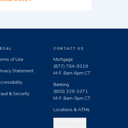
EGAL
CONTACT US
erms of Use
Mortgage
(877) 764-9319
rivacy Statement
M-F, 8am-6pm CT
ccessibility
Banking
(800) 329-3371
raud & Security
M-F, 8am-5pm CT
Locations & ATMs
Copy routing number
Routing Number: