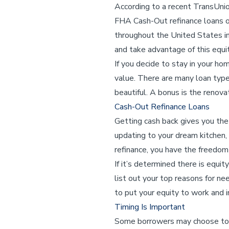
According to a recent TransUni
FHA Cash-Out refinance loans o
throughout the United States ind
and take advantage of this equit
If you decide to stay in your ho
value. There are many loan type
beautiful. A bonus is the renova
Cash-Out Refinance Loans
Getting cash back gives you the
updating to your dream kitchen,
refinance, you have the freedo
If it’s determined there is equi
list out your top reasons for ne
to put your equity to work and
Timing Is Important
Some borrowers may choose to 