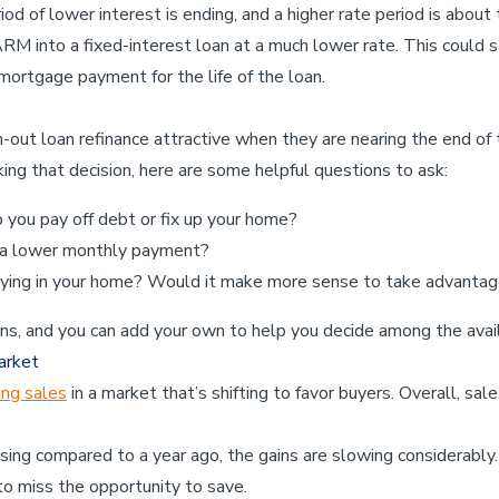
d of lower interest is ending, and a higher rate period is about t
RM into a fixed-interest loan at a much lower rate. This could 
mortgage payment for the life of the loan.
-out loan refinance attractive when they are nearing the end of 
g that decision, here are some helpful questions to ask:
you pay off debt or fix up your home?
 a lower monthly payment?
ying in your home? Would it make more sense to take advantage
ns, and you can add your own to help you decide among the avai
arket
ing sales
in a market that’s shifting to favor buyers. Overall, sa
ising compared to a year ago, the gains are slowing considerably
to miss the opportunity to save.