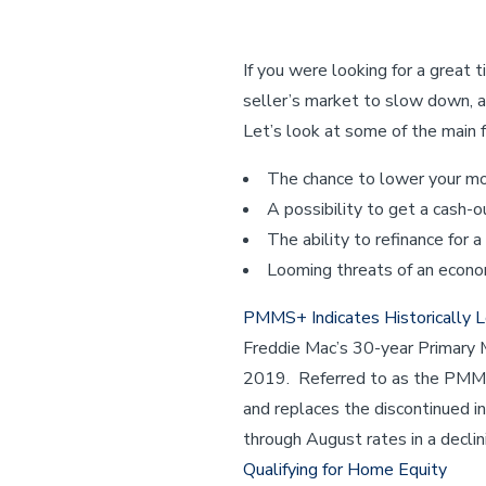
If you were looking for a great 
seller’s market to slow down, an
Let’s look at some of the main f
The chance to lower your m
A possibility to get a cash-o
The ability to refinance for a
Looming threats of an econo
PMMS+ Indicates Historically 
Freddie Mac’s 30-year Primary 
2019. Referred to as the PMMS+
and replaces the discontinued 
through August rates in a declin
Qualifying for Home Equity