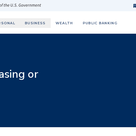
h
fi
s
 of the U.S. Government
RSONAL
BUSINESS
WEALTH
PUBLIC BANKING
asing or