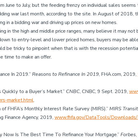
m June to July, but the feeding frenzy on individual sales seems
dding war last month, according to the site. In August of 2018,
ing in a bidding war and driving up prices on new homes.
g in the high and middle price ranges, many believe it may not 
down to entry-level and lower priced homes, buyers may be able 
ould be tricky to pinpoint when that is with the recession potentia
e time to make an offer.
nance In 2019.”
Reasons to Refinance In 2019
, FHA.com, 2019,
ts Quickly to a Buyer’s Market.”
CNBC
, CNBC, 9 Sept. 2019,
www
yers-market.html
.
 of FHFA’s Monthly Interest Rate Survey (MIRS).”
MIRS Transit
ng Finance Agency, 2019,
www.fhfa.gov/DataTools/Downloads/
hy Now Is The Best Time To Refinance Your Mortgage.”
Forbes