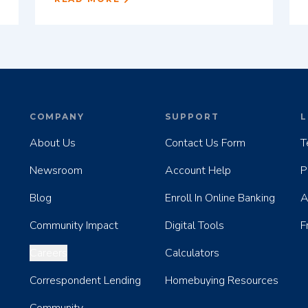
COMPANY
SUPPORT
L
About Us
Contact Us Form
T
Newsroom
Account Help
P
Blog
Enroll In Online Banking
A
Community Impact
Digital Tools
F
Careers
Calculators
Correspondent Lending
Homebuying Resources