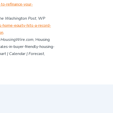
to-refinance-your-
he Washington Post
, WP
s-home-equity-hits-a-record-
on
.
”
HousingWire.com
, Housing
les-in-buyer-friendly-housing-
rt | Calendar | Forecast
,