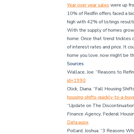
Year over year sales
were up fro
10% of Redfin offers faced a bi
high with 42% of listings result
With the supply of homes growin
home. Once that trend trickles 
of interest rates and price. It c
home you love, now might be th
Sources
Wallace, Joe. “Reasons to Refi
id=1990
.
Olick, Diana. “Fall Housing Shif
housing-shifts-quickly-to-a-bu
“Update on The Discontinuation
Finance Agency
, Federal Housi
Data.aspx
.
Pollard, Joshua. “3 Reasons W