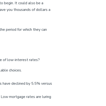
o begin. It could also be a
save you thousands of dollars a
the period for which they can
 of low-interest rates?
lable choices.
les have declined by 5.5% versus
. Low mortgage rates are luring