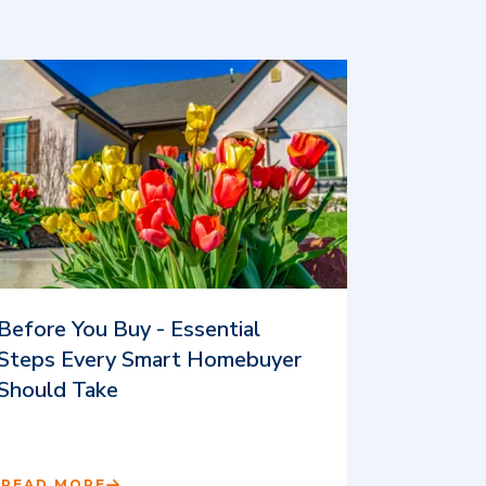
Before You Buy - Essential
Steps Every Smart Homebuyer
Should Take
READ MORE