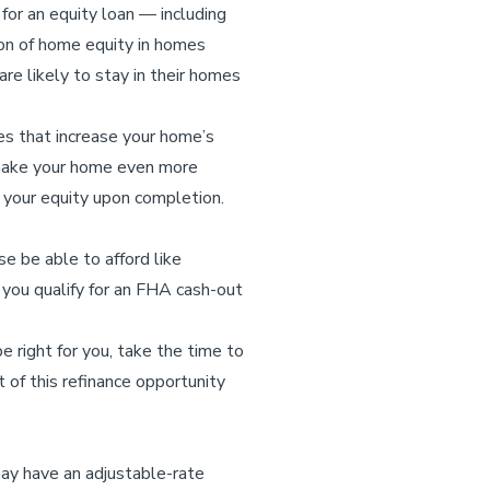
or an equity loan — including
on of home equity in homes
re likely to stay in their homes
es that increase your home’s
p make your home even more
e your equity upon completion.
 be able to afford like
 you qualify for an FHA cash-out
e right for you, take the time to
 of this refinance opportunity
ay have an adjustable-rate