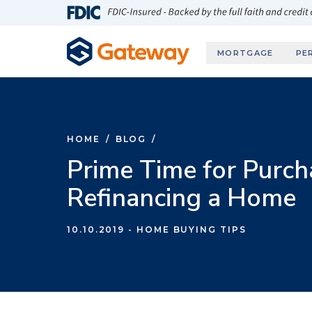
Skip to main content
FDIC-Insured - Backed by the full faith and credit
MORTGAGE
PE
HOME
/
BLOG
/
Prime Time for Purch
Refinancing a Home
10.10.2019
- HOME BUYING TIPS