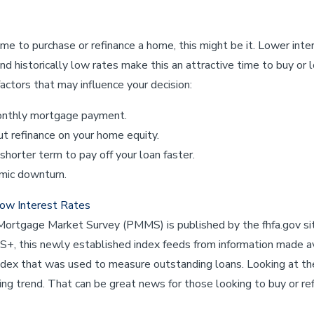
time to purchase or refinance a home, this might be it. Lower int
d historically low rates make this an attractive time to buy or l
actors that may influence your decision:
onthly mortgage payment.
ut refinance on your home equity.
 shorter term to pay off your loan faster.
mic downturn.
Low Interest Rates
Mortgage Market Survey (PMMS) is published by the fhfa.gov sit
, this newly established index feeds from information made a
index that was used to measure outstanding loans. Looking at t
ing trend. That can be great news for those looking to buy or ref