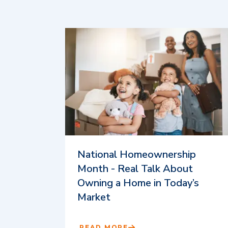
National Homeownership
Month - Real Talk About
Owning a Home in Today’s
Market
READ MORE