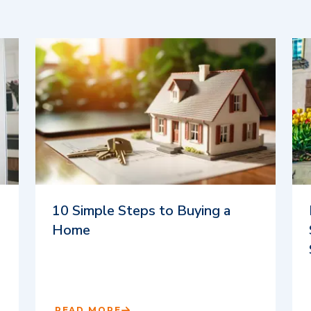
10 Simple Steps to Buying a
Home
READ MORE