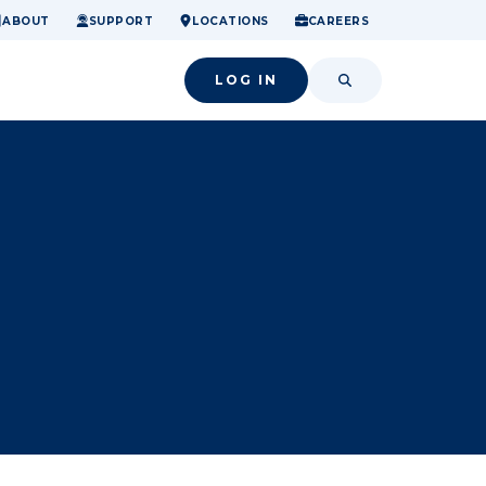
ome.
nancial confidence.
o small success.
ABOUT
SUPPORT
LOCATIONS
CAREERS
LOG IN
SEARCH