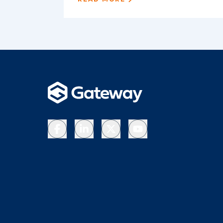
Facebook
LinkedIn
X
YouTube