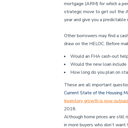
mortgage (ARM) for which a perio
strategic move to get out the A
year and give you a predictable 
Other borrowers may find a cash
draw on the HELOC. Before makin
Would an FHA cash-out help 
Would the new loan include
How long do you plan on sta
These are all important questio
Current State of the Housing M
Inventory growth is now outpac
2018.
Although home prices are still r
in more buyers who don’t want 