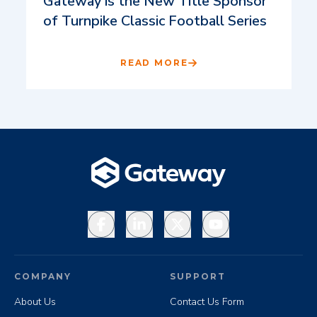
Gateway is the New Title Sponsor
of Turnpike Classic Football Series
READ MORE
Facebook
LinkedIn
X
YouTube
COMPANY
SUPPORT
About Us
Contact Us Form