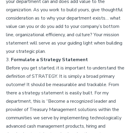
your department can and does add value to the
organization. As you work to build yours, give thoughtful
consideration as to why your department exists… what
value can you or do you add to your company’s bottom
line, organizational efficiency, and culture? Your mission
statement will serve as your guiding light when building
your strategic plan.
3.
Formulate a Strategy Statement
Before you get started, it is important to understand the
definition of STRATEGY. It is simply a broad primary
outcome! It should be measurable and trackable. From
there a strategy statement is easily built. For my
department, this is “Become a recognized leader and
provider of Treasury Management solutions within the
communities we serve by implementing technologically
advanced cash management products, hiring and