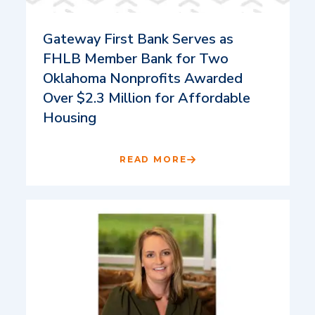
Gateway First Bank Serves as
FHLB Member Bank for Two
Oklahoma Nonprofits Awarded
Over $2.3 Million for Affordable
Housing
READ MORE