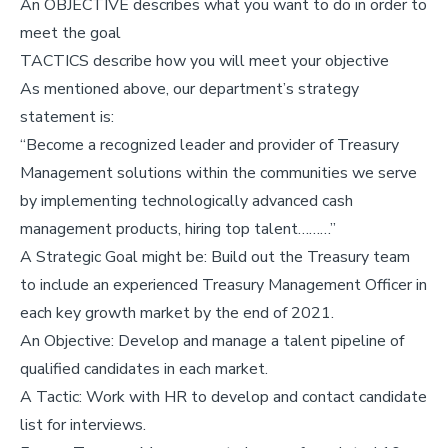
An OBJECTIVE describes what you want to do in order to
meet the goal
TACTICS describe how you will meet your objective
As mentioned above, our department’s strategy
statement is:
“Become a recognized leader and provider of Treasury
Management solutions within the communities we serve
by implementing technologically advanced cash
management products, hiring top talent………”
A Strategic Goal might be: Build out the Treasury team
to include an experienced Treasury Management Officer in
each key growth market by the end of 2021.
An Objective: Develop and manage a talent pipeline of
qualified candidates in each market.
A Tactic: Work with HR to develop and contact candidate
list for interviews.