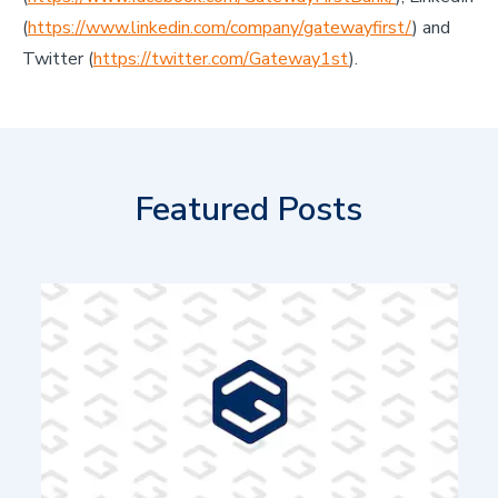
(
https://www.linkedin.com/company/gatewayfirst/
) and
Twitter (
https://twitter.com/Gateway1st
).
Featured Posts