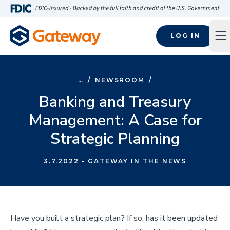
Skip to main content
FDIC-Insured - Backed by the full faith and credit of the U.S
LOG IN
Op
…
/
NEWSROOM
/
Banking and Treasury
Management: A Case for
Strategic Planning
3.7.2022
- GATEWAY IN THE NEWS
Have you built a strategic plan? If so, has it been updated