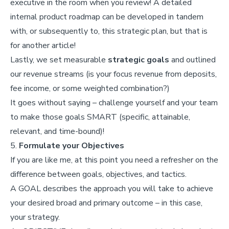
executive in the room when you review! A detailed
internal product roadmap can be developed in tandem
with, or subsequently to, this strategic plan, but that is
for another article!
Lastly, we set measurable
strategic goals
and outlined
our revenue streams (is your focus revenue from deposits,
fee income, or some weighted combination?)
It goes without saying – challenge yourself and your team
to make those goals SMART (specific, attainable,
relevant, and time-bound)!
5.
Formulate your Objectives
If you are like me, at this point you need a refresher on the
difference between goals, objectives, and tactics.
A GOAL describes the approach you will take to achieve
your desired broad and primary outcome – in this case,
your strategy.