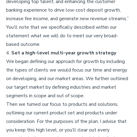
developing top talent, and enhancing the customer
banking experience to drive low-cost deposit growth,
increase fee income, and generate new revenue streams.”
You’ll note that we specifically described within our
statement what we will do to meet our very broad-
based outcome.
4.
Set a high-level multi-year growth strategy
We began defining our approach for growth by including
the types of clients we would focus our time and energy
on developing, and our market areas. We further outlined
our target market by defining industries and market
segments in scope and out of scope.
Then we turned our focus to products and solutions,
outlining our current product set and products under
consideration. For the purposes of the plan, I advise that
you keep this high level, or you’ll clear out every