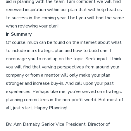
aid in planning with the team. I am confident we will find
renewed inspiration within our plan that will help lead us
to success in the coming year. I bet you will find the same
when reviewing your plan!
In Summary
Of course, much can be found on the internet about what
to include in a strategic plan and how to build one. I
encourage you to read up on the topic. Seek input. I think
you will find that varying perspectives from around your
company or from a mentor will only make your plan
stronger and increase buy-in. And call upon your past
experiences. Perhaps like me, you’ve served on strategic
planning committees in the non-profit world. But most of
all, just start. Happy Planning!
By: Ann Darnaby, Senior Vice President, Director of