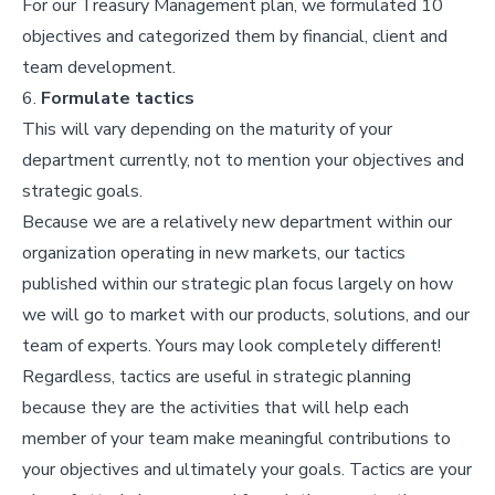
For our Treasury Management plan, we formulated 10
objectives and categorized them by financial, client and
team development.
6.
Formulate tactics
This will vary depending on the maturity of your
department currently, not to mention your objectives and
strategic goals.
Because we are a relatively new department within our
organization operating in new markets, our tactics
published within our strategic plan focus largely on how
we will go to market with our products, solutions, and our
team of experts. Yours may look completely different!
Regardless, tactics are useful in strategic planning
because they are the activities that will help each
member of your team make meaningful contributions to
your objectives and ultimately your goals. Tactics are your