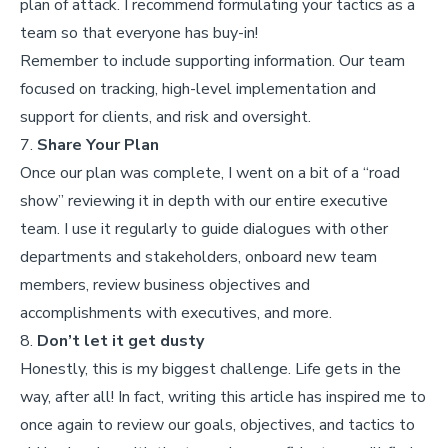
plan of attack. I recommend formulating your tactics as a
team so that everyone has buy-in!
Remember to include supporting information. Our team
focused on tracking, high-level implementation and
support for clients, and risk and oversight.
7.
Share Your Plan
Once our plan was complete, I went on a bit of a “road
show” reviewing it in depth with our entire executive
team. I use it regularly to guide dialogues with other
departments and stakeholders, onboard new team
members, review business objectives and
accomplishments with executives, and more.
8.
Don’t let it get dusty
Honestly, this is my biggest challenge. Life gets in the
way, after all! In fact, writing this article has inspired me to
once again to review our goals, objectives, and tactics to