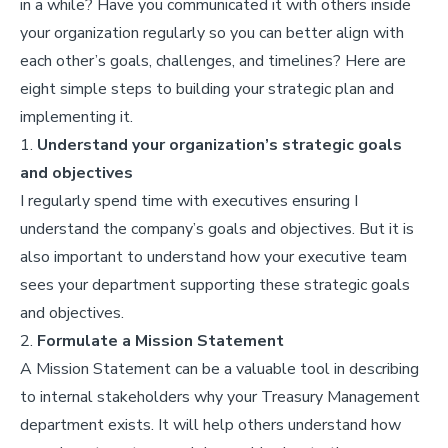
in a while? Have you communicated it with others inside
your organization regularly so you can better align with
each other’s goals, challenges, and timelines? Here are
eight simple steps to building your strategic plan and
implementing it.
1.
Understand your organization’s strategic goals
and objectives
I regularly spend time with executives ensuring I
understand the company’s goals and objectives. But it is
also important to understand how your executive team
sees your department supporting these strategic goals
and objectives.
2.
Formulate a Mission Statement
A Mission Statement can be a valuable tool in describing
to internal stakeholders why your Treasury Management
department exists. It will help others understand how