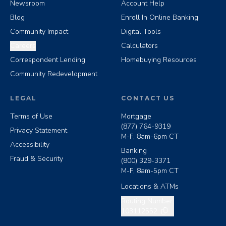
Newsroom
Account Help
Blog
Enroll In Online Banking
Community Impact
Digital Tools
Careers
Calculators
Correspondent Lending
Homebuying Resources
Community Redevelopment
LEGAL
CONTACT US
Terms of Use
Mortgage
(877) 764-9319
Privacy Statement
M-F, 8am-6pm CT
Accessibility
Banking
Fraud & Security
(800) 329-3371
M-F, 8am-5pm CT
Locations & ATMs
Copy routing number
Routing Number:
103112552