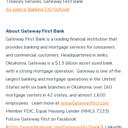
Treasury Services, Gateway First Bank
As seen in Banking CIO Outlook
About Gateway First Bank
Gateway First Bank is a leading financial institution that
provides banking and mortgage services for consumers
and commercial customers. Headquartered in Jenks,
Oklahoma, Gateway is a $1.9 billion asset sized bank
with a strong mortgage operation. Gateway is one of the
largest banking and mortgage operations in the United
States with six bank branches in Oklahoma, over 160
mortgage centers in 42 states, and almost 1,600
employees. Learn more at
www.GatewayFirst.com
.
Member FDIC, Equal Housing Lender (NMLS 7233)
Follow Gateway First on Facebook
(
https://www.facebook.com/GatewayFirstBank/
), LinkedIn