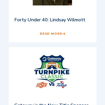
Forty Under 40: Lindsay Wilmott
READ MORE