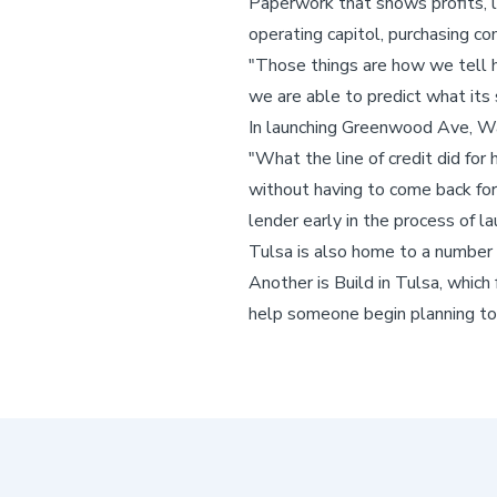
Paperwork that shows profits, los
operating capitol, purchasing co
"Those things are how we tell 
we are able to predict what its 
In launching Greenwood Ave, Wa
"What the line of credit did for
without having to come back for
lender early in the process of la
Tulsa is also home to a number 
Another is Build in Tulsa, which
help someone begin planning to t