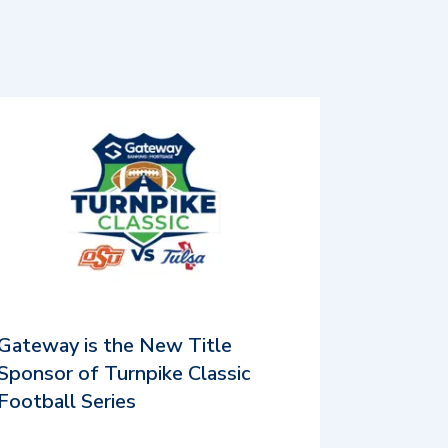
Gateway is the New Title
Sponsor of Turnpike Classic
Football Series