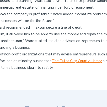
ses, and planning, Ward said, is vital to an entrepreneur landing 
mmercial real estate, or financing inventory or equipment.
how the company is profitable," Ward added. "What its problems
successes will be for the future."
rd recommended Thaxton secure a line of credit.
 him, it allowed him to be able to use the money and repay the m
 another loan," Ward stated. He also advises entrepreneurs to es
unching a business.
of non-profit organizations that may advise entrepreneurs such 
 focuses on minority businesses.
The Tulsa City County Library
als
urn a business idea into reality.