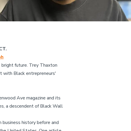
CT.
ph
 bright future. Trey Thaxton
st with Black entrepreneurs'
Greenwood Ave magazine and its
es, a descendent of Black Wall
 business history before and
 the United States. One article