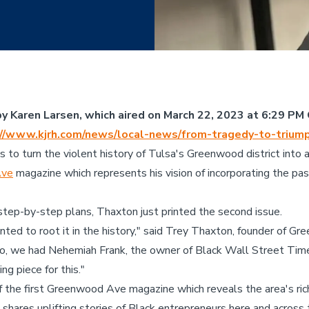
y Karen Larsen, which aired on March 22, 2023 at 6:29 PM 
://www.kjrh.com/news/local-news/from-tragedy-to-trium
to turn the violent history of Tulsa's Greenwood district into a
Ave
magazine which represents his vision of incorporating the pa
e step-by-step plans, Thaxton just printed the second issue.
anted to root it in the history," said Trey Thaxton, founder of 
So, we had Nehemiah Frank, the owner of Black Wall Street Tim
ng piece for this."
the first Greenwood Ave magazine which reveals the area's rich
 shares uplifting stories of Black entrepreneurs here and across