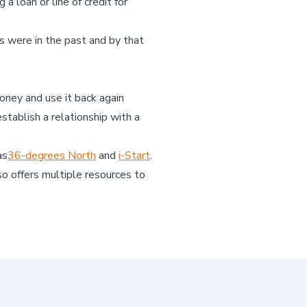
a loan or line of credit for
 were in the past and by that
oney and use it back again
tablish a relationship with a
as
36-degrees North
and
i-Start
.
o offers multiple resources to