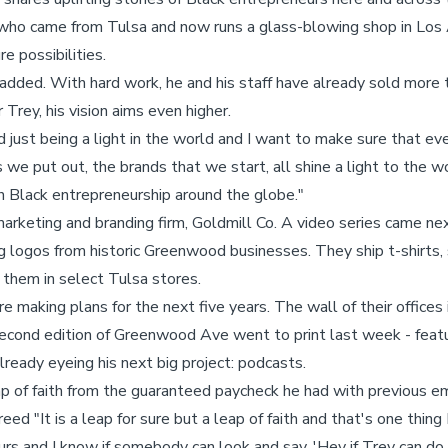
 who came from Tulsa and now runs a glass-blowing shop in Los 
e possibilities.
 added. With hard work, he and his staff have already sold more 
 Trey, his vision aims even higher.
nd just being a light in the world and I want to make sure that e
we put out, the brands that we start, all shine a light to the wo
Black entrepreneurship around the globe."
arketing and branding firm, Goldmill Co. A video series came ne
 logos from historic Greenwood businesses. They ship t-shirts,
l them in select Tulsa stores.
e making plans for the next five years. The wall of their offices 
 second edition of Greenwood Ave went to print last week - feat
lready eyeing his next big project: podcasts.
 of faith from the guaranteed paycheck he had with previous e
ed "It is a leap for sure but a leap of faith and that's one thing I
urs and I know if somebody can look and say, 'Hey if Trey can do