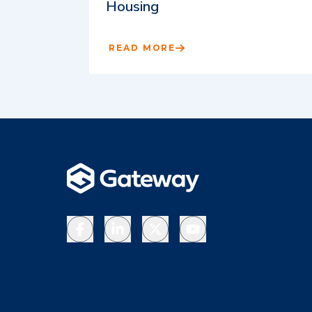
Housing
READ MORE
Facebook
LinkedIn
X
YouTube