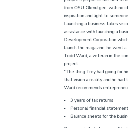
from OSU-Okmulgee, with no idea 
inspiration and light to someone 
Launching a business takes visio
assistance with launching a bus
Development Corporation which 
launch the magazine, he went a mo
Todd Ward, a veteran in the co
project.
"The thing Trey had going for hi
that vision a reality and he ha
Ward recommends entrepreneur
3 years of tax returns
Personal financial statemen
Balance sheets for the busi