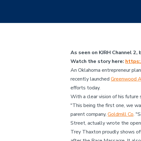
As seen on KJRH Channel 2, b
Watch the story here:
https
An Oklahoma entrepreneur plans 
recently launched
Greenwood 
efforts today.
With a clear vision of his futur
"This being the first one, we w
parent company,
Goldmill Co
. "
Street, actually wrote the openi
Trey Thaxton proudly shows off 
after the Race Massacre. It also