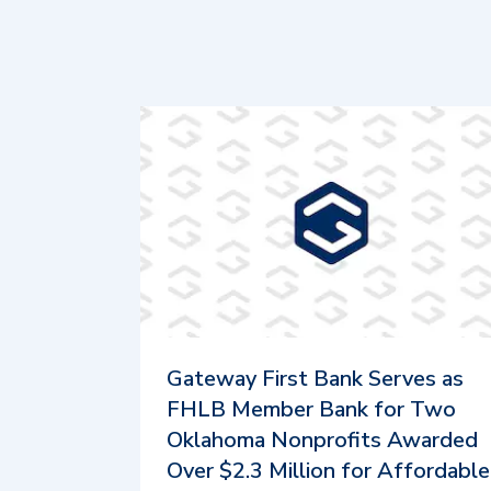
Gateway First Bank Serves as
FHLB Member Bank for Two
Oklahoma Nonprofits Awarded
Over $2.3 Million for Affordable