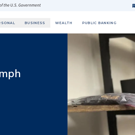
h
fi
s
 of the U.S. Government
RSONAL
BUSINESS
WEALTH
PUBLIC BANKING
umph