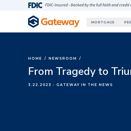
Skip to main content
FDIC-Insured - Backed by the full faith and credit
MORTGAGE
PE
HOME
/
NEWSROOM
/
From Tragedy to Tri
3.22.2023
- GATEWAY IN THE NEWS