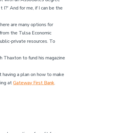
I?' And for me, if I can be the
 there are many options for
s from the Tulsa Economic
blic-private resources. To
th Thaxton to fund his magazine
but having a plan on how to make
ding at
Gateway First Bank
.