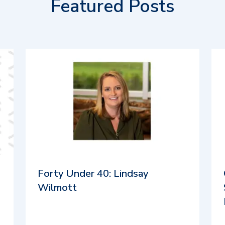
Featured Posts
Forty Under 40: Lindsay
Wilmott