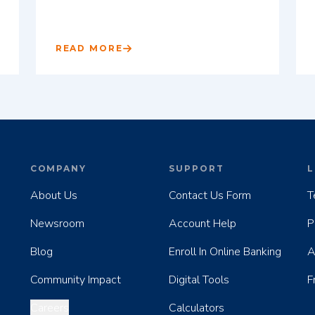
READ MORE
COMPANY
SUPPORT
L
About Us
Contact Us Form
T
Newsroom
Account Help
P
Blog
Enroll In Online Banking
A
Community Impact
Digital Tools
F
Careers
Calculators