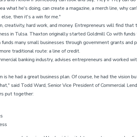
what he's doing, can create a magazine, a merch line, why can't 
else, then it's a win for me."
n, creativity, hard work, and money. Entrepreneurs will find that
iness in Tulsa. Thaxton originally started Goldmill Co with fund
funds many small businesses through government grants and pu
re traditional route: a line of credit.
mmercial banking industry, advises entrepreneurs and worked wi
m is he had a great business plan. Of course, he had the vision 
d that," said Todd Ward, Senior Vice President of Commercial Len
s put together:
ts
ness