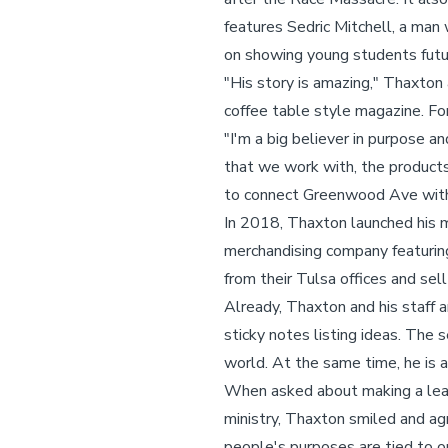
features Sedric Mitchell, a man
on showing young students futur
"His story is amazing," Thaxton
coffee table style magazine. For
"I'm a big believer in purpose a
that we work with, the products 
to connect Greenwood Ave with 
In 2018, Thaxton launched his m
merchandising company featuring
from their Tulsa offices and sel
Already, Thaxton and his staff ar
sticky notes listing ideas. The
world. At the same time, he is a
When asked about making a leap
ministry, Thaxton smiled and agre
people's purposes are tied to o