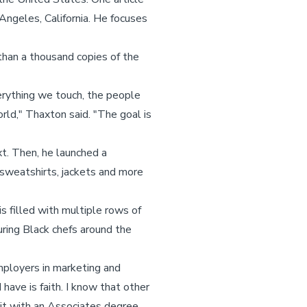
Angeles, California. He focuses
than a thousand copies of the
verything we touch, the people
rld," Thaxton said. "The goal is
xt. Then, he launched a
 sweatshirts, jackets and more
is filled with multiple rows of
uring Black chefs around the
mployers in marketing and
 have is faith. I know that other
 it with an Associates degree