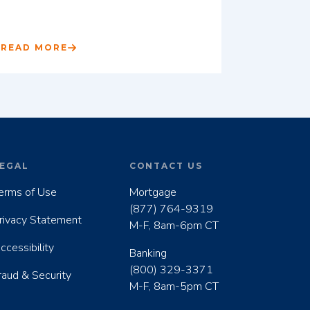
READ MORE
EGAL
CONTACT US
erms of Use
Mortgage
(877) 764-9319
rivacy Statement
M-F, 8am-6pm CT
ccessibility
Banking
(800) 329-3371
raud & Security
M-F, 8am-5pm CT