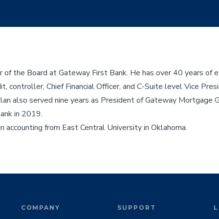
of the Board at Gateway First Bank. He has over 40 years of ex
t, controller, Chief Financial Officer, and C-Suite level Vice Pre
g, Alan also served nine years as President of Gateway Mortgage 
Bank in 2019.
in accounting from East Central University in Oklahoma.
COMPANY
SUPPORT
L