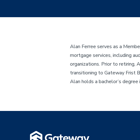
Alan Ferree serves as a Member 
mortgage services, including audi
organizations. Prior to retirin
transitioning to Gateway Frist 
Alan holds a bachelor’s degree 