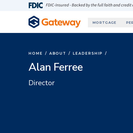
Skip to main content
FDIC-Insured - Backed by the full faith and credit
MORTGAGE
PE
HOME
/
ABOUT
/
LEADERSHIP
/
Alan Ferree
Director