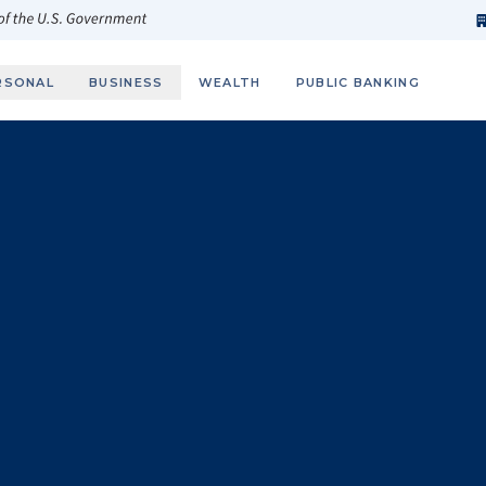
h
fi
s
 of the U.S. Government
RSONAL
BUSINESS
WEALTH
PUBLIC BANKING