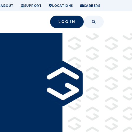
ome.
nancial confidence.
o small success.
ABOUT
SUPPORT
LOCATIONS
CAREERS
LOG IN
SEARCH