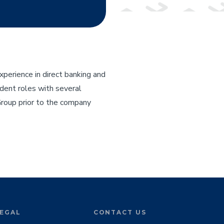
perience in direct banking and
sident roles with several
Group prior to the company
EGAL
CONTACT US