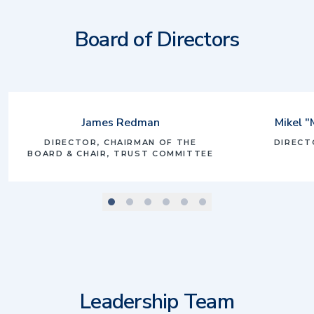
Board of Directors
James Redman
Mikel "
DIRECTOR, CHAIRMAN OF THE
DIRECT
BOARD & CHAIR, TRUST COMMITTEE
scroll to slide number
scroll to slide number
scroll to slide number
scroll to slide number
scroll to slide number
scroll to slide number
1
2
3
4
5
Leadership Team