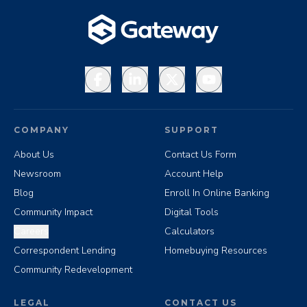
Facebook
LinkedIn
X
YouTube
COMPANY
SUPPORT
About Us
Contact Us Form
Newsroom
Account Help
Blog
Enroll In Online Banking
Community Impact
Digital Tools
Careers
Calculators
Correspondent Lending
Homebuying Resources
Community Redevelopment
LEGAL
CONTACT US