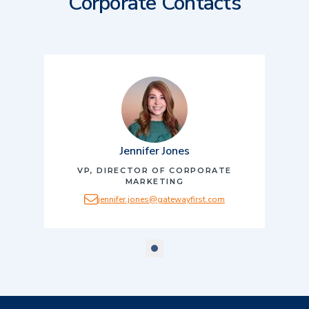
Corporate Contacts
Jennifer Jones
VP, DIRECTOR OF CORPORATE
MARKETING
jennifer.jones@gatewayfirst.com
scroll to slide number
1