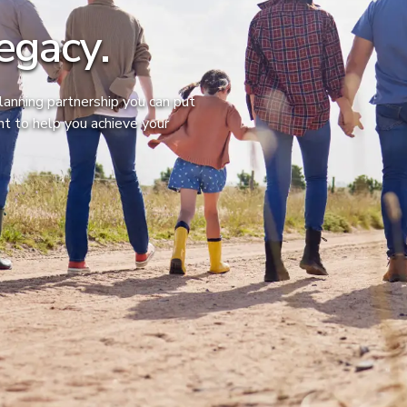
egacy.
anning partnership you can put
ght to help you achieve your