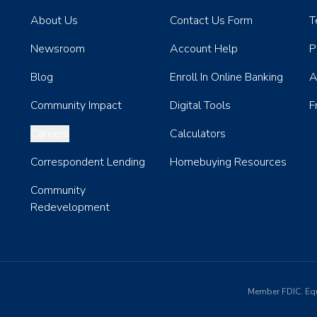
About Us
Contact Us Form
T
Newsroom
Account Help
P
Blog
Enroll In Online Banking
A
Community Impact
Digital Tools
F
Careers
Calculators
Correspondent Lending
Homebuying Resources
Community
Redevelopment
Member FDIC. Eq