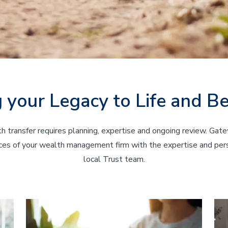
g your Legacy to Life and B
h transfer requires planning, expertise and ongoing review. Gat
es of your wealth management firm with the expertise and pers
local Trust team.