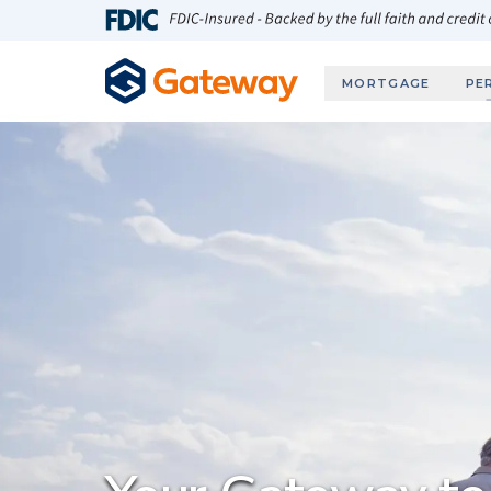
Skip to main content
FDIC-Insured - Backed by the full faith and credit
MORTGAGE
PE