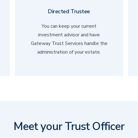
Directed Trustee
You can keep your current
investment advisor and have
Gateway Trust Services handle the
administration of your estate.
Meet your Trust Officer