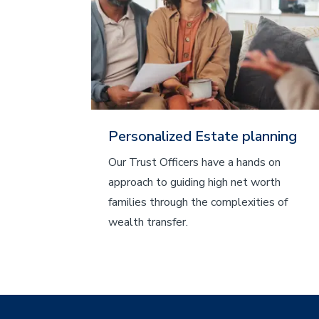
Personalized Estate planning
Our Trust Officers have a hands on
approach to guiding high net worth
families through the complexities of
wealth transfer.