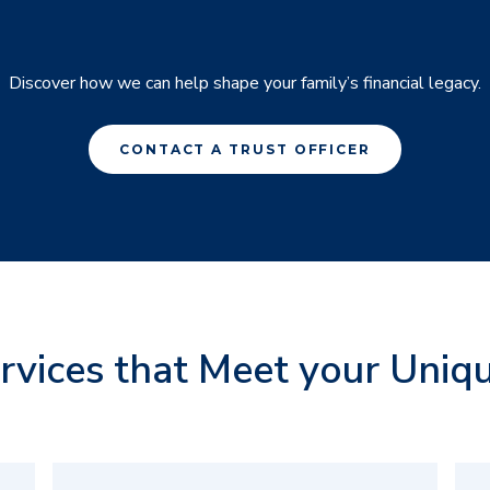
Discover how we can help shape your family’s financial legacy.
CONTACT A TRUST OFFICER
ervices that Meet your Uniq