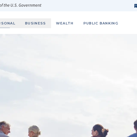
h
fi
s
 of the U.S. Government
RSONAL
BUSINESS
WEALTH
PUBLIC BANKING