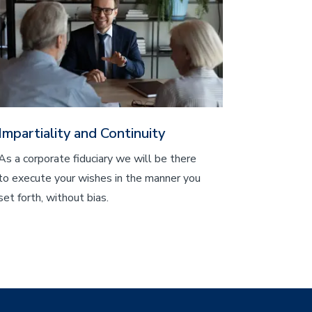
Impartiality and Continuity
As a corporate fiduciary we will be there
to execute your wishes in the manner you
set forth, without bias.