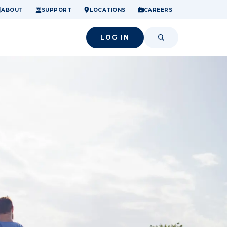
ome.
nancial confidence.
o small success.
ABOUT
SUPPORT
LOCATIONS
CAREERS
LOG IN
SEARCH