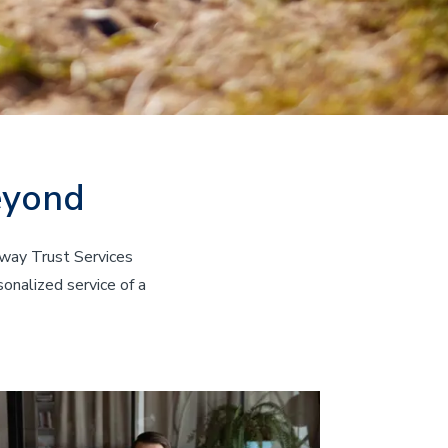
eyond
eway Trust Services
onalized service of a