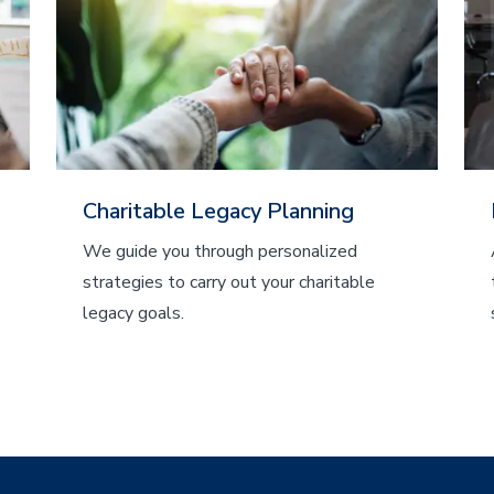
Charitable Legacy Planning
We guide you through personalized
strategies to carry out your charitable
legacy goals.