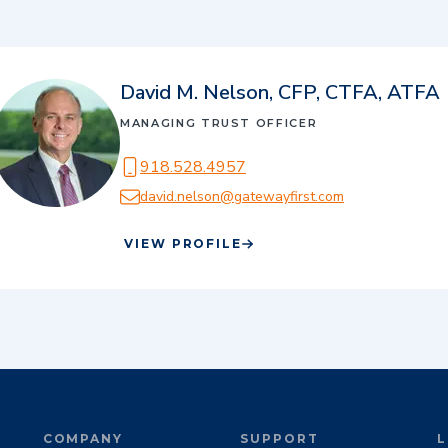
David M. Nelson, CFP, CTFA, ATFA
MANAGING TRUST OFFICER
918.528.4957
david.nelson@gatewayfirst.com
VIEW PROFILE
COMPANY
SUPPORT
L