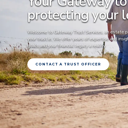
Your Gateway to
protecting your l
Welcome to Gateway Trust Services, an estate pl
your trust in. We offer years of expertise and insi
goals and your financial legacy a reality.
CONTACT A TRUST OFFICER