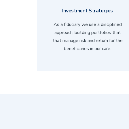
Investment Strategies
As a fiduciary we use a disciplined
approach, building portfolios that
that manage risk and return for the
beneficiaries in our care.