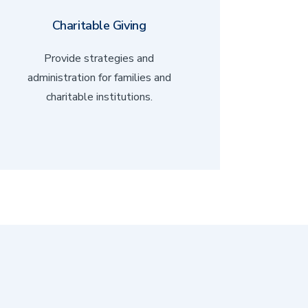
Charitable Giving
Provide strategies and
administration for families and
charitable institutions.