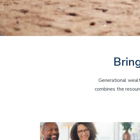
Brin
Generational wealt
combines the resourc