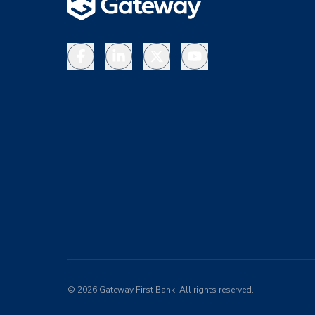
Facebook
LinkedIn
X
YouTube
©
2026
Gateway First Bank. All rights reserved.