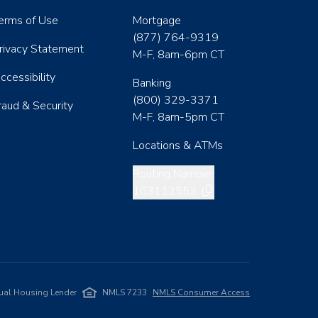
erms of Use
Mortgage
(877) 764-9319
rivacy Statement
M-F, 8am-6pm CT
ccessibility
Banking
(800) 329-3371
raud & Security
M-F, 8am-5pm CT
Locations & ATMs
Copy routing number
Routing Number:
103112552
ual Housing Lender
NMLS 7233
NMLS Consumer Access