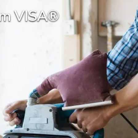
num VISA®