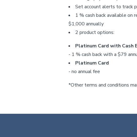
Set account alerts to track 
1 % cash back available on r
$1,000 annually
2 product options:
Platinum Card with Cash
- 1 % cash back with a $79 annu
Platinum Card
- no annual fee
*Other terms and conditions may