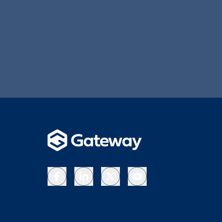
Facebook
LinkedIn
X
YouTube