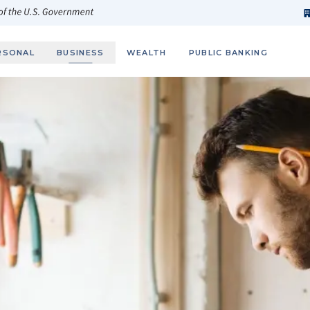
h
fi
s
 of the U.S. Government
RSONAL
BUSINESS
WEALTH
PUBLIC BANKING