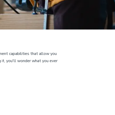
nt capabilities that allow you
g it, you'll wonder what you ever