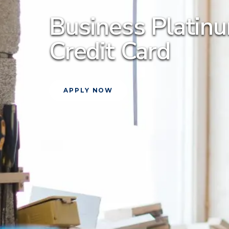
Business Plati
Credit Card
APPLY NOW