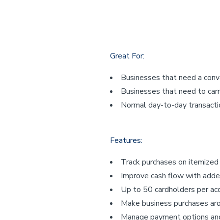
Great For:
Businesses that need a con
Businesses that need to carr
Normal day-to-day transacti
Features:
Track purchases on itemize
Improve cash flow with adde
Up to 50 cardholders per ac
Make business purchases ar
Manage payment options and 