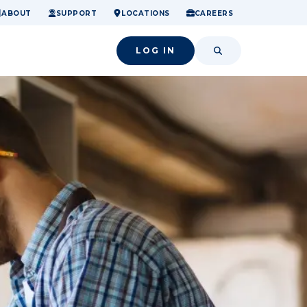
ome.
nancial confidence.
o small success.
ABOUT
SUPPORT
LOCATIONS
CAREERS
LOG IN
SEARCH