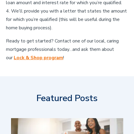
loan amount and interest rate for which you’re qualified.
We’ll provide you with a letter that states the amount
for which you’re qualified (this will be useful during the
home buying process).
Ready to get started? Contact one of our local, caring
mortgage professionals today…and ask them about
our
Lock & Shop program
!
Featured Posts