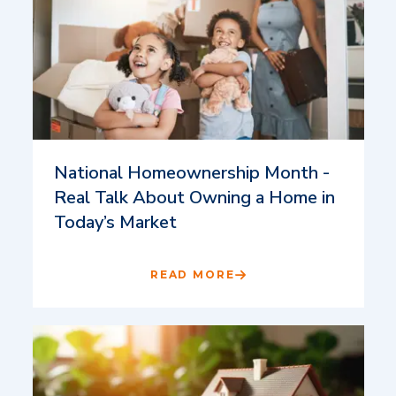
National Homeownership Month -
Real Talk About Owning a Home in
Today’s Market
READ MORE