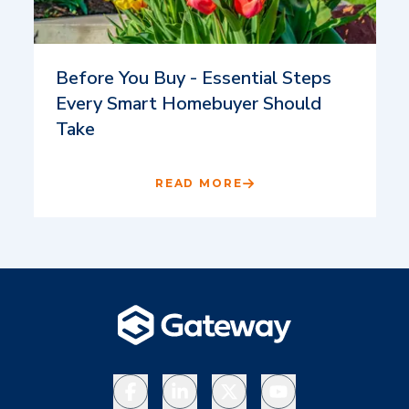
Before You Buy - Essential Steps
Every Smart Homebuyer Should
Take
READ MORE
Facebook
LinkedIn
X
YouTube