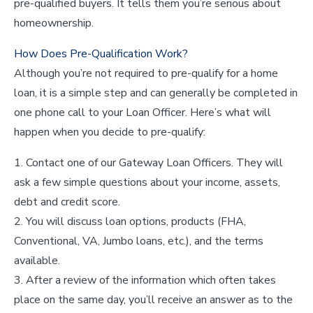
pre-qualified buyers. It tells them you’re serious about
homeownership.
How Does Pre-Qualification Work?
Although you’re not required to pre-qualify for a home
loan, it is a simple step and can generally be completed in
one phone call to your Loan Officer. Here’s what will
happen when you decide to pre-qualify:
Contact one of our Gateway Loan Officers. They will
ask a few simple questions about your income, assets,
debt and credit score.
You will discuss loan options, products (FHA,
Conventional, VA, Jumbo loans, etc.), and the terms
available.
After a review of the information which often takes
place on the same day, you’ll receive an answer as to the