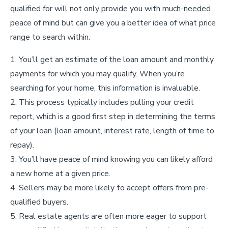
qualified for will not only provide you with much-needed
peace of mind but can give you a better idea of what price
range to search within.
You’ll get an estimate of the loan amount and monthly
payments for which you may qualify. When you’re
searching for your home, this information is invaluable.
This process typically includes pulling your credit
report, which is a good first step in determining the terms
of your loan (loan amount, interest rate, length of time to
repay).
You’ll have peace of mind knowing you can likely afford
a new home at a given price.
Sellers may be more likely to accept offers from pre-
qualified buyers.
Real estate agents are often more eager to support