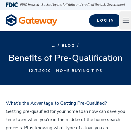
Skip to main content
FDIC-Insured - Backed by the full faith and credit of the U.S
LOG IN
Op
…
/
BLOG
/
Benefits of Pre-Qualification
12.7.2020
- HOME BUYING TIPS
What’s the Advantage to Getting Pre-Qualified?
Getting pre-qualified for your home loan now can save you
time later when you’re in the middle of the home search
process. Plus, knowing what type of a loan you are