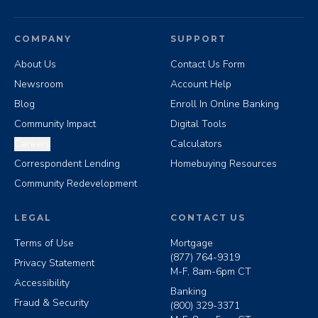
COMPANY
SUPPORT
About Us
Contact Us Form
Newsroom
Account Help
Blog
Enroll In Online Banking
Community Impact
Digital Tools
Careers
Calculators
Correspondent Lending
Homebuying Resources
Community Redevelopment
LEGAL
CONTACT US
Terms of Use
Mortgage
(877) 764-9319
Privacy Statement
M-F, 8am-6pm CT
Accessibility
Banking
Fraud & Security
(800) 329-3371