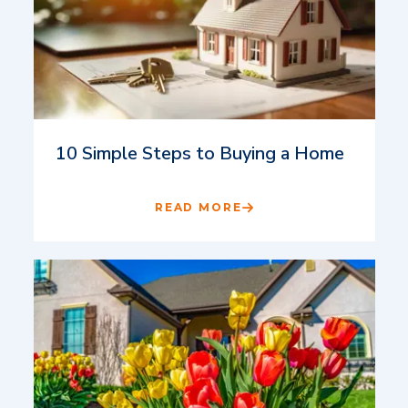
10 Simple Steps to Buying a Home
READ MORE