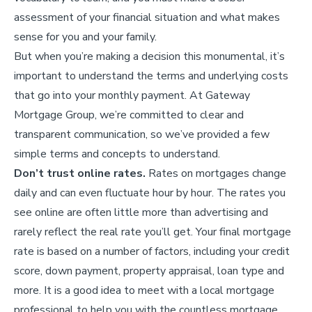
assessment of your financial situation and what makes
sense for you and your family.
But when you’re making a decision this monumental, it’s
important to understand the terms and underlying costs
that go into your monthly payment. At Gateway
Mortgage Group, we’re committed to clear and
transparent communication, so we’ve provided a few
simple terms and concepts to understand.
Don’t trust online rates.
Rates on mortgages change
daily and can even fluctuate hour by hour. The rates you
see online are often little more than advertising and
rarely reflect the real rate you’ll get. Your final mortgage
rate is based on a number of factors, including your credit
score, down payment, property appraisal, loan type and
more. It is a good idea to meet with a local mortgage
professional to help you with the countless mortgage