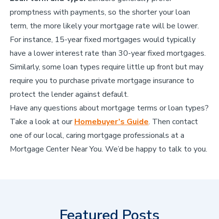
promptness with payments, so the shorter your loan
term, the more likely your mortgage rate will be lower.
For instance, 15-year fixed mortgages would typically
have a lower interest rate than 30-year fixed mortgages.
Similarly, some loan types require little up front but may
require you to purchase private mortgage insurance to
protect the lender against default.
Have any questions about mortgage terms or loan types?
Take a look at our
Homebuyer’s Guide
. Then contact
one of our local, caring mortgage professionals at a
Mortgage Center Near You. We’d be happy to talk to you.
Featured Posts