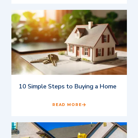
10 Simple Steps to Buying a Home
READ MORE