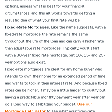
options, assess what is best for your financial
circumstances, and this all works towards getting a
realistic idea of what your final rate will be.
Fixed-Rate Mortgages.
Like the name suggests, with a
fixed-rate mortgage the rate remains the same
throughout the life of the loan and can carry a higher rate
than adjustable rate mortgages. Typically, you’ll start
with a 30-year fixed rate mortgage, but 10-, 15- and 25-
year options also exist.
Fixed-rate mortgages are ideal for any home buyer who
intends to own their home for an extended period of time
and wants to lock in their interest rate. And because fixed
rates can be higher, it may be a little harder to qualify but
having a predictable monthly payment year after year can
go a long way to stabilizing your budget.
Use our
Mortgage Calculator
to see what your fixed-rate