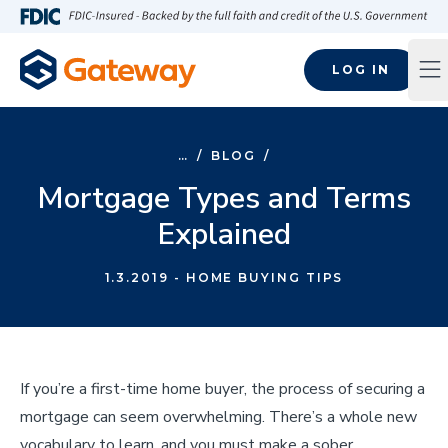
Skip to main content
FDIC-Insured - Backed by the full faith and credit of the U.S
LOG IN
Op
…
/
BLOG
/
Mortgage Types and Terms
Explained
1.3.2019
- HOME BUYING TIPS
If you’re a first-time home buyer, the process of securing a
mortgage can seem overwhelming. There’s a whole new
vocabulary to learn, and you must make a sober