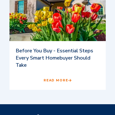
Before You Buy - Essential Steps
Every Smart Homebuyer Should
Take
READ MORE