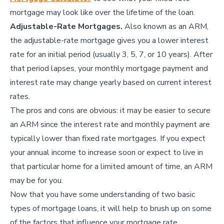
mortgage may look like over the lifetime of the loan.
Adjustable-Rate Mortgages.
Also known as an ARM,
the adjustable-rate mortgage gives you a lower interest
rate for an initial period (usually 3, 5, 7, or 10 years). After
that period lapses, your monthly mortgage payment and
interest rate may change yearly based on current interest
rates.
The pros and cons are obvious: it may be easier to secure
an ARM since the interest rate and monthly payment are
typically lower than fixed rate mortgages. If you expect
your annual income to increase soon or expect to live in
that particular home for a limited amount of time, an ARM
may be for you.
Now that you have some understanding of two basic
types of mortgage loans, it will help to brush up on some
of the factors that influence your mortgage rate.