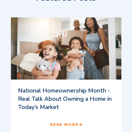
National Homeownership Month -
Real Talk About Owning a Home in
Today’s Market
READ MORE