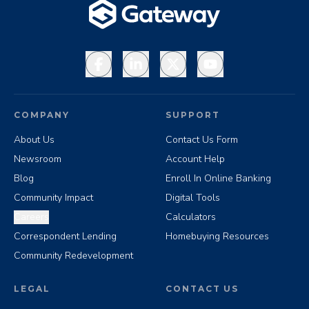
Facebook
LinkedIn
X
YouTube
COMPANY
SUPPORT
About Us
Contact Us Form
Newsroom
Account Help
Blog
Enroll In Online Banking
Community Impact
Digital Tools
Careers
Calculators
Correspondent Lending
Homebuying Resources
Community Redevelopment
LEGAL
CONTACT US