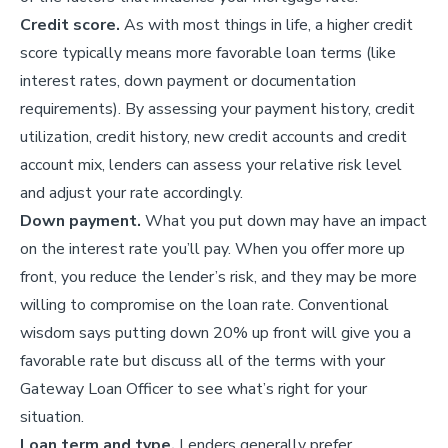
Credit score.
As with most things in life, a higher credit
score typically means more favorable loan terms (like
interest rates, down payment or documentation
requirements). By assessing your payment history, credit
utilization, credit history, new credit accounts and credit
account mix, lenders can assess your relative risk level
and adjust your rate accordingly.
Down payment.
What you put down may have an impact
on the interest rate you’ll pay. When you offer more up
front, you reduce the lender’s risk, and they may be more
willing to compromise on the loan rate. Conventional
wisdom says putting down 20% up front will give you a
favorable rate but discuss all of the terms with your
Gateway Loan Officer to see what’s right for your
situation.
Loan term and type.
Lenders generally prefer