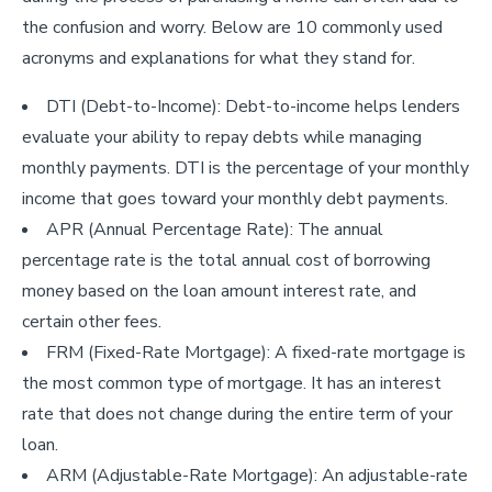
the confusion and worry. Below are 10 commonly used
acronyms and explanations for what they stand for.
DTI (Debt-to-Income): Debt-to-income helps lenders
evaluate your ability to repay debts while managing
monthly payments. DTI is the percentage of your monthly
income that goes toward your monthly debt payments.
APR (Annual Percentage Rate): The annual
percentage rate is the total annual cost of borrowing
money based on the loan amount interest rate, and
certain other fees.
FRM (Fixed-Rate Mortgage): A fixed-rate mortgage is
the most common type of mortgage. It has an interest
rate that does not change during the entire term of your
loan.
ARM (Adjustable-Rate Mortgage): An adjustable-rate