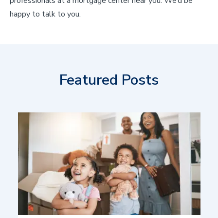
professionals at a mortgage center near you. We’d be
happy to talk to you.
Featured Posts