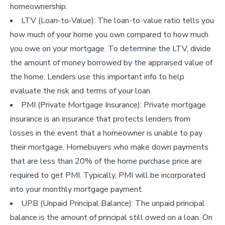
homeownership.
LTV (Loan-to-Value): The loan-to-value ratio tells you
how much of your home you own compared to how much
you owe on your mortgage. To determine the LTV, divide
the amount of money borrowed by the appraised value of
the home. Lenders use this important info to help
evaluate the risk and terms of your loan.
PMI (Private Mortgage Insurance): Private mortgage
insurance is an insurance that protects lenders from
losses in the event that a homeowner is unable to pay
their mortgage. Homebuyers who make down payments
that are less than 20% of the home purchase price are
required to get PMI. Typically, PMI will be incorporated
into your monthly mortgage payment.
UPB (Unpaid Principal Balance): The unpaid principal
balance is the amount of principal still owed on a loan. On