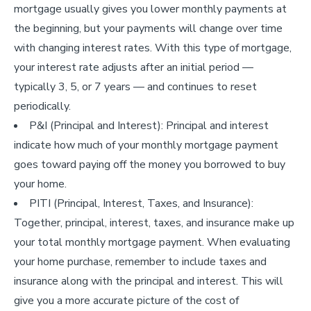
mortgage usually gives you lower monthly payments at
the beginning, but your payments will change over time
with changing interest rates. With this type of mortgage,
your interest rate adjusts after an initial period —
typically 3, 5, or 7 years — and continues to reset
periodically.
P&I (Principal and Interest): Principal and interest
indicate how much of your monthly mortgage payment
goes toward paying off the money you borrowed to buy
your home.
PITI (Principal, Interest, Taxes, and Insurance):
Together, principal, interest, taxes, and insurance make up
your total monthly mortgage payment. When evaluating
your home purchase, remember to include taxes and
insurance along with the principal and interest. This will
give you a more accurate picture of the cost of