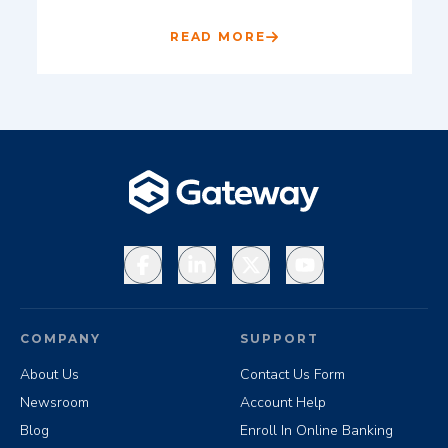
READ MORE
Facebook
LinkedIn
X
YouTube
COMPANY
SUPPORT
About Us
Contact Us Form
Newsroom
Account Help
Blog
Enroll In Online Banking