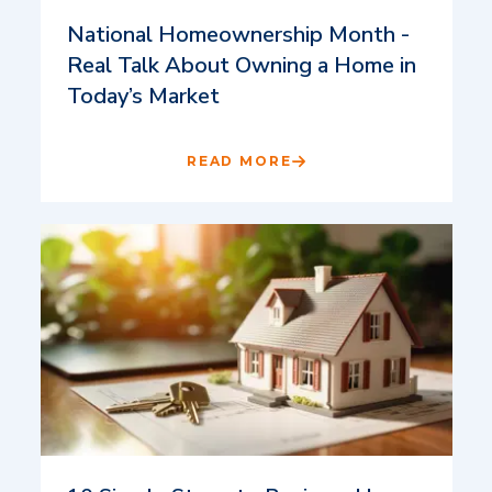
National Homeownership Month -
Real Talk About Owning a Home in
Today’s Market
READ MORE