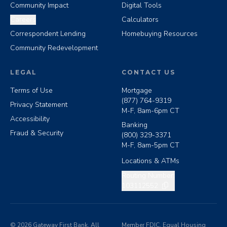
Community Impact
Digital Tools
Careers
Calculators
Correspondent Lending
Homebuying Resources
Community Redevelopment
LEGAL
CONTACT US
Terms of Use
Mortgage
(877) 764-9319
Privacy Statement
M-F, 8am-6pm CT
Accessibility
Banking
Fraud & Security
(800) 329-3371
M-F, 8am-5pm CT
Locations & ATMs
Copy routing number
Routing Number:
103112552
©
2026
Gateway First Bank. All
Member FDIC. Equal Housing