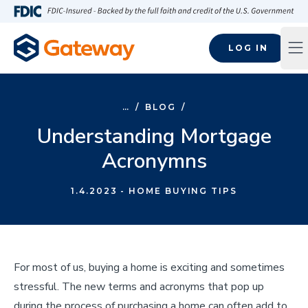
Skip to main content
FDIC-Insured - Backed by the full faith and credit of the U.S
LOG IN
Op
…
/
BLOG
/
Understanding Mortgage
Acronymns
1.4.2023
- HOME BUYING TIPS
For most of us, buying a home is exciting and sometimes
stressful. The new terms and acronyms that pop up
during the process of purchasing a home can often add to