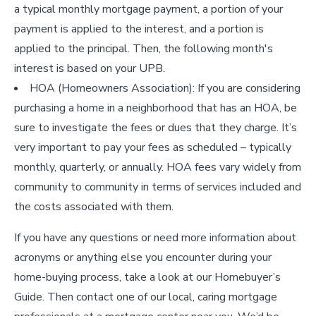
a typical monthly mortgage payment, a portion of your
payment is applied to the interest, and a portion is
applied to the principal. Then, the following month's
interest is based on your UPB.
HOA (Homeowners Association): If you are considering
purchasing a home in a neighborhood that has an HOA, be
sure to investigate the fees or dues that they charge. It’s
very important to pay your fees as scheduled – typically
monthly, quarterly, or annually. HOA fees vary widely from
community to community in terms of services included and
the costs associated with them.
If you have any questions or need more information about
acronyms or anything else you encounter during your
home-buying process, take a look at our Homebuyer’s
Guide. Then contact one of our local, caring mortgage