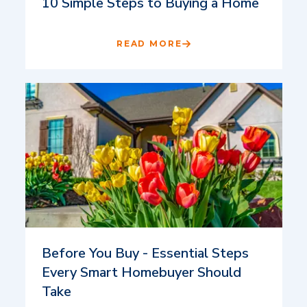
10 Simple Steps to Buying a Home
READ MORE
Before You Buy - Essential Steps
Every Smart Homebuyer Should
Take