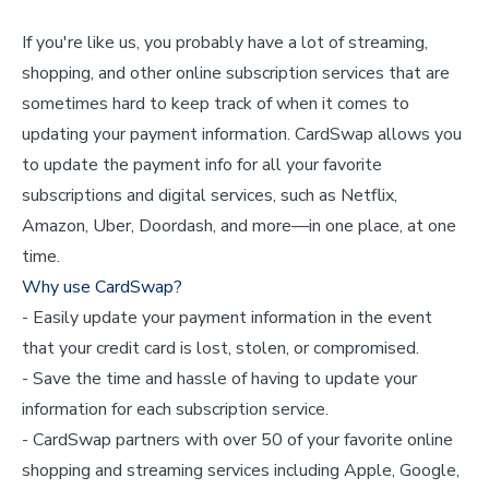
If you're like us, you probably have a lot of streaming,
shopping, and other online subscription services that are
sometimes hard to keep track of when it comes to
updating your payment information. CardSwap allows you
to update the payment info for all your favorite
subscriptions and digital services, such as Netflix,
Amazon, Uber, Doordash, and more—in one place, at one
time.
Why use CardSwap?
- Easily update your payment information in the event
that your credit card is lost, stolen, or compromised.
- Save the time and hassle of having to update your
information for each subscription service.
- CardSwap partners with over 50 of your favorite online
shopping and streaming services including Apple, Google,