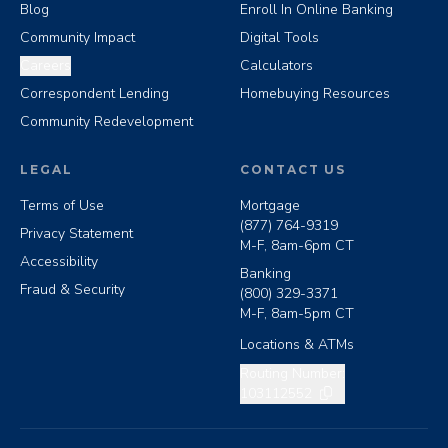
Blog
Enroll In Online Banking
Community Impact
Digital Tools
Careers
Calculators
Correspondent Lending
Homebuying Resources
Community Redevelopment
LEGAL
CONTACT US
Terms of Use
Mortgage
(877) 764-9319
Privacy Statement
M-F, 8am-6pm CT
Accessibility
Banking
Fraud & Security
(800) 329-3371
M-F, 8am-5pm CT
Locations & ATMs
Copy routing number
Routing Number:
103112552