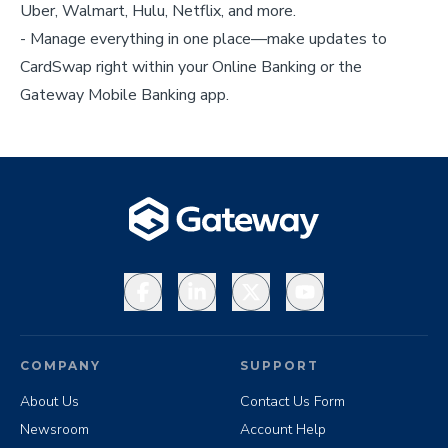
Uber, Walmart, Hulu, Netflix, and more.
- Manage everything in one place—make updates to
CardSwap right within your Online Banking or the
Gateway Mobile Banking app.
Facebook
LinkedIn
X
YouTube
COMPANY
SUPPORT
About Us
Contact Us Form
Newsroom
Account Help