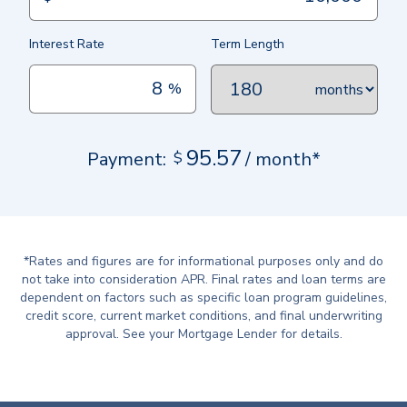
Interest Rate
Term Length
%
months
95.57
Payment:
$
/ month*
*Rates and figures are for informational purposes only and do
not take into consideration APR. Final rates and loan terms are
dependent on factors such as specific loan program guidelines,
credit score, current market conditions, and final underwriting
approval. See your Mortgage Lender for details.