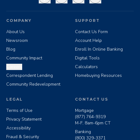
COMPANY
SUPPORT
About Us
Contact Us Form
Newsroom
Account Help
Blog
Enroll In Online Banking
Community Impact
Digital Tools
Careers
Calculators
Correspondent Lending
Homebuying Resources
Community Redevelopment
LEGAL
CONTACT US
Terms of Use
Mortgage
(877) 764-9319
Privacy Statement
M-F, 8am-6pm CT
Accessibility
Banking
Fraud & Security
(800) 329-3371