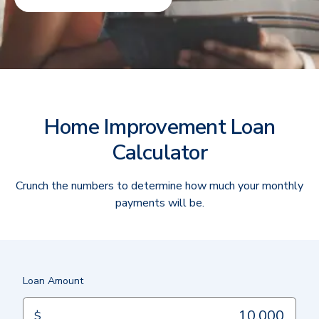
Home Improvement Loan
Calculator
Crunch the numbers to determine how much your monthly
payments will be.
Loan Amount
$