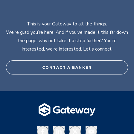
This is your Gateway to all the things.
We’re glad you’re here. And if you’ve made it this far down
the page, why not take it a step further? You’re
interested, we’re interested. Let’s connect.
CONTACT A BANKER
Facebook
LinkedIn
X
YouTube