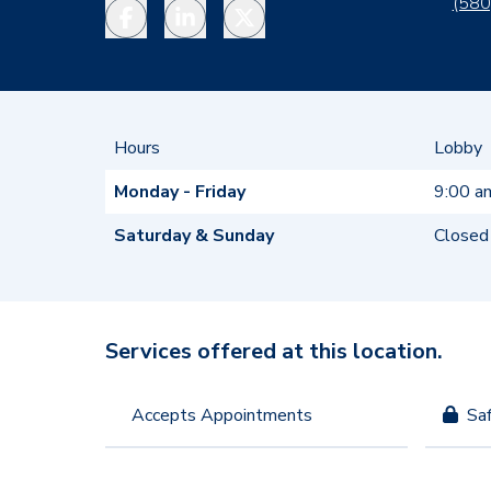
(580
Facebook
LinkedIn
Twitter
Hours
Lobby
Monday - Friday
9:00 a
Saturday & Sunday
Closed
Services offered at this location.
Accepts Appointments
Sa