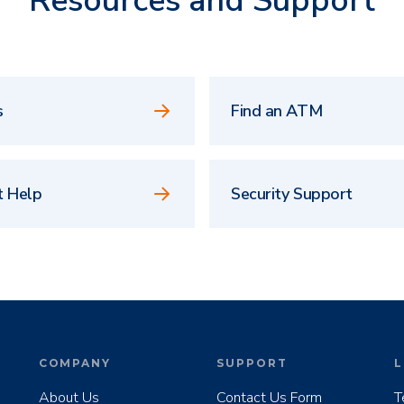
Resources and Support
s
Find an ATM
t Help
Security Support
COMPANY
SUPPORT
L
About Us
Contact Us Form
T