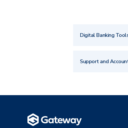
Digital Banking Tool
Support and Accoun