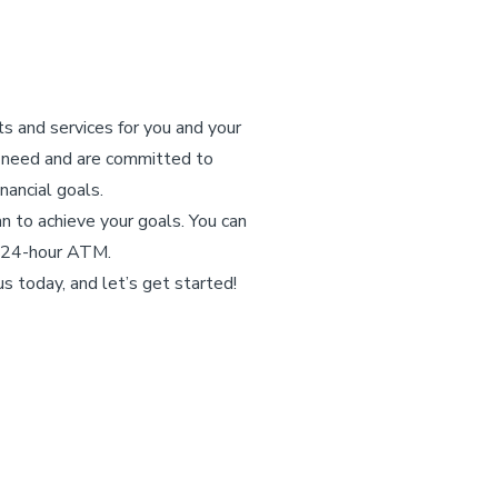
ts and services for you and your
y need and are committed to
nancial goals.
n to achieve your goals. You can
 a 24-hour ATM.
s today, and let’s get started!