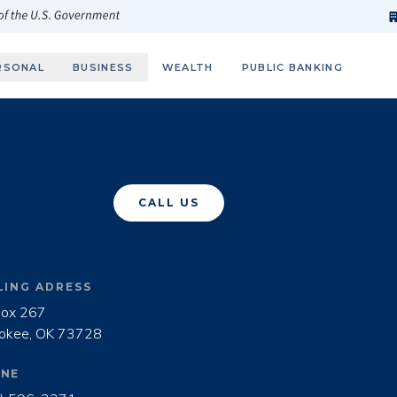
h
fi
s
 of the U.S. Government
RSONAL
BUSINESS
WEALTH
PUBLIC BANKING
CALL US
LING ADRESS
ox 267

okee, OK 73728
NE