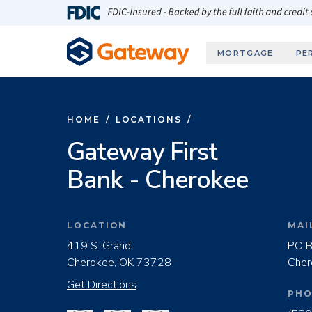
Skip to main content
FDIC-Insured - Backed by the full faith and credit
MORTGAGE
PE
HOME
/
LOCATIONS
/
Gateway First
Bank - Cherokee
LOCATION
MAI
419 S. Grand
PO B
Cherokee, OK 73728
Cher
Get Directions
PHO