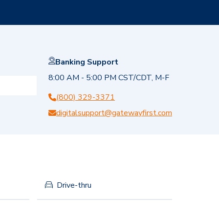
Banking Support
8:00 AM - 5:00 PM CST/CDT, M-F
(800) 329-3371
digitalsupport@gatewayfirst.com
Drive-thru