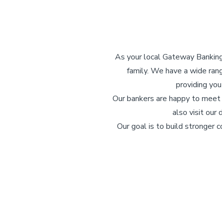
As your local Gateway Banking C
family. We have a wide ran
providing you
Our bankers are happy to meet w
also visit our
Our goal is to build stronger 