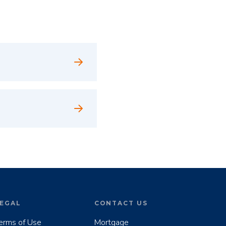
EGAL
CONTACT US
erms of Use
Mortgage