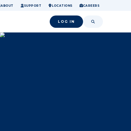
ome.
nancial confidence.
o small success.
ABOUT
SUPPORT
LOCATIONS
CAREERS
LOG IN
SEARCH