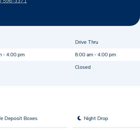
) 596-3371
Drive Thru
m - 4:00 pm
8:00 am - 4:00 pm
Closed
fe Deposit Boxes
Night Drop