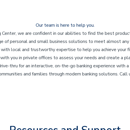
Our team is here to help you.
enter, we are confident in our abilities to find the best produc
ge of personal and small business solutions to meet almost an
 with local and trustworthy expertise to help you achieve your fi
ith you in private offices to assess your needs and create a pla
 drive-thru for an interactive, on-the-go banking experience with
communities and families through modern banking solutions. Call u