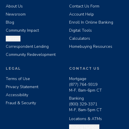
About Us
Contact Us Form
Newsroom
Account Help
Blog
Enroll In Online Banking
Community Impact
Digital Tools
Careers
Calculators
Correspondent Lending
Homebuying Resources
Community Redevelopment
LEGAL
CONTACT US
Terms of Use
Mortgage
(877) 764-9319
Privacy Statement
M-F, 8am-6pm CT
Accessibility
Banking
Fraud & Security
(800) 329-3371
M-F, 8am-5pm CT
Locations & ATMs
Copy routing number
Routing Number: