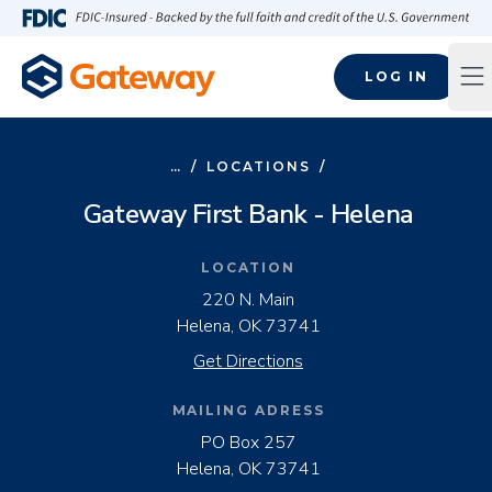
Skip to main content
FDIC-Insured - Backed by the full faith and credit of the U.S
LOG IN
Op
…
/
LOCATIONS
/
Gateway First Bank - Helena
LOCATION
220 N. Main
Helena, OK 73741
Get Directions
MAILING ADRESS
PO Box 257

Helena, OK 73741