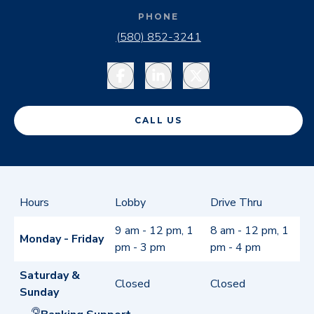
PHONE
(580) 852-3241
Facebook
LinkedIn
Twitter
CALL US
Hours
Lobby
Drive Thru
9 am - 12 pm, 1
8 am - 12 pm, 1
Monday - Friday
pm - 3 pm
pm - 4 pm
Saturday &
Closed
Closed
Sunday