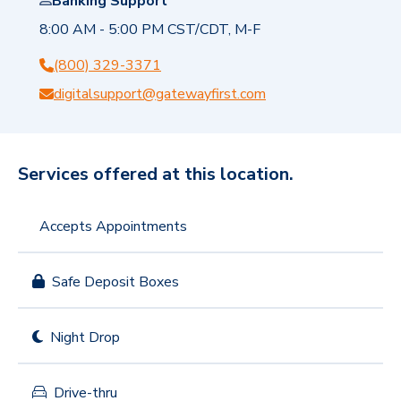
Banking Support
8:00 AM - 5:00 PM CST/CDT, M-F
(800) 329-3371
digitalsupport@gatewayfirst.com
Services offered at this location.
Accepts Appointments
Safe Deposit Boxes
Night Drop
Drive-thru