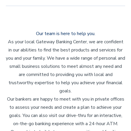
Our team is here to help you.
As your local Gateway Banking Center, we are confident
in our abilities to find the best products and services for
you and your family. We have a wide range of personal and
small business solutions to meet almost any need and
are committed to providing you with local and
trustworthy expertise to help you achieve your financial
goals.
Our bankers are happy to meet with you in private offices
to assess your needs and create a plan to achieve your
goals. You can also visit our drive-thru for an interactive,
on-the-go banking experience with a 24-hour ATM.