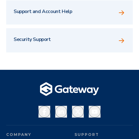
Support and Account Help
Security Support
Facebook
LinkedIn
X
YouTube
COMPANY
SUPPORT