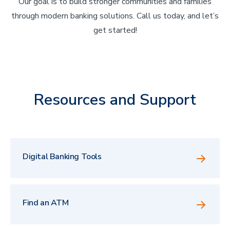
Our goal is to build stronger communities and families
through modern banking solutions. Call us today, and let’s
get started!
Resources and Support
Digital Banking Tools
Find an ATM