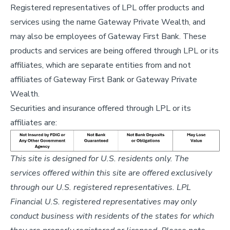
Registered representatives of LPL offer products and
services using the name Gateway Private Wealth, and
may also be employees of Gateway First Bank. These
products and services are being offered through LPL or its
affiliates, which are separate entities from and not
affiliates of Gateway First Bank or Gateway Private
Wealth.
Securities and insurance offered through LPL or its
affiliates are:
This site is designed for U.S. residents only. The
services offered within this site are offered exclusively
through our U.S. registered representatives. LPL
Financial U.S. registered representatives may only
conduct business with residents of the states for which