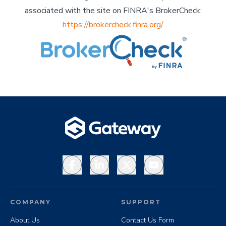
associated with the site on FINRA's BrokerCheck:
https://brokercheck.finra.org/
Facebook
LinkedIn
X
YouTube
COMPANY
SUPPORT
About Us
Contact Us Form