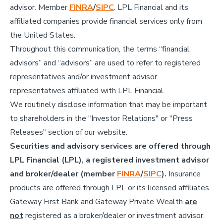
advisor. Member
FINRA
/
SIPC
. LPL Financial and its
affiliated companies provide financial services only from
the United States.
Throughout this communication, the terms “financial
advisors” and “advisors” are used to refer to registered
representatives and/or investment advisor
representatives affiliated with LPL Financial.
We routinely disclose information that may be important
to shareholders in the "Investor Relations" or "Press
Releases" section of our website.
Securities and advisory services are offered through
LPL Financial (LPL), a registered investment advisor
and broker/dealer (member
FINRA
/
SIPC
).
Insurance
products are offered through LPL or its licensed affiliates.
Gateway First Bank and Gateway Private Wealth
are
not
registered as a broker/dealer or investment advisor.