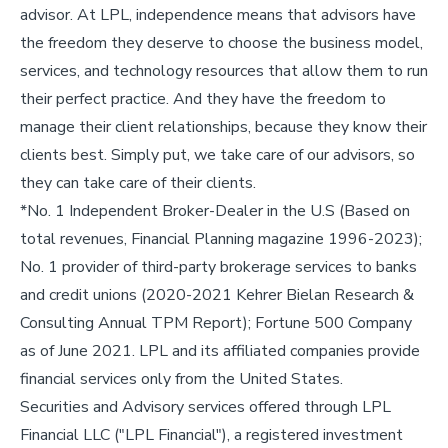
advisor. At LPL, independence means that advisors have
the freedom they deserve to choose the business model,
services, and technology resources that allow them to run
their perfect practice. And they have the freedom to
manage their client relationships, because they know their
clients best. Simply put, we take care of our advisors, so
they can take care of their clients.
*No. 1 Independent Broker-Dealer in the U.S (Based on
total revenues, Financial Planning magazine 1996-2023);
No. 1 provider of third-party brokerage services to banks
and credit unions (2020-2021 Kehrer Bielan Research &
Consulting Annual TPM Report); Fortune 500 Company
as of June 2021. LPL and its affiliated companies provide
financial services only from the United States.
Securities and Advisory services offered through LPL
Financial LLC ("LPL Financial"), a registered investment