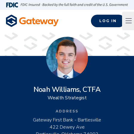
Skip to main content
FDIC-Insured - Backed by the full faith and credit of the U.S
LOG IN
Op
Noah Williams, CTFA
Wealth Strategist
ADDRESS
Gateway First Bank - Bartlesville
422 Dewey Ave