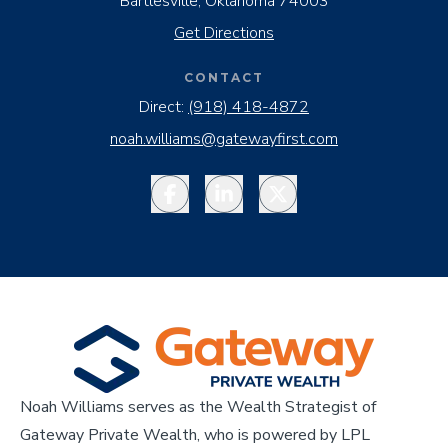
Bartlesville, Oklahoma 74003
Get Directions
CONTACT
Direct:
(918) 418-4872
noah.williams@gatewayfirst.com
Facebook
LinkedIn
Twitter
Noah Williams serves as the Wealth Strategist of
Gateway Private Wealth, who is powered by LPL