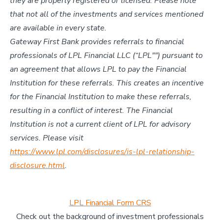
they are properly registered or licensed. Please note
that not all of the investments and services mentioned
are available in every state.
Gateway First Bank provides referrals to financial
professionals of LPL Financial LLC (“LPL"") pursuant to
an agreement that allows LPL to pay the Financial
Institution for these referrals. This creates an incentive
for the Financial Institution to make these referrals,
resulting in a conflict of interest. The Financial
Institution is not a current client of LPL for advisory
services. Please visit
https://www.lpl.com/disclosures/is-lpl-relationship-
disclosure.html
.
LPL Financial Form CRS
Check out the background of investment professionals