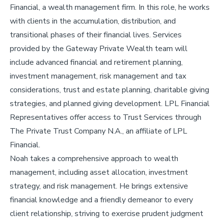
Financial, a wealth management firm. In this role, he works
with clients in the accumulation, distribution, and
transitional phases of their financial lives. Services
provided by the Gateway Private Wealth team will
include advanced financial and retirement planning,
investment management, risk management and tax
considerations, trust and estate planning, charitable giving
strategies, and planned giving development. LPL Financial
Representatives offer access to Trust Services through
The Private Trust Company N.A., an affiliate of LPL
Financial.
Noah takes a comprehensive approach to wealth
management, including asset allocation, investment
strategy, and risk management. He brings extensive
financial knowledge and a friendly demeanor to every
client relationship, striving to exercise prudent judgment