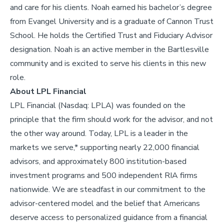
and care for his clients.
Noah earned his bachelor’s degree
from Evangel University and is a graduate of Cannon Trust
School. He holds the Certified Trust and Fiduciary Advisor
designation.
Noah is an active member in the Bartlesville
community and is excited to serve his clients in this new
role.
About LPL Financial
LPL Financial (Nasdaq: LPLA) was founded on the
principle that the firm should work for the advisor, and not
the other way around. Today, LPL is a leader in the
markets we serve,* supporting nearly 22,000 financial
advisors, and approximately 800 institution-based
investment programs and 500 independent RIA firms
nationwide. We are steadfast in our commitment to the
advisor-centered model and the belief that Americans
deserve access to personalized guidance from a financial