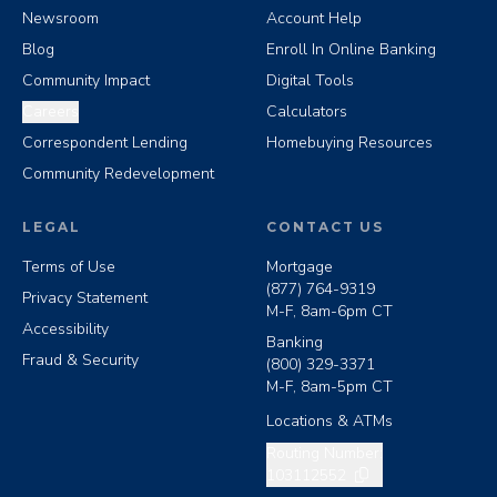
Newsroom
Account Help
Blog
Enroll In Online Banking
Community Impact
Digital Tools
Careers
Calculators
Correspondent Lending
Homebuying Resources
Community Redevelopment
LEGAL
CONTACT US
Terms of Use
Mortgage
(877) 764-9319
Privacy Statement
M-F, 8am-6pm CT
Accessibility
Banking
Fraud & Security
(800) 329-3371
M-F, 8am-5pm CT
Locations & ATMs
Copy routing number
Routing Number:
103112552