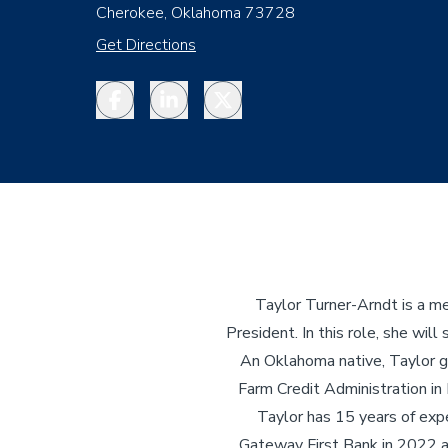
Cherokee, Oklahoma 73728
Get Directions
Facebook
LinkedIn
Twitter
Taylor Turner-Arndt is a m
President. In this role, she w
An Oklahoma native, Taylor g
Farm Credit Administration in
Taylor has 15 years of exper
Gateway First Bank in 2022 a