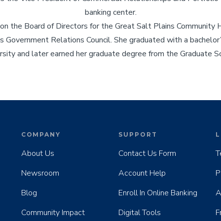
banking center.
 on the Board of Directors for the Great Salt Plains Community 
 Government Relations Council. She graduated with a bachelor’s
ity and later earned her graduate degree from the Graduate Sc
COMPANY
SUPPORT
L
About Us
Contact Us Form
T
Newsroom
Account Help
P
Blog
Enroll In Online Banking
A
Community Impact
Digital Tools
F