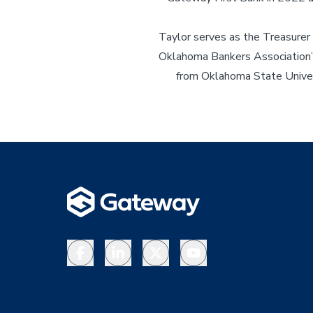
Taylor serves as the Treasurer
Oklahoma Bankers Association’s
from Oklahoma State Univers
Facebook
LinkedIn
X
YouTube