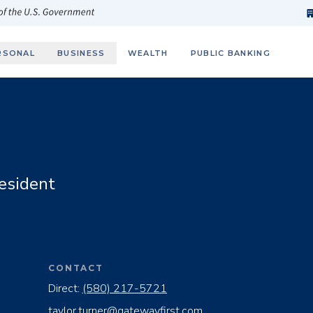
h
fi
s
 of the U.S. Government
RSONAL
BUSINESS
WEALTH
PUBLIC BANKING
esident
CONTACT
Direct:
(580) 217-5721
taylor.turner@gatewayfirst.com