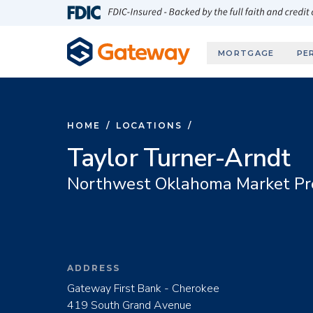
Skip to main content
FDIC-Insured - Backed by the full faith and credit
MORTGAGE
PE
HOME
/
LOCATIONS
/
Taylor Turner-Arndt
Northwest Oklahoma Market Pr
ADDRESS
Gateway First Bank - Cherokee
419 South Grand Avenue