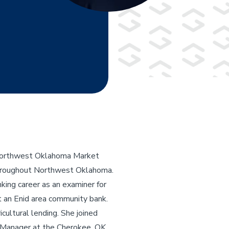
e Northwest Oklahoma Market
 throughout Northwest Oklahoma.
ing career as an examiner for
t an Enid area community bank.
icultural lending. She joined
 Manager at the Cherokee, OK,