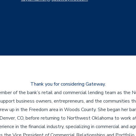
Thank you for considering Gateway.
ember of the bank’s retail and commercial lending team as th
ill support business owners, entrepreneurs, and the communities
rew up in the Freedom area in Woods County. She began her bank
 Denver, CO, before returning to Northwest Oklahoma to work a
ience in the financial industry, specializing in commercial and agr
s the Vice President of Commercial Relationships and Portfolio