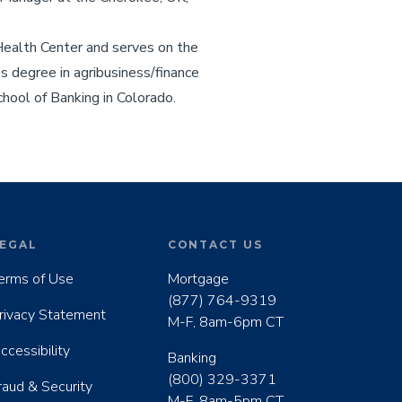
Health Center and serves on the
 degree in agribusiness/finance
hool of Banking in Colorado.
EGAL
CONTACT US
erms of Use
Mortgage
(877) 764-9319
rivacy Statement
M-F, 8am-6pm CT
ccessibility
Banking
(800) 329-3371
raud & Security
M-F, 8am-5pm CT