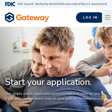
Skip to main content
FDIC-Insured - Backed by the full faith and credit of the U.S
LOG IN
Op
Start your application.
Our simple online application process makes it easy for you to
track and manage every step on your path to homeownership.