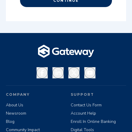
CONTINUE
Facebook
LinkedIn
X
YouTube
COMPANY
SUPPORT
About Us
Contact Us Form
Newsroom
Account Help
Blog
Enroll In Online Banking
Community Impact
Digital Tools