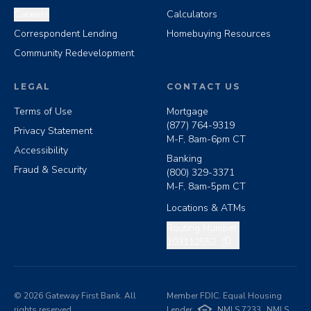
Careers
Calculators
Correspondent Lending
Homebuying Resources
Community Redevelopment
LEGAL
CONTACT US
Terms of Use
Mortgage
(877) 764-9319
Privacy Statement
M-F, 8am-6pm CT
Accessibility
Banking
Fraud & Security
(800) 329-3371
M-F, 8am-5pm CT
Locations & ATMs
Copy routing number
Routing Number:
103112552
©
2026
Gateway First Bank. All
Member FDIC. Equal Housing
rights reserved.
Lender
NMLS 7233
NMLS