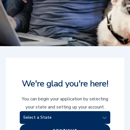
We're glad you're here!
You can begin your application by selecting
your state and setting up your account.
Select a State