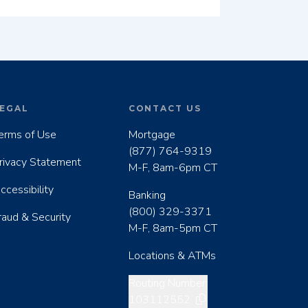
EGAL
CONTACT US
erms of Use
Mortgage
(877) 764-9319
rivacy Statement
M-F, 8am-6pm CT
ccessibility
Banking
(800) 329-3371
raud & Security
M-F, 8am-5pm CT
Locations & ATMs
Copy routing number
Routing Number:
103112552