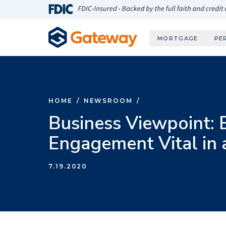
Skip to main content
FDIC-Insured - Backed by the full faith and credit
MORTGAGE
PE
HOME
/
NEWSROOM
/
Business Viewpoint:
Engagement Vital in
7.19.2020