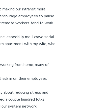
o making our intranet more
 encourage employees to pause
our remote workers tend to work
e, especially me. I crave social
room apartment with my wife, who
 working from home, many of
check in on their employees’
ny about reducing stress and
ed a couple hundred folks
d our system network.