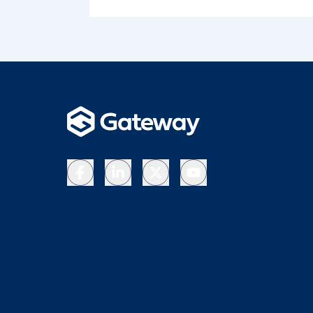
Facebook
LinkedIn
X
YouTube