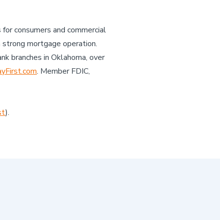
es for consumers and commercial
a strong mortgage operation.
ank branches in Oklahoma, over
First.com
. Member FDIC,
st
).