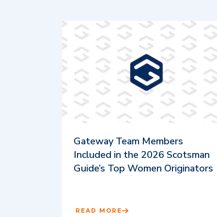
Gateway Team Members
Included in the 2026 Scotsman
Guide’s Top Women Originators
READ MORE