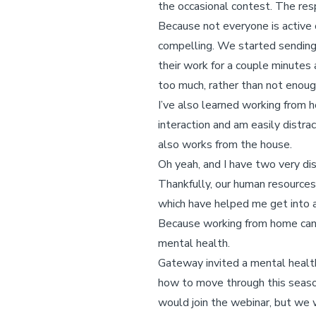
the occasional contest. The re
Because not everyone is active
compelling. We started sendin
their work for a couple minutes 
too much, rather than not enoug
I’ve also learned working from h
interaction and am easily distr
also works from the house.
Oh yeah, and I have two very di
Thankfully, our human resource
which have helped me get into a
Because working from home can b
mental health.
Gateway invited a mental health
how to move through this seaso
would join the webinar, but we