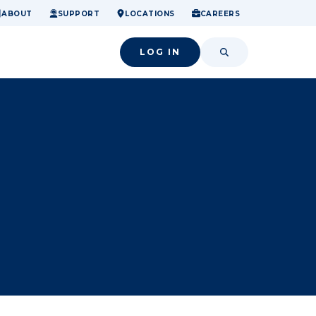
ome.
nancial confidence.
o small success.
ABOUT
SUPPORT
LOCATIONS
CAREERS
LOG IN
SEARCH