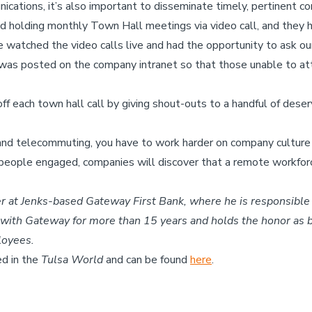
ications, it’s also important to disseminate timely, pertinent 
d holding monthly Town Hall meetings via video call, and they
watched the video calls live and had the opportunity to ask ou
g was posted on the company intranet so that those unable to at
ff each town hall call by giving shout-outs to a handful of des
ng and telecommuting, you have to work harder on company culture
eople engaged, companies will discover that a remote workforce
er
at Jenks-based Gateway First Bank, where he is responsib
n with Gateway for more than 15 years and holds the honor as
loyees.
ed in the
Tulsa World
and can be found
here
.