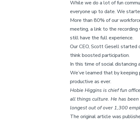
While we do a lot of fun commun
everyone up to date. We starte
More than 80% of our workforce 
meeting, a link to the recordin
still have the full experience.
Our CEO, Scott Gesell started o
think boosted participation.
In this time of social distanci
We’ve learned that by keeping p
productive as ever.
Hobie Higgins is chief fun offic
all things culture. He has bee
longest out of over 1,300 emp
The original article was publish