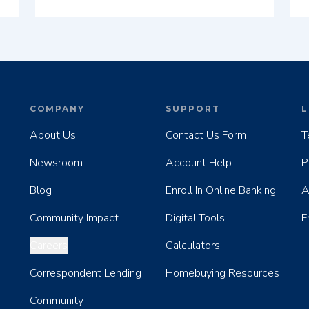
COMPANY
SUPPORT
L
About Us
Contact Us Form
T
Newsroom
Account Help
P
Blog
Enroll In Online Banking
A
Community Impact
Digital Tools
F
Careers
Calculators
Correspondent Lending
Homebuying Resources
Community