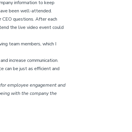
company information to keep
 have been well-attended.
r CEO questions. After each
tend the live video event could
erving team members, which I
 and increase communication.
 can be just as efficient and
le for employee engagement and
 being with the company the