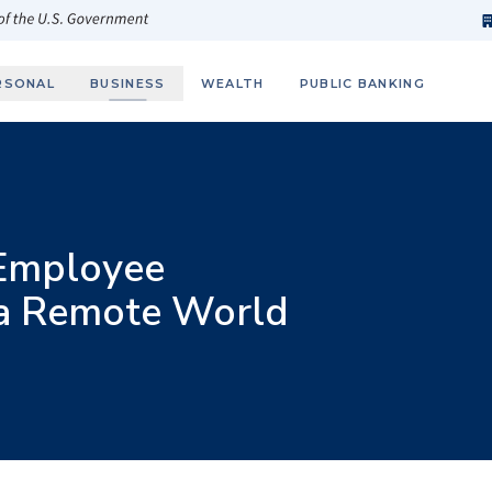
h
fi
s
 of the U.S. Government
RSONAL
BUSINESS
WEALTH
PUBLIC BANKING
 Employee
 a Remote World