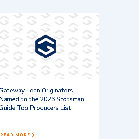
Gateway Loan Originators
Named to the 2026 Scotsman
Guide Top Producers List
READ MORE