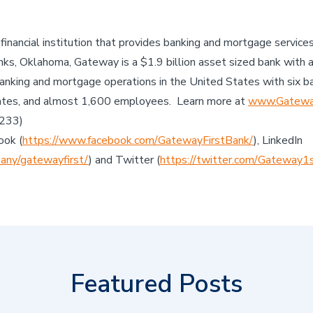
 financial institution that provides banking and mortgage servic
ks, Oklahoma, Gateway is a $1.9 billion asset sized bank with 
anking and mortgage operations in the United States with six b
ates, and almost 1,600 employees. Learn more at
www.Gateway
7233)
ook (
https://www.facebook.com/GatewayFirstBank/
), LinkedIn
any/gatewayfirst/
) and Twitter (
https://twitter.com/Gateway1
Featured Posts