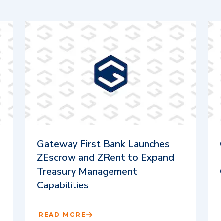
Gateway First Bank Launches
ZEscrow and ZRent to Expand
Treasury Management
Capabilities
READ MORE