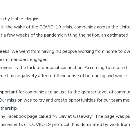
ten by Hobie Higgins
 In the wake of the COVID-19 crisis, companies across the Unit
t a few weeks of the pandemic hitting the nation, an estimated
eeks, we went from having 40 people working from home to over 
team members engaged.
yees is the lack of personal connection. According to research f
 has negatively affected their sense of belonging and work sati
important for companies to adjust to the greater level of commu
ur mission was to try and create opportunities for our team m
thership.
any Facebook page called “A Day at Gateway.” The page was p
nouncements or COVID-19 protocol. It is dominated by work from