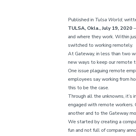
Published in
Tulsa World
, writ
TULSA, Okla., July 19, 2020
–
and where they work. Within jus
switched to working remotely.
At Gateway, in less than two w
new ways to keep our remote 
One issue plaguing remote emplo
employees say working from home
this to be the case.
Through all the unknowns, it’s 
engaged with remote workers. O
another and to the Gateway mo
We started by creating a comp
fun and not full of company an