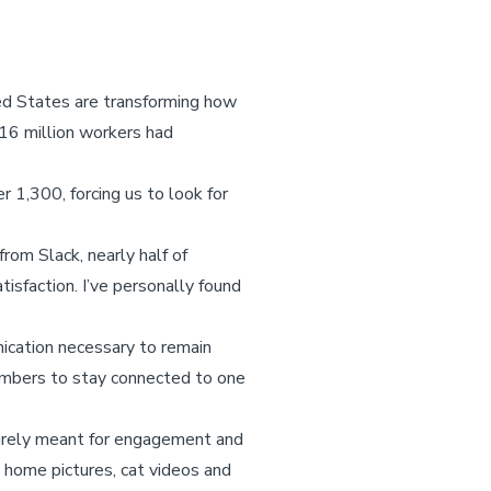
ed States are transforming how
 16 million workers had
1,300, forcing us to look for
rom Slack, nearly half of
sfaction. I’ve personally found
nication necessary to remain
embers to stay connected to one
urely meant for engagement and
 home pictures, cat videos and