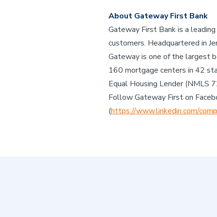
About Gateway First Bank
Gateway First Bank is a leading
customers. Headquartered in Jen
Gateway is one of the largest b
160 mortgage centers in 42 st
Equal Housing Lender (NMLS 
Follow Gateway First on Faceb
(
https://www.linkedin.com/comp