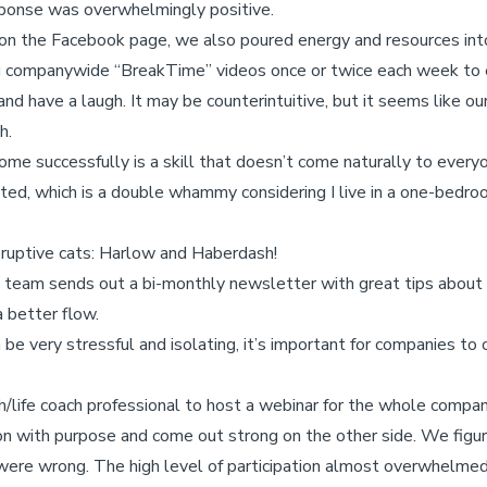
sponse was overwhelmingly positive.
 on the Facebook page, we also poured energy and resources int
g companywide “BreakTime” videos once or twice each week to
and have a laugh. It may be counterintuitive, but it seems like 
h.
ome successfully is a skill that doesn’t come naturally to everyon
acted, which is a double whammy considering I live in a one-bed
sruptive cats: Harlow and Haberdash!
s team sends out a bi-monthly newsletter with great tips about
 better flow.
e very stressful and isolating, it’s important for companies to 
/life coach professional to host a webinar for the whole compa
n with purpose and come out strong on the other side. We figur
 were wrong. The high level of participation almost overwhelme