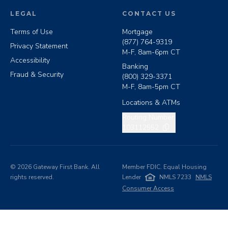
LEGAL
CONTACT US
Terms of Use
Mortgage
(877) 764-9319
Privacy Statement
M-F, 8am-6pm CT
Accessibility
Banking
Fraud & Security
(800) 329-3371
M-F, 8am-5pm CT
Locations & ATMs
Copy routing number
Routing Number:
103112552
©
2026
Gateway First Bank. All
Member FDIC. Equal Housing
rights reserved.
Lender
NMLS 7233
NMLS
Consumer Access