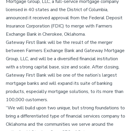
Mortgage Group, LLC, a full-service mortgage company
licensed in 40 states and the District of Columbia,
announced it received approval from the Federal Deposit
Insurance Corporation (FDIC) to merge with Farmers
Exchange Bank in Cherokee, Oklahoma.
Gateway First Bank will be the result of the merger
between Farmers Exchange Bank and Gateway Mortgage
Group, LLC, and will be a diversified financial institution
with a strong capital base, size and scale. After closing,
Gateway First Bank will be one of the nation’s largest
mortgage banks and will expand its suite of banking
products, especially mortgage solutions, to its more than
100,000 customers.
“We will build upon two unique, but strong foundations to
bring a differentiated type of financial services company to
Oklahoma and the communities we serve around the