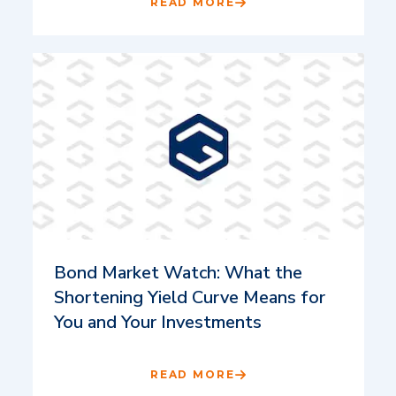
READ MORE
Bond Market Watch: What the
Shortening Yield Curve Means for
You and Your Investments
READ MORE