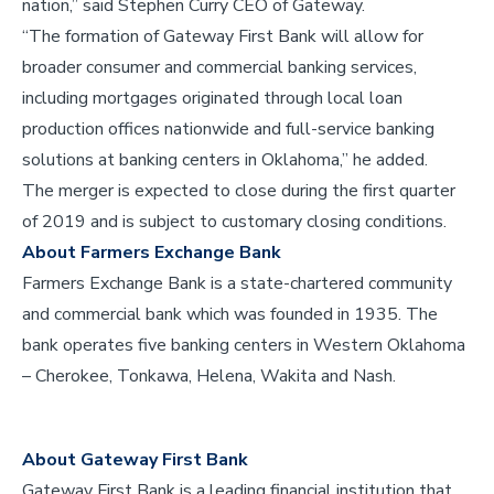
nation,” said Stephen Curry CEO of Gateway.
“The formation of Gateway First Bank will allow for
broader consumer and commercial banking services,
including mortgages originated through local loan
production offices nationwide and full-service banking
solutions at banking centers in Oklahoma,” he added.
The merger is expected to close during the first quarter
of 2019 and is subject to customary closing conditions.
About Farmers Exchange Bank
Farmers Exchange Bank is a state-chartered community
and commercial bank which was founded in 1935. The
bank operates five banking centers in Western Oklahoma
– Cherokee, Tonkawa, Helena, Wakita and Nash.
About Gateway First Bank
Gateway First Bank is a leading financial institution that