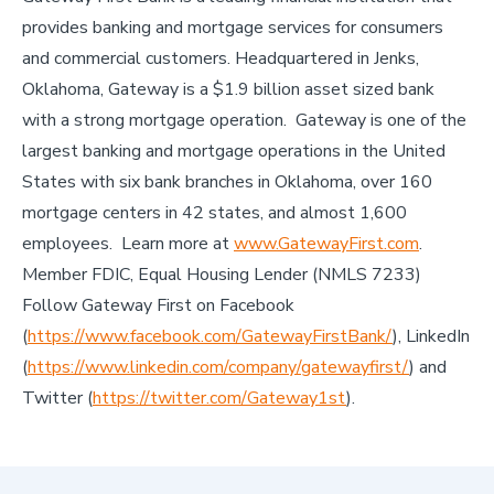
provides banking and mortgage services for consumers
and commercial customers. Headquartered in Jenks,
Oklahoma, Gateway is a $1.9 billion asset sized bank
with a strong mortgage operation. Gateway is one of the
largest banking and mortgage operations in the United
States with six bank branches in Oklahoma, over 160
mortgage centers in 42 states, and almost 1,600
employees. Learn more at
www.GatewayFirst.com
.
Member FDIC, Equal Housing Lender (NMLS 7233)
Follow Gateway First on Facebook
(
https://www.facebook.com/GatewayFirstBank/
), LinkedIn
(
https://www.linkedin.com/company/gatewayfirst/
) and
Twitter (
https://twitter.com/Gateway1st
).