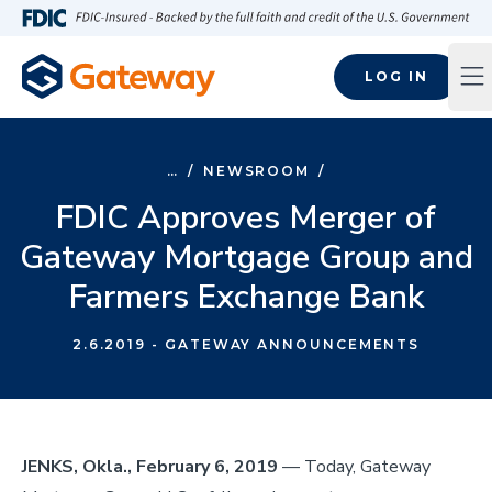
Skip to main content
FDIC-Insured - Backed by the full faith and credit of the U.S
LOG IN
Op
…
/
NEWSROOM
/
FDIC Approves Merger of
Gateway Mortgage Group and
Farmers Exchange Bank
2.6.2019
- GATEWAY ANNOUNCEMENTS
JENKS, Okla., February 6, 2019
— Today, Gateway