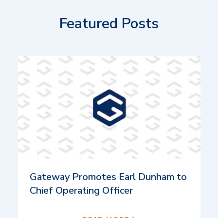
Featured Posts
Gateway Promotes Earl Dunham to
Chief Operating Officer