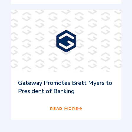
Gateway Promotes Brett Myers to
President of Banking
READ MORE