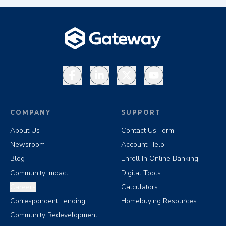
Facebook
LinkedIn
X
YouTube
COMPANY
SUPPORT
About Us
Contact Us Form
Newsroom
Account Help
Blog
Enroll In Online Banking
Community Impact
Digital Tools
Careers
Calculators
Correspondent Lending
Homebuying Resources
Community Redevelopment