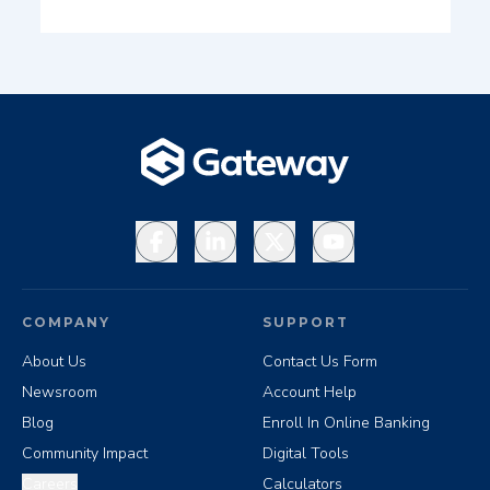
Facebook
LinkedIn
X
YouTube
COMPANY
SUPPORT
About Us
Contact Us Form
Newsroom
Account Help
Blog
Enroll In Online Banking
Community Impact
Digital Tools
Careers
Calculators