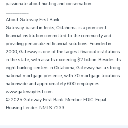
passionate about hunting and conservation.
__________
About Gateway First Bank
Gateway, based in Jenks, Oklahoma, is a prominent
financial institution committed to the community and
providing personalized financial solutions. Founded in
2000, Gateway is one of the largest financial institutions
in the state, with assets exceeding $2 billion. Besides its
eight banking centers in Oklahoma, Gateway has a strong
national mortgage presence, with 70 mortgage locations
nationwide and approximately 600 employees.
www.gatewayfirst.com
© 2025 Gateway First Bank. Member FDIC. Equal
Housing Lender. NMLS 7233.