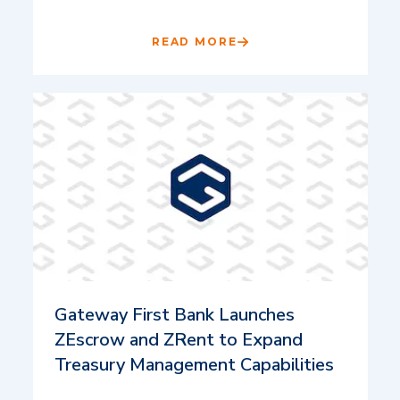
READ MORE
Gateway First Bank Launches
ZEscrow and ZRent to Expand
Treasury Management Capabilities