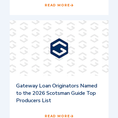
READ MORE
Gateway Loan Originators Named
to the 2026 Scotsman Guide Top
Producers List
READ MORE