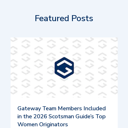
Featured Posts
Gateway Team Members Included
in the 2026 Scotsman Guide’s Top
Women Originators