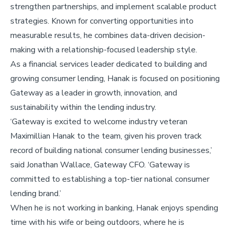
strengthen partnerships, and implement scalable product
strategies. Known for converting opportunities into
measurable results, he combines data-driven decision-
making with a relationship-focused leadership style.
As a financial services leader dedicated to building and
growing consumer lending, Hanak is focused on positioning
Gateway as a leader in growth, innovation, and
sustainability within the lending industry.
‘Gateway is excited to welcome industry veteran
Maximillian Hanak to the team, given his proven track
record of building national consumer lending businesses,’
said Jonathan Wallace, Gateway CFO. ‘Gateway is
committed to establishing a top-tier national consumer
lending brand.’
When he is not working in banking, Hanak enjoys spending
time with his wife or being outdoors, where he is