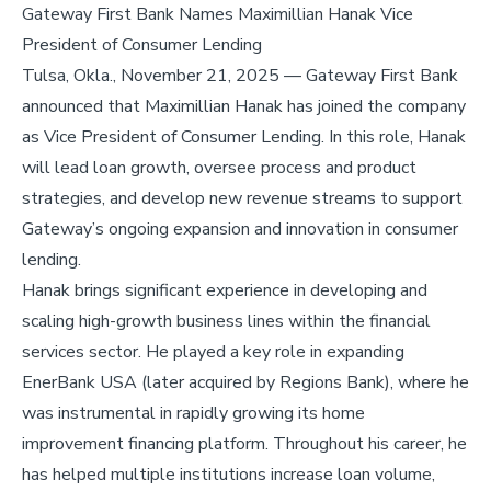
Gateway First Bank Names Maximillian Hanak Vice
President of Consumer Lending
Tulsa, Okla., November 21, 2025 — Gateway First Bank
announced that Maximillian Hanak has joined the company
as Vice President of Consumer Lending. In this role, Hanak
will lead loan growth, oversee process and product
strategies, and develop new revenue streams to support
Gateway’s ongoing expansion and innovation in consumer
lending.
Hanak brings significant experience in developing and
scaling high-growth business lines within the financial
services sector. He played a key role in expanding
EnerBank USA (later acquired by Regions Bank), where he
was instrumental in rapidly growing its home
improvement financing platform. Throughout his career, he
has helped multiple institutions increase loan volume,