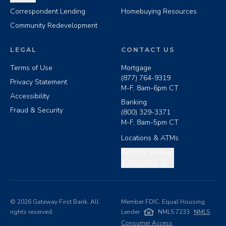
Correspondent Lending
Homebuying Resources
Community Redevelopment
LEGAL
CONTACT US
Terms of Use
Mortgage
(877) 764-9319
Privacy Statement
M-F, 8am-6pm CT
Accessibility
Banking
Fraud & Security
(800) 329-3371
M-F, 8am-5pm CT
Locations & ATMs
Copy routing number
Routing Number:
103112552
©
2026
Gateway First Bank. All
Member FDIC. Equal Housing
rights reserved.
Lender
NMLS 7233
NMLS
Consumer Access