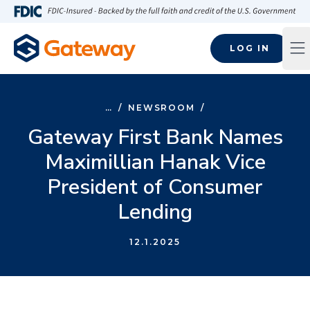
Skip to main content
FDIC-Insured - Backed by the full faith and credit of the U.S
LOG IN
Op
…
/
NEWSROOM
/
Gateway First Bank Names
Maximillian Hanak Vice
President of Consumer
Lending
12.1.2025