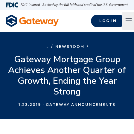
Skip to main content
FDIC-Insured - Backed by the full faith and credit of the U.S
LOG IN
Op
…
/
NEWSROOM
/
Gateway Mortgage Group
Achieves Another Quarter of
Growth, Ending the Year
Strong
1.23.2019
- GATEWAY ANNOUNCEMENTS