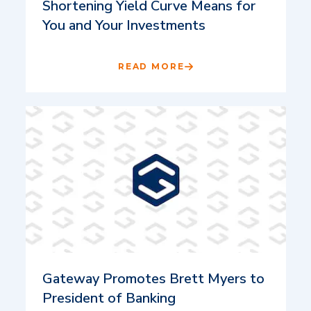
Shortening Yield Curve Means for
You and Your Investments
READ MORE
Gateway Promotes Brett Myers to
President of Banking