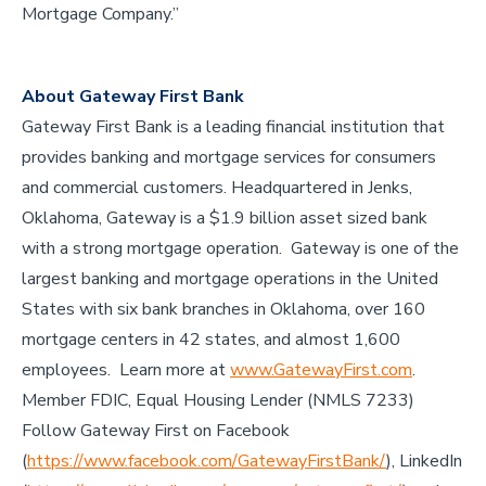
Mortgage Company.”
About Gateway First Bank
Gateway First Bank is a leading financial institution that
provides banking and mortgage services for consumers
and commercial customers. Headquartered in Jenks,
Oklahoma, Gateway is a $1.9 billion asset sized bank
with a strong mortgage operation. Gateway is one of the
largest banking and mortgage operations in the United
States with six bank branches in Oklahoma, over 160
mortgage centers in 42 states, and almost 1,600
employees. Learn more at
www.GatewayFirst.com
.
Member FDIC, Equal Housing Lender (NMLS 7233)
Follow Gateway First on Facebook
(
https://www.facebook.com/GatewayFirstBank/
), LinkedIn