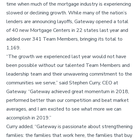
time when much of the mortgage industry is experiencing
slowed or declining growth. While many of the nation’s
lenders are announcing layoffs, Gateway opened a total
of 40 new Mortgage Centers in 22 states last year and
added over 341 Team Members, bringing its total to
1,169.
“The growth we experienced last year would not have
been possible without our talented Team Members and
leadership team and their unwavering commitment to the
communities we serve,” said Stephen Curry, CEO at
Gateway. “Gateway achieved great momentum in 2018,
performed better than our competition and beat market
averages, and I am excited to see what more we can
accomplish in 2019.”
Curry added, “Gateway is passionate about strengthening
families: the families that work here, the families that buy