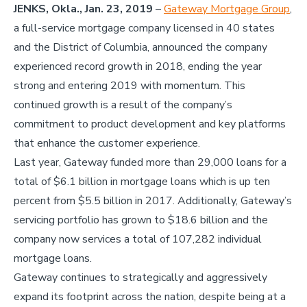
JENKS, Okla., Jan. 23, 2019
–
Gateway Mortgage Group
,
a full-service mortgage company licensed in 40 states
and the District of Columbia, announced the company
experienced record growth in 2018, ending the year
strong and entering 2019 with momentum. This
continued growth is a result of the company’s
commitment to product development and key platforms
that enhance the customer experience.
Last year, Gateway funded more than 29,000 loans for a
total of $6.1 billion in mortgage loans which is up ten
percent from $5.5 billion in 2017. Additionally, Gateway’s
servicing portfolio has grown to $18.6 billion and the
company now services a total of 107,282 individual
mortgage loans.
Gateway continues to strategically and aggressively
expand its footprint across the nation, despite being at a