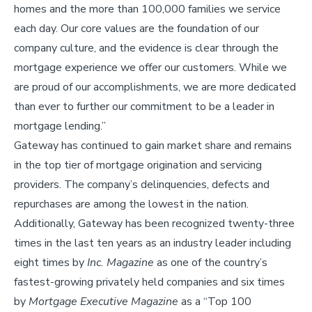
homes and the more than 100,000 families we service
each day. Our core values are the foundation of our
company culture, and the evidence is clear through the
mortgage experience we offer our customers. While we
are proud of our accomplishments, we are more dedicated
than ever to further our commitment to be a leader in
mortgage lending.”
Gateway has continued to gain market share and remains
in the top tier of mortgage origination and servicing
providers. The company’s delinquencies, defects and
repurchases are among the lowest in the nation.
Additionally, Gateway has been recognized twenty-three
times in the last ten years as an industry leader including
eight times by
Inc. Magazine
as one of the country’s
fastest-growing privately held companies and six times
by
Mortgage Executive Magazine
as a “Top 100