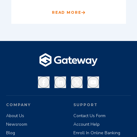
READ MORE
Facebook
LinkedIn
X
YouTube
COMPANY
SUPPORT
About Us
Contact Us Form
Newsroom
Account Help
Blog
Enroll In Online Banking