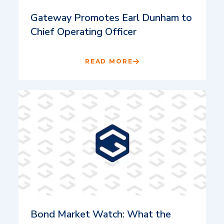
Gateway Promotes Earl Dunham to
Chief Operating Officer
READ MORE
Bond Market Watch: What the