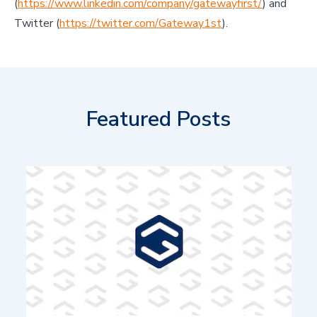
(
https://www.linkedin.com/company/gatewayfirst/
) and
Twitter (
https://twitter.com/Gateway1st
).
Featured Posts