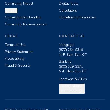
Community Impact
Digital Tools
Careers
Calculators
Correspondent Lending
Homebuying Resources
Community Redevelopment
LEGAL
CONTACT US
Terms of Use
Mortgage
(877) 764-9319
Privacy Statement
M-F, 8am-6pm CT
Accessibility
Banking
Fraud & Security
(800) 329-3371
M-F, 8am-5pm CT
Locations & ATMs
Copy routing number
Routing Number:
103112552