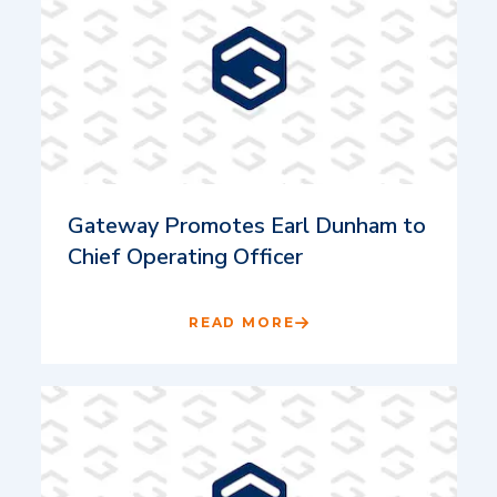
Gateway Promotes Earl Dunham to
Chief Operating Officer
READ MORE