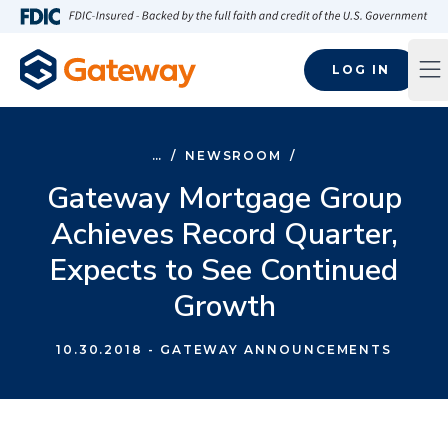
Skip to main content
FDIC-Insured - Backed by the full faith and credit of the U.S
LOG IN
Op
…
/
NEWSROOM
/
Gateway Mortgage Group
Achieves Record Quarter,
Expects to See Continued
Growth
10.30.2018
- GATEWAY ANNOUNCEMENTS