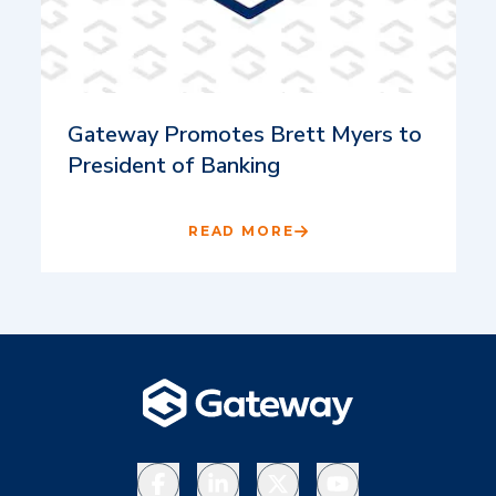
Gateway Promotes Brett Myers to
President of Banking
READ MORE
Facebook
LinkedIn
X
YouTube