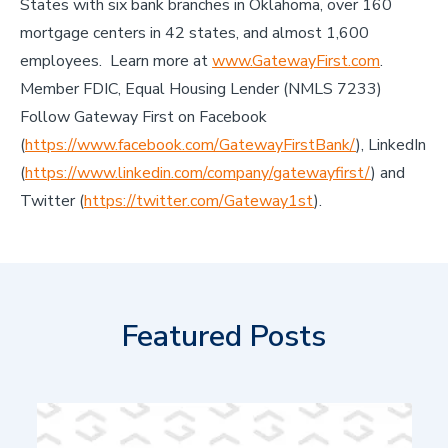
States with six bank branches in Oklahoma, over 160
mortgage centers in 42 states, and almost 1,600
employees. Learn more at
www.GatewayFirst.com
.
Member FDIC, Equal Housing Lender (NMLS 7233)
Follow Gateway First on Facebook
(
https://www.facebook.com/GatewayFirstBank/
), LinkedIn
(
https://www.linkedin.com/company/gatewayfirst/
) and
Twitter (
https://twitter.com/Gateway1st
).
Featured Posts