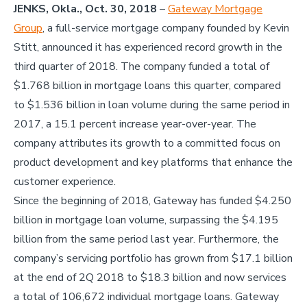
JENKS, Okla., Oct. 30, 2018
–
Gateway Mortgage
Group
,
a full-service mortgage company founded by Kevin
Stitt, announced it has experienced record growth in the
third quarter of 2018. The company funded a total of
$1.768 billion in mortgage loans this quarter, compared
to $1.536 billion in loan volume during the same period in
2017, a 15.1 percent increase year-over-year. The
company attributes its growth to a committed focus on
product development and key platforms that enhance the
customer experience.
Since the beginning of 2018, Gateway has funded $4.250
billion in mortgage loan volume, surpassing the $4.195
billion from the same period last year. Furthermore, the
company’s servicing portfolio has grown from $17.1 billion
at the end of 2Q 2018 to $18.3 billion and now services
a total of 106,672 individual mortgage loans. Gateway