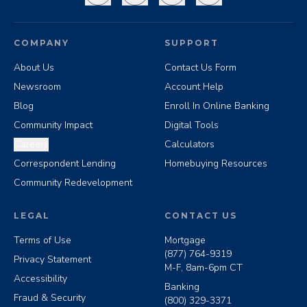
COMPANY
SUPPORT
About Us
Contact Us Form
Newsroom
Account Help
Blog
Enroll In Online Banking
Community Impact
Digital Tools
Careers
Calculators
Correspondent Lending
Homebuying Resources
Community Redevelopment
LEGAL
CONTACT US
Terms of Use
Mortgage
(877) 764-9319
Privacy Statement
M-F, 8am-6pm CT
Accessibility
Banking
Fraud & Security
(800) 329-3371