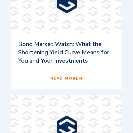
Bond Market Watch: What the
Shortening Yield Curve Means for
You and Your Investments
READ MORE