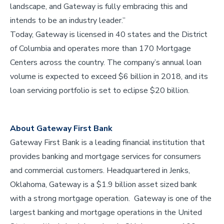
landscape, and Gateway is fully embracing this and
intends to be an industry leader.”
Today, Gateway is licensed in 40 states and the District
of Columbia and operates more than 170 Mortgage
Centers across the country. The company’s annual loan
volume is expected to exceed $6 billion in 2018, and its
loan servicing portfolio is set to eclipse $20 billion.
About Gateway First Bank
Gateway First Bank is a leading financial institution that
provides banking and mortgage services for consumers
and commercial customers. Headquartered in Jenks,
Oklahoma, Gateway is a $1.9 billion asset sized bank
with a strong mortgage operation. Gateway is one of the
largest banking and mortgage operations in the United