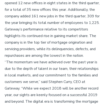
opened 12 new offices in eight states in the third quarter,
for a total of 35 new offices this year. Additionally, the
company added 161 new jobs in the third quarter, 309 for
the year bringing its total number of employees to 1,225.
Gateway’s performance relative to its competitors
highlights its continued rise in gaining market share. The
company is in the top tier of mortgage origination and
servicing providers, while its delinquencies, defects, and
repurchases are among the lowest in the nation.
“The momentum we have achieved over the past year is
due to the depth of talent in our team, their relationships
in local markets, and our commitment to the families and
customers we serve,” said Stephen Curry, CEO at
Gateway. “While we expect 2018 will be another record
year, our sights are keenly focused on a successful 2019
and beyond. The digital era is transforming the mortgage