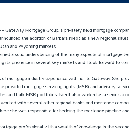
5
– Gateway Mortgage Group, a privately held mortgage company o
 announced the addition of Barbara Niedt as a new regional sal
, Utah and Wyoming markets.
ained a solid understanding of the many aspects of mortgage len
g its presence in several key markets and I look forward to contr
 of mortgage industry experience with her to Gateway. She prev
 she provided mortgage servicing rights (MSR) and advisory servi
les and bulk MSR portfolios. Niedt also worked as a senior acc
 worked with several other regional banks and mortgage compan
 where she was responsible for hedging the mortgage pipeline a
 mortgage professional with a wealth of knowledge in the secon