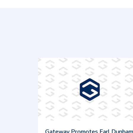
Gateway Promotes Earl Dunha