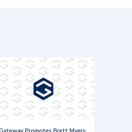
Gateway Promotes Brett Myers