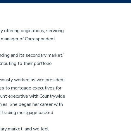
ffering originations, servicing
es manager of Correspondent
ding and its secondary market,”
ibuting to their portfolio
iously worked as vice president
ces to mortgage executives for
ount executive with Countrywide
ies. She began her career with
nd trading mortgage backed
dary market, and we feel