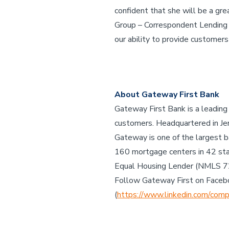
confident that she will be a gre
Group – Correspondent Lending Di
our ability to provide customers
About Gateway First Bank
Gateway First Bank is a leading
customers. Headquartered in Jen
Gateway is one of the largest b
160 mortgage centers in 42 st
Equal Housing Lender (NMLS 
Follow Gateway First on Faceb
(
https://www.linkedin.com/comp