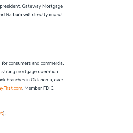
ice president, Gateway Mortgage
nd Barbara will directly impact
es for consumers and commercial
a strong mortgage operation.
ank branches in Oklahoma, over
First.com
. Member FDIC,
st
).