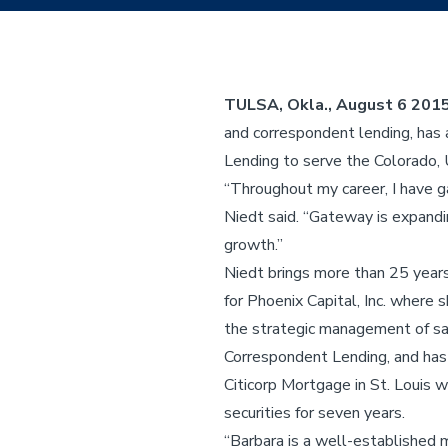
TULSA, Okla., August 6 201
and correspondent lending, has
Lending to serve the Colorado
“Throughout my career, I have g
Niedt said. “Gateway is expandin
growth.”
Niedt brings more than 25 years
for Phoenix Capital, Inc. where
the strategic management of sa
Correspondent Lending, and has
Citicorp Mortgage in St. Louis
securities for seven years.
“Barbara is a well-established