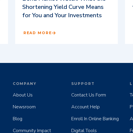
Shortening Yield Curve Means
for You and Your Investments
READ MORE
COMPANY
SUPPORT
L
About Us
Contact Us Form
T
Newsroom
Account Help
P
Blog
Enroll In Online Banking
A
Community Impact
Digital Tools
F