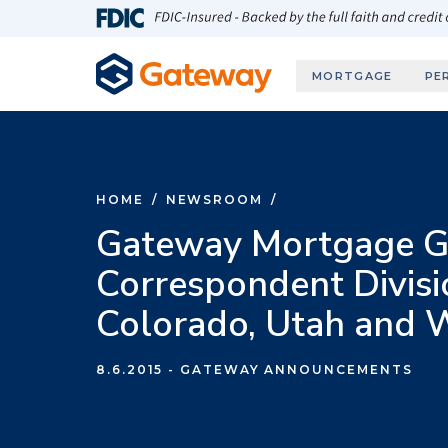
Skip to main content
FDIC-Insured - Backed by the full faith and credit
MORTGAGE
PE
HOME
/
NEWSROOM
/
Gateway Mortgage G
Correspondent Divisi
Colorado, Utah and
8.6.2015
- GATEWAY ANNOUNCEMENTS