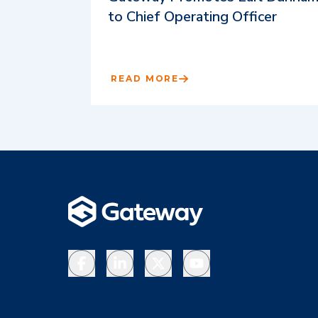
to Chief Operating Officer
READ MORE
Facebook
LinkedIn
X
YouTube