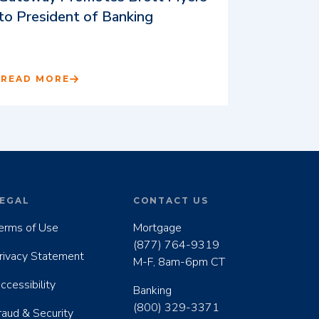
to President of Banking
READ MORE
EGAL
CONTACT US
erms of Use
Mortgage
(877) 764-9319
rivacy Statement
M-F, 8am-6pm CT
ccessibility
Banking
(800) 329-3371
raud & Security