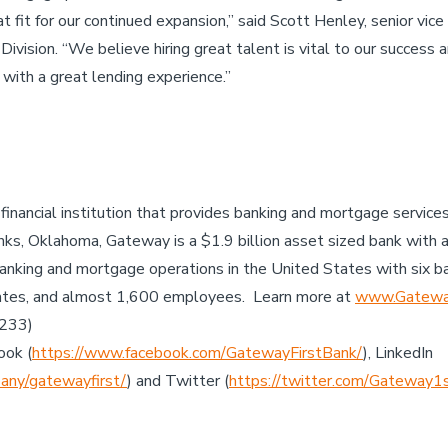
at fit for our continued expansion,” said Scott Henley, senior v
vision. “We believe hiring great talent is vital to our success a
 with a great lending experience.”
 financial institution that provides banking and mortgage servic
ks, Oklahoma, Gateway is a $1.9 billion asset sized bank with 
anking and mortgage operations in the United States with six b
ates, and almost 1,600 employees. Learn more at
www.Gateway
7233)
ook (
https://www.facebook.com/GatewayFirstBank/
), LinkedIn
any/gatewayfirst/
) and Twitter (
https://twitter.com/Gateway1