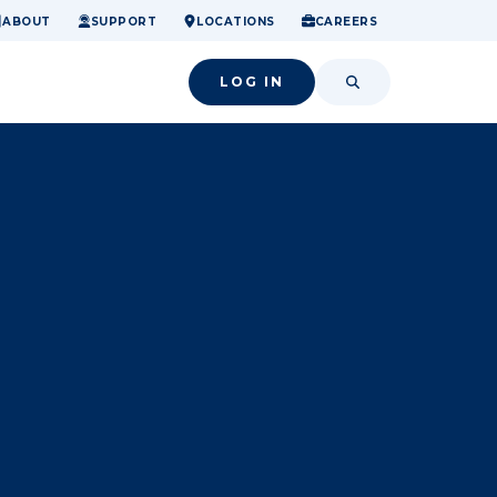
ome.
nancial confidence.
o small success.
ABOUT
SUPPORT
LOCATIONS
CAREERS
LOG IN
SEARCH