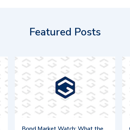
Featured Posts
m
Bond Market Watch: What the