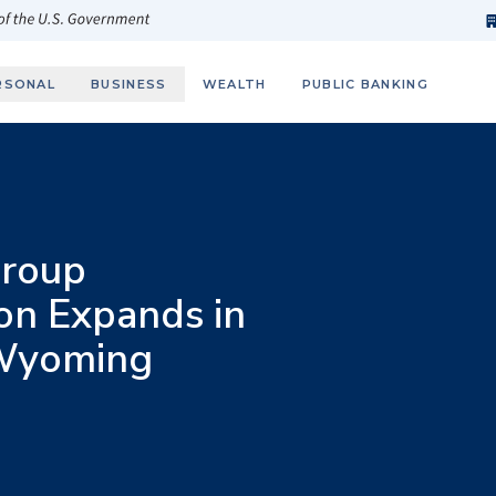
h
fi
s
 of the U.S. Government
RSONAL
BUSINESS
WEALTH
PUBLIC BANKING
roup
on Expands in
 Wyoming