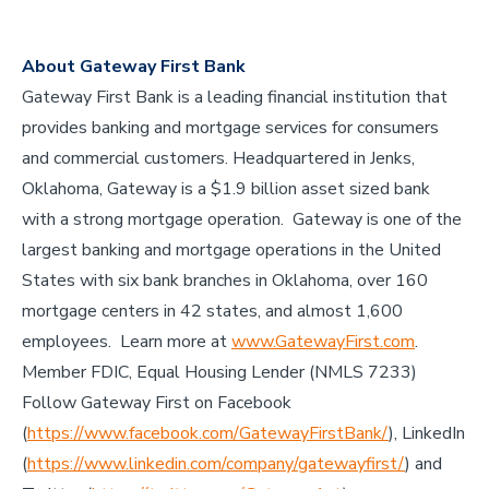
About Gateway First Bank
Gateway First Bank is a leading financial institution that
provides banking and mortgage services for consumers
and commercial customers. Headquartered in Jenks,
Oklahoma, Gateway is a $1.9 billion asset sized bank
with a strong mortgage operation. Gateway is one of the
largest banking and mortgage operations in the United
States with six bank branches in Oklahoma, over 160
mortgage centers in 42 states, and almost 1,600
employees. Learn more at
www.GatewayFirst.com
.
Member FDIC, Equal Housing Lender (NMLS 7233)
Follow Gateway First on Facebook
(
https://www.facebook.com/GatewayFirstBank/
), LinkedIn
(
https://www.linkedin.com/company/gatewayfirst/
) and