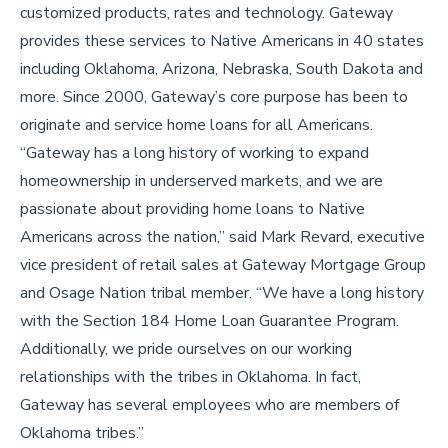
customized products, rates and technology. Gateway
provides these services to Native Americans in 40 states
including Oklahoma, Arizona, Nebraska, South Dakota and
more. Since 2000, Gateway’s core purpose has been to
originate and service home loans for all Americans.
“Gateway has a long history of working to expand
homeownership in underserved markets, and we are
passionate about providing home loans to Native
Americans across the nation,” said Mark Revard, executive
vice president of retail sales at Gateway Mortgage Group
and Osage Nation tribal member. “We have a long history
with the Section 184 Home Loan Guarantee Program.
Additionally, we pride ourselves on our working
relationships with the tribes in Oklahoma. In fact,
Gateway has several employees who are members of
Oklahoma tribes.”