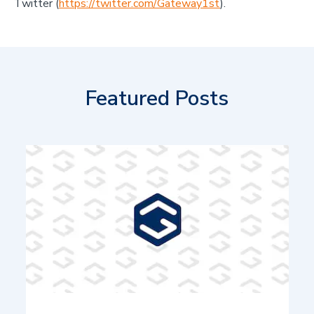
Twitter (
https://twitter.com/Gateway1st
).
Featured Posts