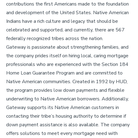
contributions the first Americans made to the foundation
and development of the United States. Native American
Indians have a rich culture and legacy that should be
celebrated and supported, and currently, there are 567
federally recognized tribes across the nation.
Gateway is passionate about strengthening families, and
the company prides itself on hiring local, caring mortgage
professionals who are experienced with the Section 184
Home Loan Guarantee Program and are committed to
Native American communities. Created in 1992 by HUD,
the program provides low down payments and flexible
underwriting to Native American borrowers. Additionally,
Gateway supports its Native American customers in
contacting their tribe’s housing authority to determine if
down payment assistance is also available. The company
offers solutions to meet every mortgage need with