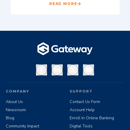
READ MORE
Facebook
LinkedIn
X
YouTube
COMPANY
SUPPORT
About Us
Contact Us Form
Newsroom
Account Help
Blog
Enroll In Online Banking
Community Impact
Digital Tools