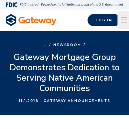
Skip to main content
FDIC-Insured - Backed by the full faith and credit of the U.S
LOG IN
Op
…
/
NEWSROOM
/
Gateway Mortgage Group
Demonstrates Dedication to
Serving Native American
Communities
11.1.2018
- GATEWAY ANNOUNCEMENTS