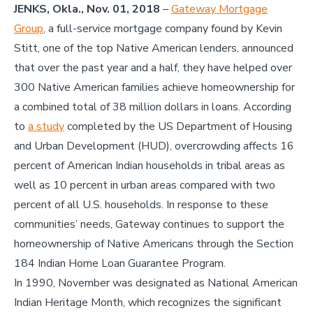
JENKS, Okla., Nov. 01, 2018
–
Gateway Mortgage
Group
, a full-service mortgage company found by Kevin
Stitt, one of the top Native American lenders, announced
that over the past year and a half, they have helped over
300 Native American families achieve homeownership for
a combined total of 38 million dollars in loans. According
to
a study
completed by the US Department of Housing
and Urban Development (HUD), overcrowding affects 16
percent of American Indian households in tribal areas as
well as 10 percent in urban areas compared with two
percent of all U.S. households. In response to these
communities’ needs, Gateway continues to support the
homeownership of Native Americans through the Section
184 Indian Home Loan Guarantee Program.
In 1990, November was designated as National American
Indian Heritage Month, which recognizes the significant