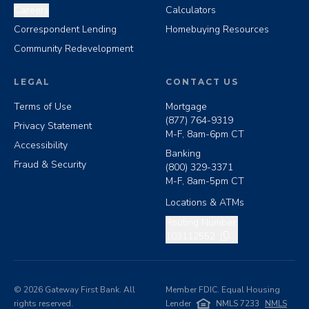
Careers
Calculators
Correspondent Lending
Homebuying Resources
Community Redevelopment
LEGAL
CONTACT US
Terms of Use
Mortgage
(877) 764-9319
Privacy Statement
M-F, 8am-6pm CT
Accessibility
Banking
Fraud & Security
(800) 329-3371
M-F, 8am-5pm CT
Locations & ATMs
Copy routing number
Routing Number:
103112552
©
2026
Gateway First Bank. All
Member FDIC. Equal Housing
rights reserved.
Lender
NMLS 7233
NMLS