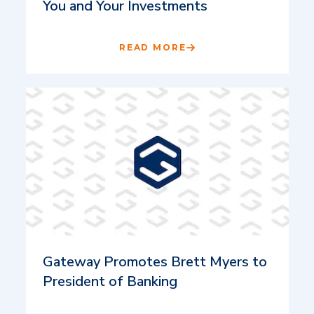
You and Your Investments
READ MORE
Gateway Promotes Brett Myers to
President of Banking