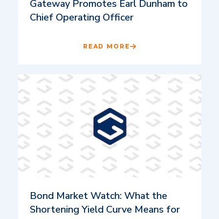
Gateway Promotes Earl Dunham to
Chief Operating Officer
READ MORE
Bond Market Watch: What the
Shortening Yield Curve Means for