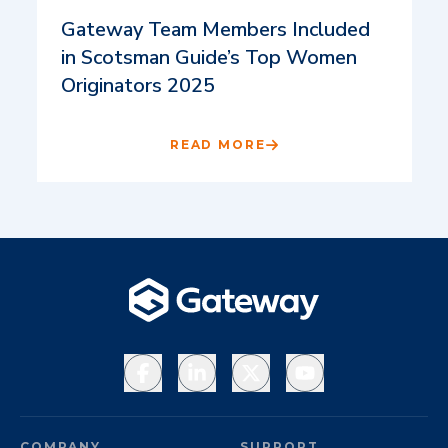
Gateway Team Members Included
in Scotsman Guide’s Top Women
Originators 2025
READ MORE
Facebook
LinkedIn
X
YouTube
COMPANY
SUPPORT