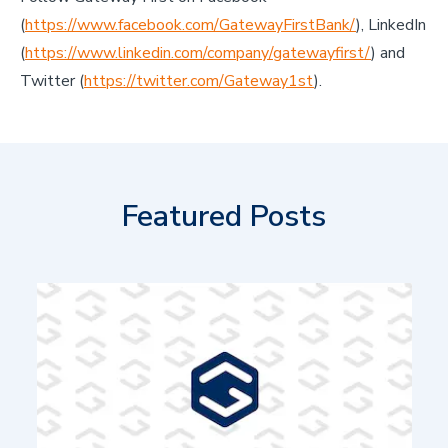
(
https://www.facebook.com/GatewayFirstBank/
), LinkedIn
(
https://www.linkedin.com/company/gatewayfirst/
) and
Twitter (
https://twitter.com/Gateway1st
).
Featured Posts