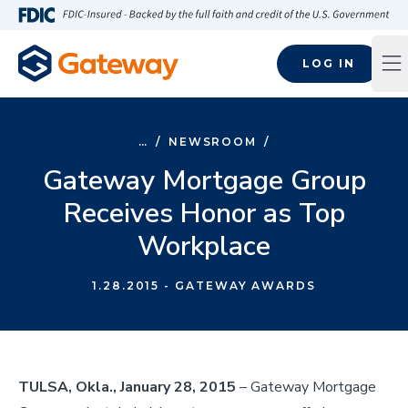
Skip to main content
FDIC-Insured - Backed by the full faith and credit of the U.S
LOG IN
Op
…
/
NEWSROOM
/
Gateway Mortgage Group
Receives Honor as Top
Workplace
1.28.2015
- GATEWAY AWARDS
TULSA, Okla., January 28, 2015
– Gateway Mortgage