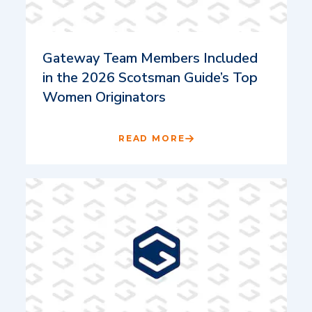
Gateway Team Members Included
in the 2026 Scotsman Guide’s Top
Women Originators
READ MORE