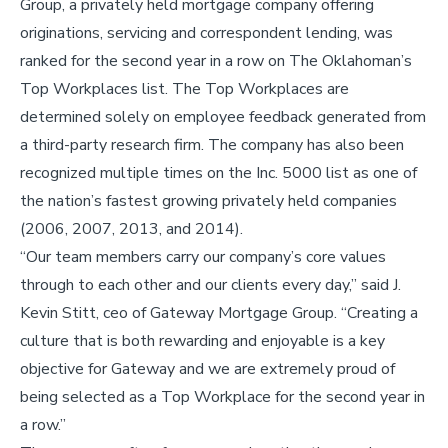
Group, a privately held mortgage company offering
originations, servicing and correspondent lending, was
ranked for the second year in a row on The Oklahoman’s
Top Workplaces list. The Top Workplaces are
determined solely on employee feedback generated from
a third-party research firm. The company has also been
recognized multiple times on the Inc. 5000 list as one of
the nation’s fastest growing privately held companies
(2006, 2007, 2013, and 2014).
“Our team members carry our company’s core values
through to each other and our clients every day,” said J.
Kevin Stitt, ceo of Gateway Mortgage Group. “Creating a
culture that is both rewarding and enjoyable is a key
objective for Gateway and we are extremely proud of
being selected as a Top Workplace for the second year in
a row.”