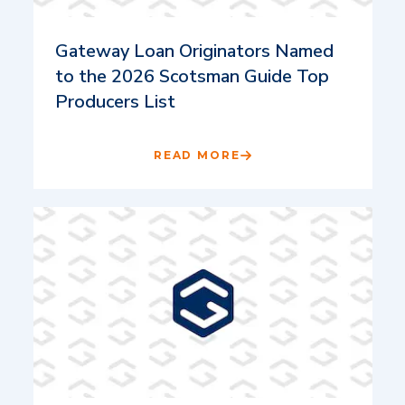
Gateway Loan Originators Named
to the 2026 Scotsman Guide Top
Producers List
READ MORE