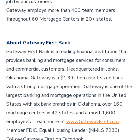
job by our customers.”
Gateway employs more than 400 team members
throughout 60 Mortgage Centers in 20+ states.
About Gateway First Bank
Gateway First Bank is a leading financial institution that
provides banking and mortgage services for consumers
and commercial customers. Headquartered in Jenks,
Oklahoma, Gateway is a $1.9 billion asset sized bank
with a strong mortgage operation. Gateway is one of the
largest banking and mortgage operations in the United
States with six bank branches in Oklahoma, over 160
mortgage centers in 42 states, and almost 1,600
employees. Learn more at
www.GatewayFirst.com
.
Member FDIC, Equal Housing Lender (NMLS 7233)
Follow Gateway First on Facebook