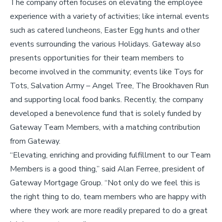
The company often focuses on elevating the employee
experience with a variety of activities; like internal events
such as catered luncheons, Easter Egg hunts and other
events surrounding the various Holidays. Gateway also
presents opportunities for their team members to
become involved in the community; events like Toys for
Tots, Salvation Army – Angel Tree, The Brookhaven Run
and supporting local food banks. Recently, the company
developed a benevolence fund that is solely funded by
Gateway Team Members, with a matching contribution
from Gateway.
“Elevating, enriching and providing fulfillment to our Team
Members is a good thing,” said Alan Ferree, president of
Gateway Mortgage Group. “Not only do we feel this is
the right thing to do, team members who are happy with
where they work are more readily prepared to do a great