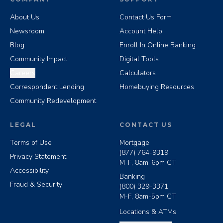
About Us
Contact Us Form
Newsroom
Account Help
Blog
Enroll In Online Banking
Community Impact
Digital Tools
Careers
Calculators
Correspondent Lending
Homebuying Resources
Community Redevelopment
LEGAL
CONTACT US
Terms of Use
Mortgage
(877) 764-9319
Privacy Statement
M-F, 8am-6pm CT
Accessibility
Banking
Fraud & Security
(800) 329-3371
M-F, 8am-5pm CT
Locations & ATMs