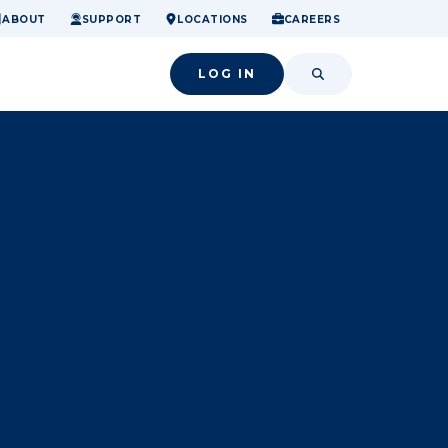
ome.
nancial confidence.
o small success.
ABOUT
SUPPORT
LOCATIONS
CAREERS
LOG IN
SEARCH