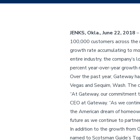
JENKS, Okla., June 22, 2018
–
100,000 customers across the na
growth rate accumulating to mor
entire industry, the company’s 
percent year-over-year growth r
Over the past year, Gateway has
Vegas and Sequim, Wash. The c
“At Gateway, our commitment to 
CEO at Gateway. “As we continu
the American dream of homeowne
future as we continue to partne
In addition to the growth from 
named to Scotsman Guide’s Top