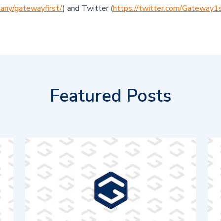
any/gatewayfirst/
) and Twitter (
https://twitter.com/Gateway1
Featured Posts