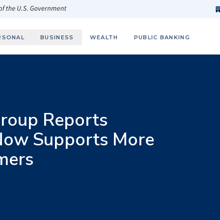
h
fi
s
 of the U.S. Government
RSONAL
BUSINESS
WEALTH
PUBLIC BANKING
roup Reports
Now Supports More
mers