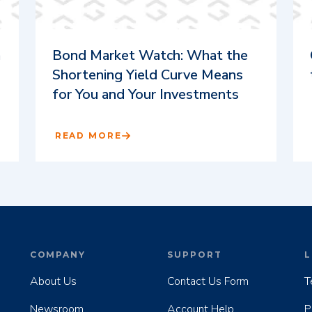
m
Bond Market Watch: What the
Shortening Yield Curve Means
for You and Your Investments
READ MORE
COMPANY
SUPPORT
L
About Us
Contact Us Form
T
Newsroom
Account Help
P