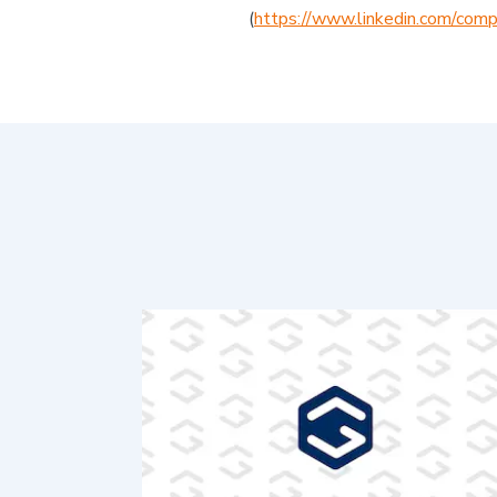
(
https://www.linkedin.com/comp