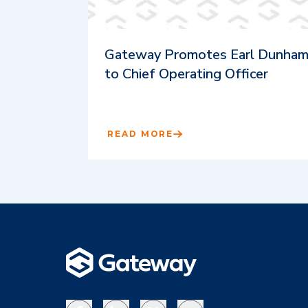
Gateway Promotes Earl Dunha
to Chief Operating Officer
READ MORE
Facebook
LinkedIn
X
YouTube