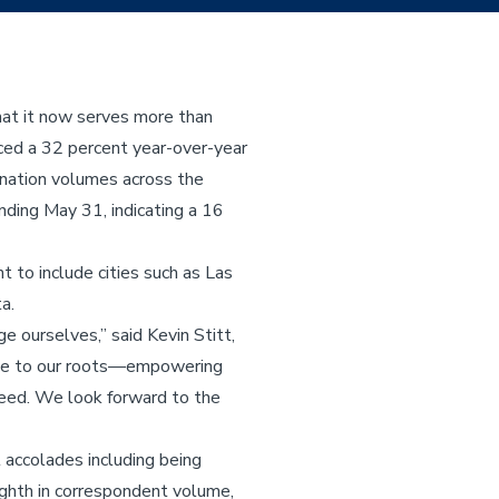
at it now serves more than
ced a 32 percent year-over-year
ination volumes across the
nding May 31, indicating a 16
 to include cities such as Las
a.
 ourselves,” said Kevin Stitt,
rue to our roots—empowering
need. We look forward to the
 accolades including being
ghth in correspondent volume,