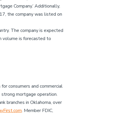
tgage Company.’ Additionally,
017, the company was listed on
untry. The company is expected
n volume is forecasted to
es for consumers and commercial
a strong mortgage operation.
ank branches in Oklahoma, over
First.com
. Member FDIC,