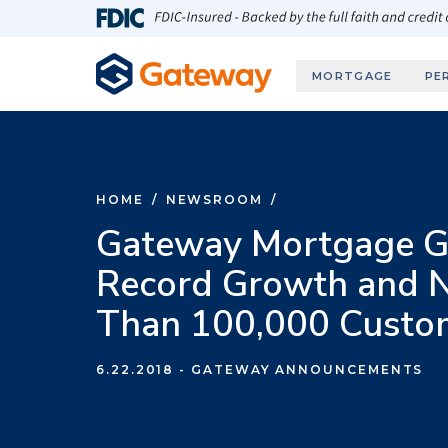
Skip to main content
FDIC-Insured - Backed by the full faith and credit
MORTGAGE
PE
HOME
/
NEWSROOM
/
Gateway Mortgage G
Record Growth and 
Than 100,000 Custo
6.22.2018
- GATEWAY ANNOUNCEMENTS