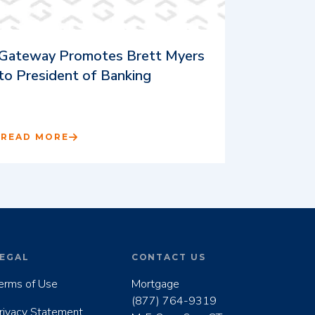
Gateway Promotes Brett Myers
to President of Banking
READ MORE
EGAL
CONTACT US
erms of Use
Mortgage
(877) 764-9319
rivacy Statement