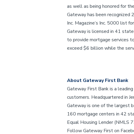
as well as being honored for t
Gateway has been recognized 23 
Inc. Magazine’s Inc. 5000 list fo
Gateway is licensed in 41 stat
to provide mortgage services to
exceed $6 billion while the servi
About Gateway First Bank
Gateway First Bank is a leading
customers. Headquartered in Jen
Gateway is one of the largest b
160 mortgage centers in 42 st
Equal Housing Lender (NMLS 
Follow Gateway First on Faceb