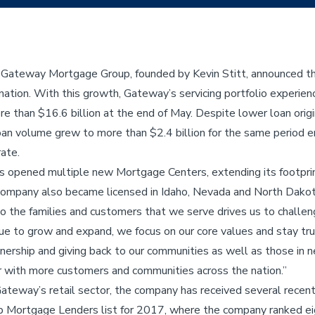
 Gateway Mortgage Group, founded by Kevin Stitt, announced th
tion. With this growth, Gateway’s servicing portfolio experien
e than $16.6 billion at the end of May. Despite lower loan orig
loan volume grew to more than $2.4 billion for the same period e
ate.
 opened multiple new Mortgage Centers, extending its footprint
ompany also became licensed in Idaho, Nevada and North Dakot
the families and customers that we serve drives us to challenge
e to grow and expand, we focus on our core values and stay t
rship and giving back to our communities as well as those in 
r with more customers and communities across the nation.”
Gateway’s retail sector, the company has received several recent
 Mortgage Lenders list for 2017, where the company ranked ei