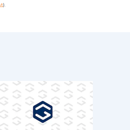
st
).