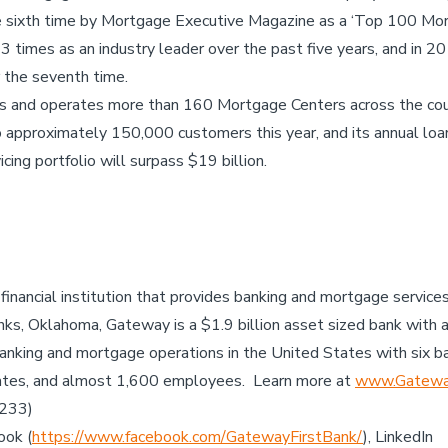
he sixth time by Mortgage Executive Magazine as a ‘Top 100 Mor
times as an industry leader over the past five years, and in 2
r the seventh time.
es and operates more than 160 Mortgage Centers across the co
 approximately 150,000 customers this year, and its annual loa
cing portfolio will surpass $19 billion.
 financial institution that provides banking and mortgage servic
ks, Oklahoma, Gateway is a $1.9 billion asset sized bank with 
anking and mortgage operations in the United States with six b
ates, and almost 1,600 employees. Learn more at
www.Gateway
7233)
ook (
https://www.facebook.com/GatewayFirstBank/
), LinkedIn