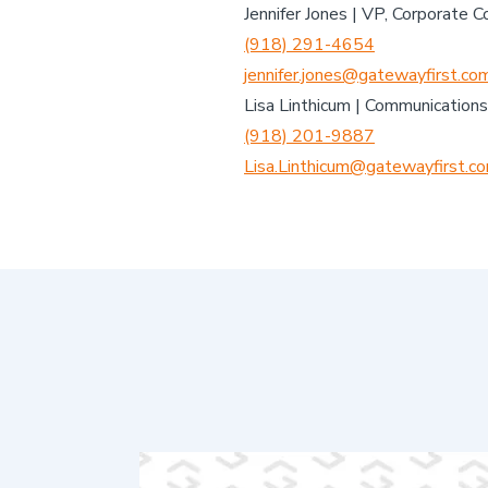
Jennifer Jones | VP, Corporate 
(918) 291-4654
jennifer.jones@gatewayfirst.co
Lisa Linthicum | Communications
(918) 201-9887
Lisa.Linthicum@gatewayfirst.c