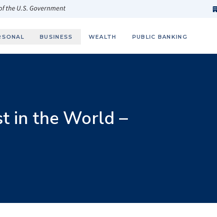
h
fi
s
 of the U.S. Government
RSONAL
BUSINESS
WEALTH
PUBLIC BANKING
 in the World –