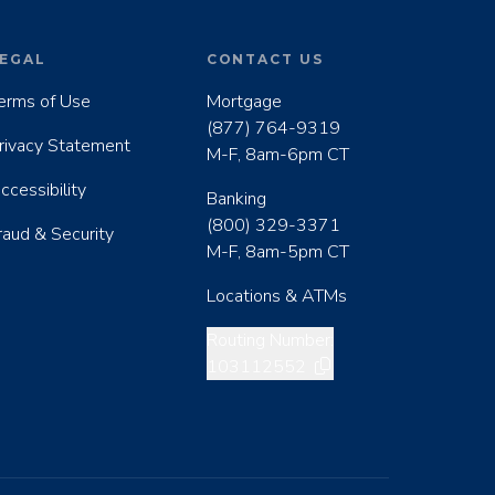
EGAL
CONTACT US
erms of Use
Mortgage
(877) 764-9319
rivacy Statement
M-F, 8am-6pm CT
ccessibility
Banking
(800) 329-3371
raud & Security
M-F, 8am-5pm CT
Locations & ATMs
Copy routing number
Routing Number:
103112552