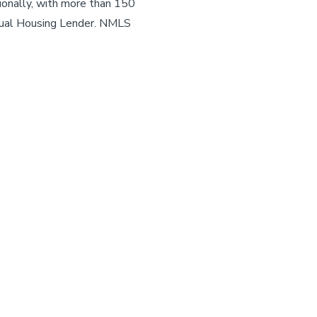
ionally, with more than 150
ual Housing Lender. NMLS