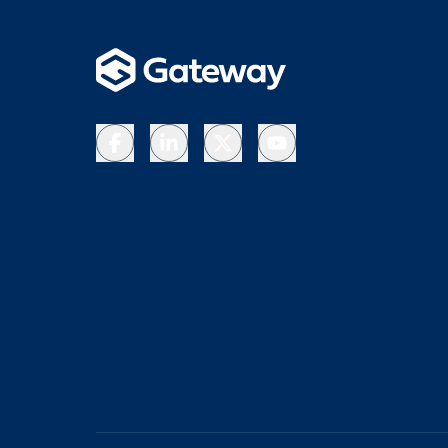
Facebook
LinkedIn
X
YouTube