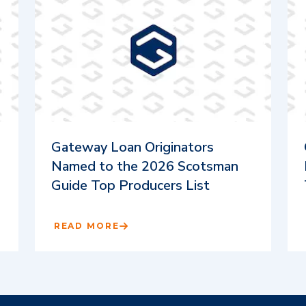
Gateway Loan Originators
Named to the 2026 Scotsman
Guide Top Producers List
READ MORE