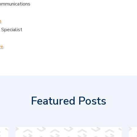
Communications
m
 Specialist
om
Featured Posts