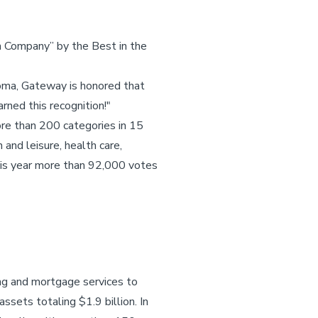
 Company” by the Best in the
oma, Gateway is honored that
rned this recognition!"
re than 200 categories in 15
 and leisure, health care,
This year more than 92,000 votes
ing and mortgage services to
assets totaling $1.9 billion. In