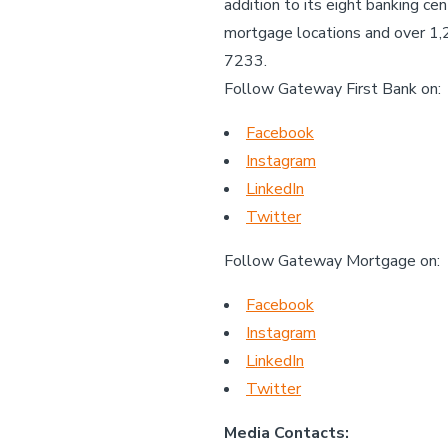
addition to its eight banking c
mortgage locations and over 1
7233.
Follow Gateway First Bank on:
Facebook
Instagram
LinkedIn
Twitter
Follow Gateway Mortgage on:
Facebook
Instagram
LinkedIn
Twitter
Media Contacts: