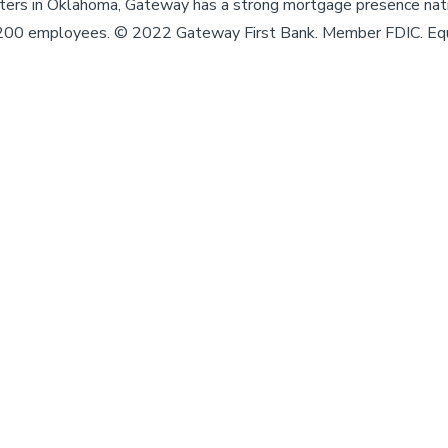
enters in Oklahoma, Gateway has a strong mortgage presence nat
,200 employees. © 2022 Gateway First Bank. Member FDIC. Eq