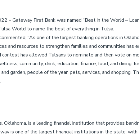
022 – Gateway First Bank was named “Best in the World – Loan
ulsa World to name the best of everything in Tulsa.
commented, “As one of the largest banking operations in Oklah
ices and resources to strengthen families and communities has ea
ld contest has allowed Tulsans to nominate and then vote on mo
lness, community, drink, education, finance, food, and dining, fun
 and garden, people of the year, pets, services, and shopping. 
.
 Oklahoma, is a leading financial institution that provides bank
ay is one of the largest financial institutions in the state, with 