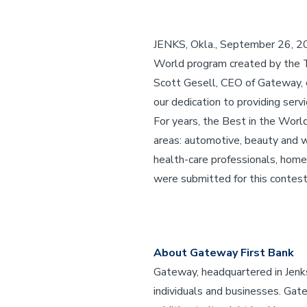
JENKS, Okla., September 26, 2
World program created by the T
Scott Gesell, CEO of Gateway, 
our dedication to providing serv
For years, the Best in the Wor
areas: automotive, beauty and wel
health-care professionals, home
were submitted for this contest
About Gateway First Bank
Gateway, headquartered in Jenks,
individuals and businesses. Gatew