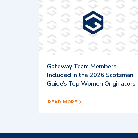
Gateway Team Members
Included in the 2026 Scotsman
Guide’s Top Women Originators
READ MORE