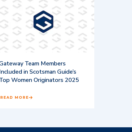
Gateway Team Members
Included in Scotsman Guide’s
Top Women Originators 2025
READ MORE