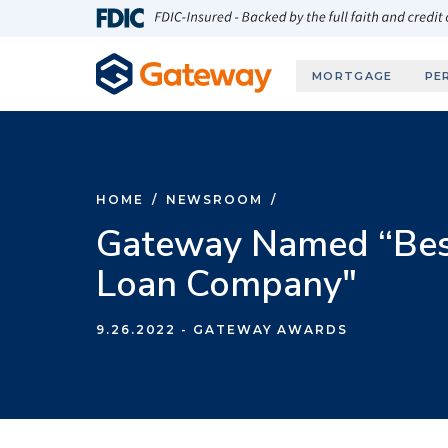
Skip to main content
FDIC-Insured - Backed by the full faith and credit
MORTGAGE
PE
HOME
/
NEWSROOM
/
Gateway Named “Best
Loan Company"
9.26.2022
- GATEWAY AWARDS