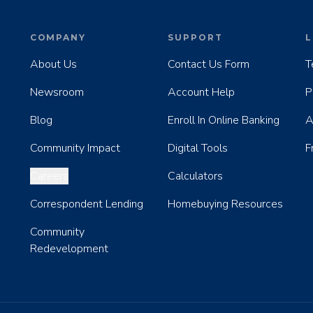
COMPANY
SUPPORT
L
About Us
Contact Us Form
T
Newsroom
Account Help
P
Blog
Enroll In Online Banking
A
Community Impact
Digital Tools
F
Careers
Calculators
Correspondent Lending
Homebuying Resources
Community
Redevelopment