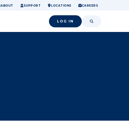
ome.
nancial confidence.
o small success.
ABOUT
SUPPORT
LOCATIONS
CAREERS
LOG IN
SEARCH