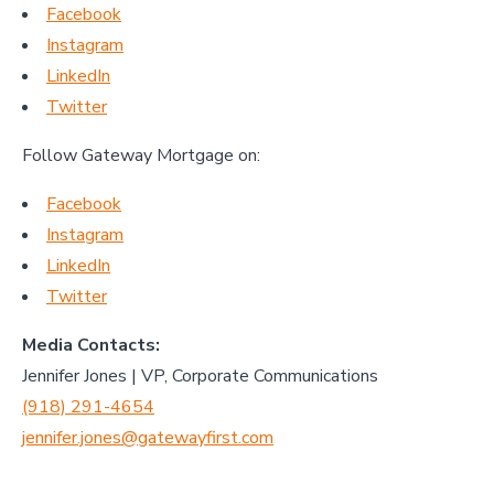
Facebook
Instagram
LinkedIn
Twitter
Follow Gateway Mortgage on:
Facebook
Instagram
LinkedIn
Twitter
Media Contacts:
Jennifer Jones | VP, Corporate Communications
(918) 291-4654
jennifer.jones@gatewayfirst.com