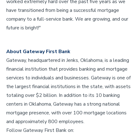
worked extremely hard over the past five years as we
have transitioned from being a successful mortgage
company to a full-service bank. We are growing, and our
future is bright!"
About Gateway First Bank
Gateway, headquartered in Jenks, Oklahoma, is a leading
financial institution that provides banking and mortgage
services to individuals and businesses. Gateway is one of
the largest financial institutions in the state, with assets
totaling over $2 billion. In addition to its 10 banking
centers in Oklahoma, Gateway has a strong national
mortgage presence, with over 100 mortgage locations
and approximately 800 employees.
Follow Gateway First Bank on: