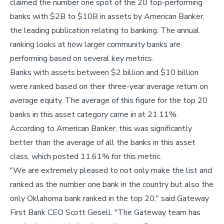
claimed the number one spot of the 20 top-performing
banks with $2B to $10B in assets by American Banker,
the leading publication relating to banking. The annual
ranking looks at how larger community banks are
performing based on several key metrics.
Banks with assets between $2 billion and $10 billion
were ranked based on their three-year average return on
average equity. The average of this figure for the top 20
banks in this asset category came in at 21.11%.
According to American Banker, this was significantly
better than the average of all the banks in this asset
class, which posted 11.61% for this metric.
"We are extremely pleased to not only make the list and
ranked as the number one bank in the country but also the
only Oklahoma bank ranked in the top 20," said Gateway
First Bank CEO Scott Gesell. "The Gateway team has