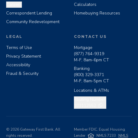
Careers
Calculators
Correspondent Lending
Homebuying Resources
Community Redevelopment
LEGAL
CONTACT US
Terms of Use
Mortgage
(877) 764-9319
Privacy Statement
M-F, 8am-6pm CT
Accessibility
Banking
Fraud & Security
(800) 329-3371
M-F, 8am-5pm CT
Locations & ATMs
Copy routing number
Routing Number:
103112552
©
2026
Gateway First Bank. All
Member FDIC. Equal Housing
rights reserved.
Lender
NMLS 7233
NMLS