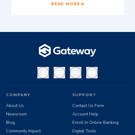
READ MORE
Facebook
LinkedIn
X
YouTube
COMPANY
SUPPORT
About Us
Contact Us Form
Newsroom
Account Help
Blog
Enroll In Online Banking
Community Impact
Digital Tools