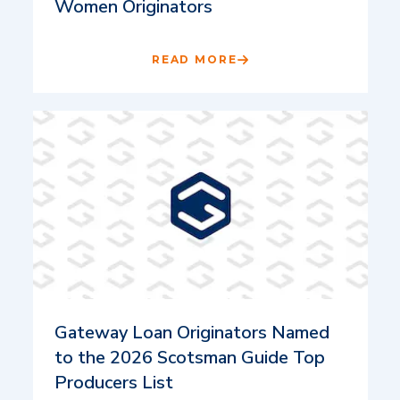
Women Originators
READ MORE
Gateway Loan Originators Named
to the 2026 Scotsman Guide Top
Producers List