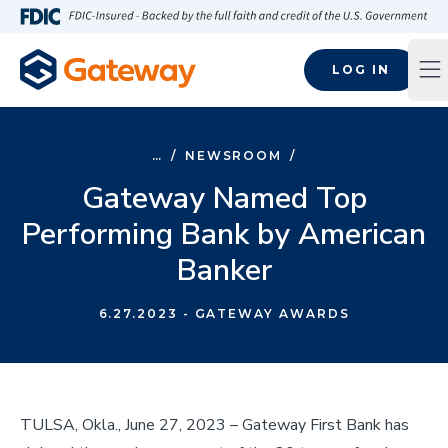
Skip to main content
FDIC-Insured - Backed by the full faith and credit of the U.S
LOG IN
Op
…
/
NEWSROOM
/
Gateway Named Top
Performing Bank by American
Banker
6.27.2023
- GATEWAY AWARDS
TULSA, Okla., June 27, 2023 – Gateway First Bank has