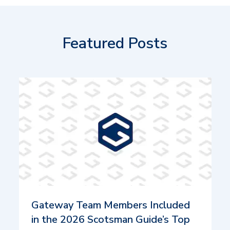
Featured Posts
Gateway Team Members Included
in the 2026 Scotsman Guide’s Top