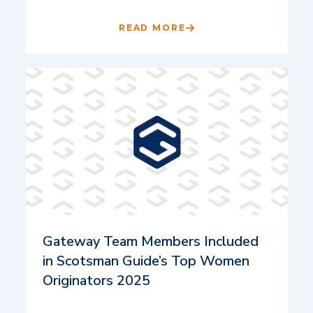
READ MORE
Gateway Team Members Included
in Scotsman Guide’s Top Women
Originators 2025