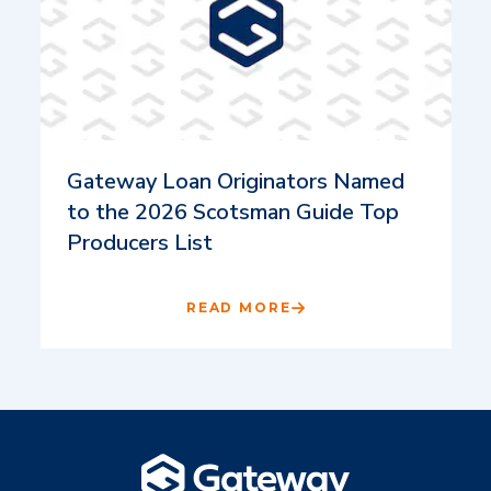
Gateway Loan Originators Named
to the 2026 Scotsman Guide Top
Producers List
READ MORE