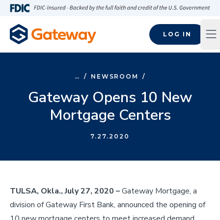
Skip to main content
FDIC-Insured - Backed by the full faith and credit of the U.S
LOG IN
Op
…
/
NEWSROOM
/
Gateway Opens 10 New
Mortgage Centers
7.27.2020
TULSA, Okla., July 27, 2020 –
Gateway Mortgage, a
division of Gateway First Bank, announced the opening of
10 new mortgage centers to meet increased demand