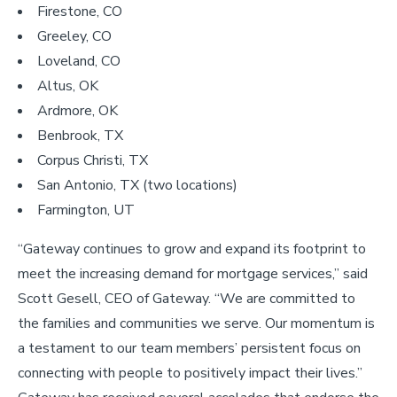
Firestone, CO
Greeley, CO
Loveland, CO
Altus, OK
Ardmore, OK
Benbrook, TX
Corpus Christi, TX
San Antonio, TX (two locations)
Farmington, UT
“Gateway continues to grow and expand its footprint to
meet the increasing demand for mortgage services,” said
Scott Gesell, CEO of Gateway. “We are committed to
the families and communities we serve. Our momentum is
a testament to our team members’ persistent focus on
connecting with people to positively impact their lives.”