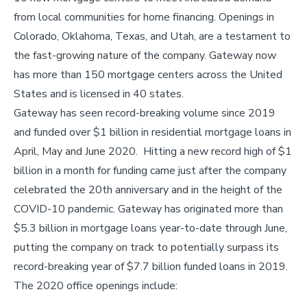
from local communities for home financing. Openings in
Colorado, Oklahoma, Texas, and Utah, are a testament to
the fast-growing nature of the company. Gateway now
has more than 150 mortgage centers across the United
States and is licensed in 40 states.
Gateway has seen record-breaking volume since 2019
and funded over $1 billion in residential mortgage loans in
April, May and June 2020. Hitting a new record high of $1
billion in a month for funding came just after the company
celebrated the 20th anniversary and in the height of the
COVID-10 pandemic. Gateway has originated more than
$5.3 billion in mortgage loans year-to-date through June,
putting the company on track to potentially surpass its
record-breaking year of $7.7 billion funded loans in 2019.
The 2020 office openings include: