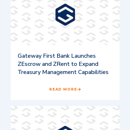
Gateway First Bank Launches
ZEscrow and ZRent to Expand
Treasury Management Capabilities
READ MORE