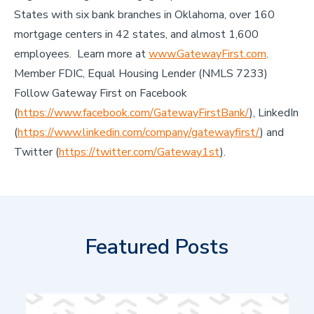
States with six bank branches in Oklahoma, over 160
mortgage centers in 42 states, and almost 1,600
employees. Learn more at
www.GatewayFirst.com
.
Member FDIC, Equal Housing Lender (NMLS 7233)
Follow Gateway First on Facebook
(
https://www.facebook.com/GatewayFirstBank/
), LinkedIn
(
https://www.linkedin.com/company/gatewayfirst/
) and
Twitter (
https://twitter.com/Gateway1st
).
Featured Posts