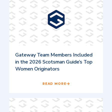
Gateway Team Members Included
in the 2026 Scotsman Guide’s Top
Women Originators
READ MORE