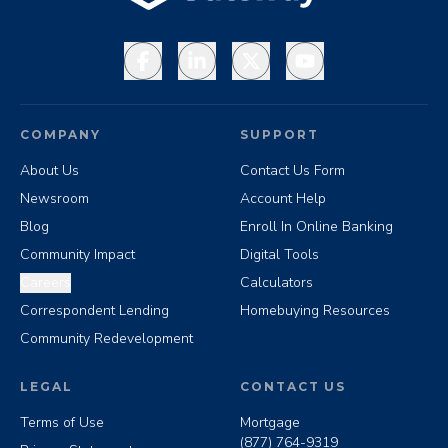
Facebook
LinkedIn
X
YouTube
COMPANY
SUPPORT
About Us
Contact Us Form
Newsroom
Account Help
Blog
Enroll In Online Banking
Community Impact
Digital Tools
Careers
Calculators
Correspondent Lending
Homebuying Resources
Community Redevelopment
LEGAL
CONTACT US
Terms of Use
Mortgage
(877) 764-9319