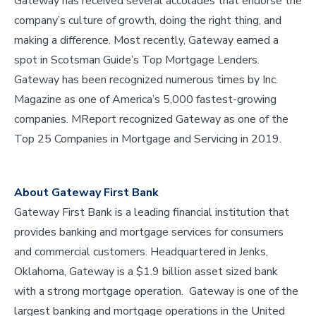
Gateway has received several accolades that endorse the
company’s culture of growth, doing the right thing, and
making a difference. Most recently, Gateway earned a
spot in Scotsman Guide’s Top Mortgage Lenders.
Gateway has been recognized numerous times by Inc.
Magazine as one of America’s 5,000 fastest-growing
companies. MReport recognized Gateway as one of the
Top 25 Companies in Mortgage and Servicing in 2019.
About Gateway First Bank
Gateway First Bank is a leading financial institution that
provides banking and mortgage services for consumers
and commercial customers. Headquartered in Jenks,
Oklahoma, Gateway is a $1.9 billion asset sized bank
with a strong mortgage operation. Gateway is one of the
largest banking and mortgage operations in the United