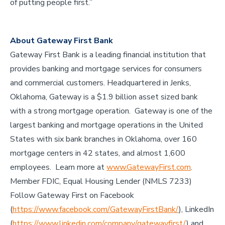
of putting people first.”
About Gateway First Bank
Gateway First Bank is a leading financial institution that
provides banking and mortgage services for consumers
and commercial customers. Headquartered in Jenks,
Oklahoma, Gateway is a $1.9 billion asset sized bank
with a strong mortgage operation. Gateway is one of the
largest banking and mortgage operations in the United
States with six bank branches in Oklahoma, over 160
mortgage centers in 42 states, and almost 1,600
employees. Learn more at
www.GatewayFirst.com
.
Member FDIC, Equal Housing Lender (NMLS 7233)
Follow Gateway First on Facebook
(
https://www.facebook.com/GatewayFirstBank/
), LinkedIn
(
https://www.linkedin.com/company/gatewayfirst/
) and