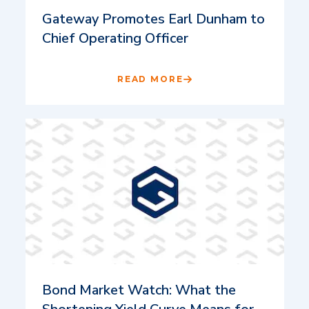
Gateway Promotes Earl Dunham to
Chief Operating Officer
READ MORE
Bond Market Watch: What the