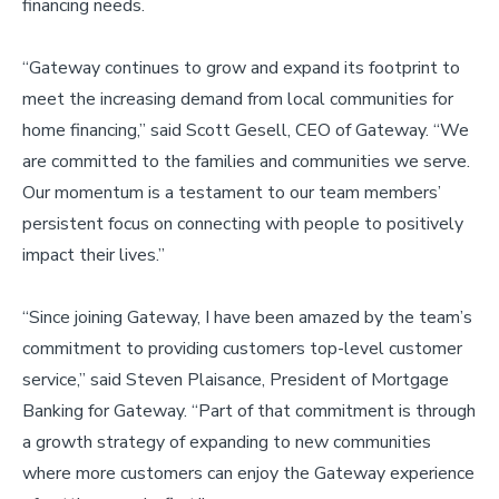
financing needs.
“Gateway continues to grow and expand its footprint to
meet the increasing demand from local communities for
home financing,” said Scott Gesell, CEO of Gateway. “We
are committed to the families and communities we serve.
Our momentum is a testament to our team members’
persistent focus on connecting with people to positively
impact their lives.”
“Since joining Gateway, I have been amazed by the team’s
commitment to providing customers top-level customer
service,” said Steven Plaisance, President of Mortgage
Banking for Gateway. “Part of that commitment is through
a growth strategy of expanding to new communities
where more customers can enjoy the Gateway experience