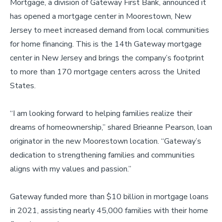
Mortgage, a division of Gateway First Bank, announced it
has opened a mortgage center in Moorestown, New
Jersey to meet increased demand from local communities
for home financing. This is the 14th Gateway mortgage
center in New Jersey and brings the company’s footprint
to more than 170 mortgage centers across the United
States.
“I am looking forward to helping families realize their
dreams of homeownership,” shared Brieanne Pearson, loan
originator in the new Moorestown location. “Gateway’s
dedication to strengthening families and communities
aligns with my values and passion.”
Gateway funded more than $10 billion in mortgage loans
in 2021, assisting nearly 45,000 families with their home