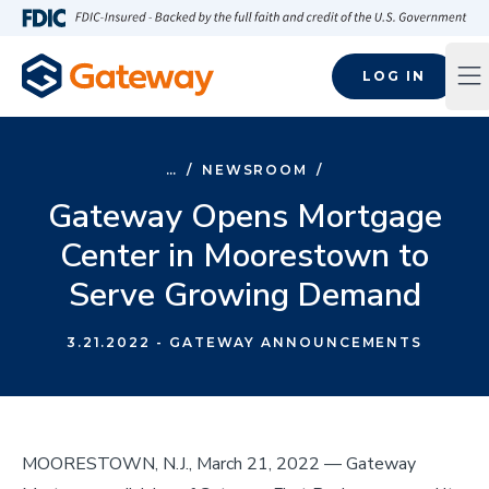
Skip to main content
FDIC-Insured - Backed by the full faith and credit of the U.S
LOG IN
Op
…
/
NEWSROOM
/
Gateway Opens Mortgage
Center in Moorestown to
Serve Growing Demand
3.21.2022
- GATEWAY ANNOUNCEMENTS
MOORESTOWN, N.J., March 21, 2022 –– Gateway