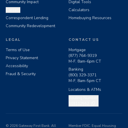
Community Impact
Digital Tools
Careers
Calculators
Correspondent Lending
Homebuying Resources
Community Redevelopment
LEGAL
CONTACT US
Terms of Use
Mortgage
(877) 764-9319
Privacy Statement
M-F, 8am-6pm CT
Accessibility
Banking
Fraud & Security
(800) 329-3371
M-F, 8am-5pm CT
Locations & ATMs
Copy routing number
Routing Number:
103112552
©
2026
Gateway First Bank. All
Member FDIC. Equal Housing