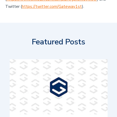
Twitter (
https://twitter.com/Gateway1st
).
Featured Posts