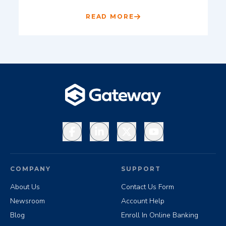
READ MORE
Facebook
LinkedIn
X
YouTube
COMPANY
SUPPORT
About Us
Contact Us Form
Newsroom
Account Help
Blog
Enroll In Online Banking