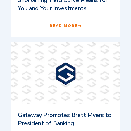
Shortening Yield Curve Means for
You and Your Investments
READ MORE
Gateway Promotes Brett Myers to
President of Banking