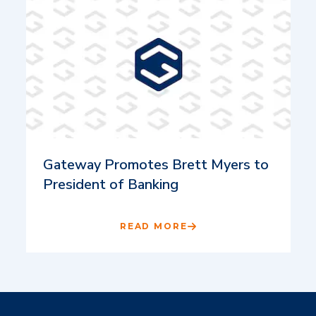
Gateway Promotes Brett Myers to
President of Banking
READ MORE