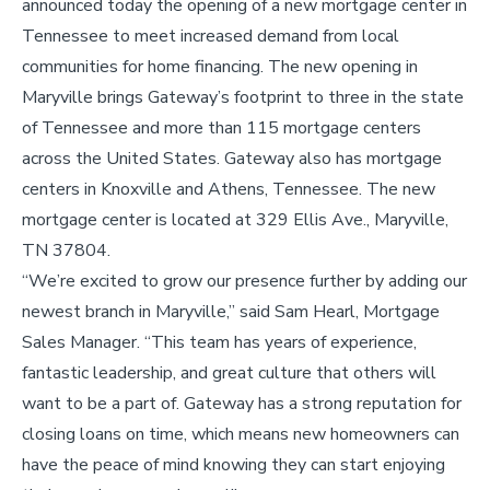
announced today the opening of a new mortgage center in
Tennessee to meet increased demand from local
communities for home financing. The new opening in
Maryville brings Gateway’s footprint to three in the state
of Tennessee and more than 115 mortgage centers
across the United States. Gateway also has mortgage
centers in Knoxville and Athens, Tennessee. The new
mortgage center is located at 329 Ellis Ave., Maryville,
TN 37804.
“We’re excited to grow our presence further by adding our
newest branch in Maryville,” said Sam Hearl, Mortgage
Sales Manager. “This team has years of experience,
fantastic leadership, and great culture that others will
want to be a part of. Gateway has a strong reputation for
closing loans on time, which means new homeowners can
have the peace of mind knowing they can start enjoying