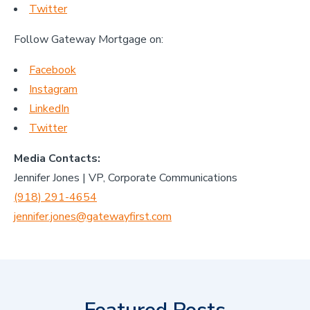
Twitter
Follow Gateway Mortgage on:
Facebook
Instagram
LinkedIn
Twitter
Media Contacts:
Jennifer Jones | VP, Corporate Communications
(918) 291-4654
jennifer.jones@gatewayfirst.com