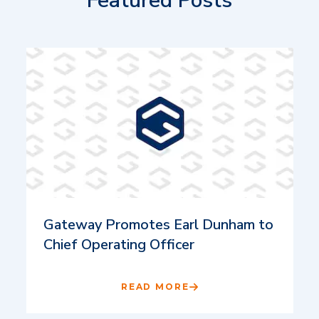
Featured Posts
Gateway Promotes Earl Dunham to
Chief Operating Officer
READ MORE