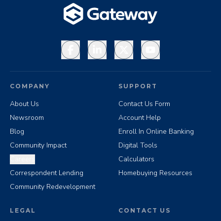
Facebook
LinkedIn
X
YouTube
COMPANY
SUPPORT
About Us
Contact Us Form
Newsroom
Account Help
Blog
Enroll In Online Banking
Community Impact
Digital Tools
Careers
Calculators
Correspondent Lending
Homebuying Resources
Community Redevelopment
LEGAL
CONTACT US