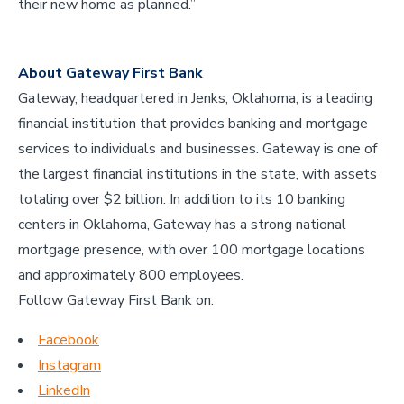
their new home as planned.”
About Gateway First Bank
Gateway, headquartered in Jenks, Oklahoma, is a leading
financial institution that provides banking and mortgage
services to individuals and businesses. Gateway is one of
the largest financial institutions in the state, with assets
totaling over $2 billion. In addition to its 10 banking
centers in Oklahoma, Gateway has a strong national
mortgage presence, with over 100 mortgage locations
and approximately 800 employees.
Follow Gateway First Bank on:
Facebook
Instagram
LinkedIn