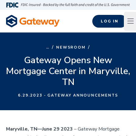
Skip to main content
FDIC-Insured - Backed by the full faith and credit of the U.S
LOG IN
Op
…
/
NEWSROOM
/
Gateway Opens New
Mortgage Center in Maryville,
TN
6.29.2023
- GATEWAY ANNOUNCEMENTS
Maryville, TN—June 29 2023
– Gateway Mortgage