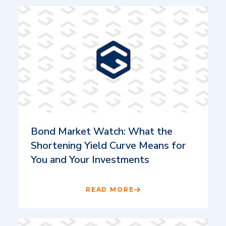
Bond Market Watch: What the
Shortening Yield Curve Means for
You and Your Investments
READ MORE