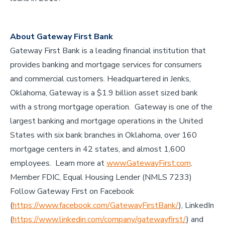
About Gateway First Bank
Gateway First Bank is a leading financial institution that
provides banking and mortgage services for consumers
and commercial customers. Headquartered in Jenks,
Oklahoma, Gateway is a $1.9 billion asset sized bank
with a strong mortgage operation. Gateway is one of the
largest banking and mortgage operations in the United
States with six bank branches in Oklahoma, over 160
mortgage centers in 42 states, and almost 1,600
employees. Learn more at
www.GatewayFirst.com
.
Member FDIC, Equal Housing Lender (NMLS 7233)
Follow Gateway First on Facebook
(
https://www.facebook.com/GatewayFirstBank/
), LinkedIn
(
https://www.linkedin.com/company/gatewayfirst/
) and