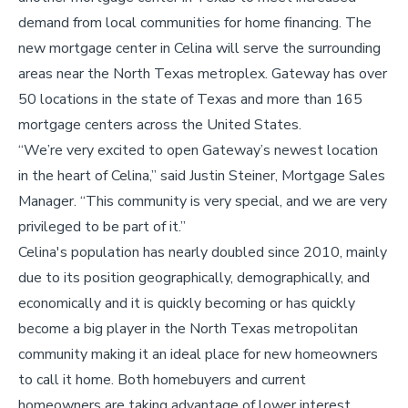
demand from local communities for home financing. The
new mortgage center in Celina will serve the surrounding
areas near the North Texas metroplex. Gateway has over
50 locations in the state of Texas and more than 165
mortgage centers across the United States.
“We’re very excited to open Gateway’s newest location
in the heart of Celina,” said Justin Steiner, Mortgage Sales
Manager. “This community is very special, and we are very
privileged to be part of it.”
Celina's population has nearly doubled since 2010, mainly
due to its position geographically, demographically, and
economically and it is quickly becoming or has quickly
become a big player in the North Texas metropolitan
community making it an ideal place for new homeowners
to call it home. Both homebuyers and current
homeowners are taking advantage of lower interest