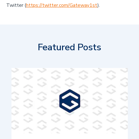
Twitter (
https://twitter.com/Gateway1st
).
Featured Posts