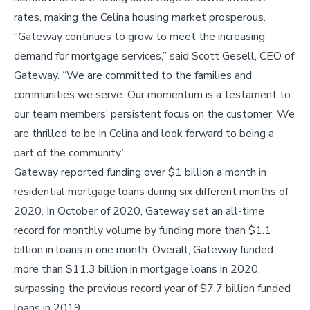
rates, making the Celina housing market prosperous.
“Gateway continues to grow to meet the increasing
demand for mortgage services,” said Scott Gesell, CEO of
Gateway. “We are committed to the families and
communities we serve. Our momentum is a testament to
our team members’ persistent focus on the customer. We
are thrilled to be in Celina and look forward to being a
part of the community.”
Gateway reported funding over $1 billion a month in
residential mortgage loans during six different months of
2020. In October of 2020, Gateway set an all-time
record for monthly volume by funding more than $1.1
billion in loans in one month. Overall, Gateway funded
more than $11.3 billion in mortgage loans in 2020,
surpassing the previous record year of $7.7 billion funded
loans in 2019.