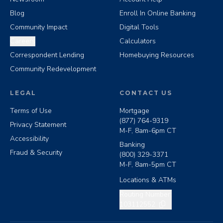
Blog
Enroll In Online Banking
Community Impact
Digital Tools
Careers
Calculators
Correspondent Lending
Homebuying Resources
Community Redevelopment
LEGAL
CONTACT US
Terms of Use
Mortgage
(877) 764-9319
Privacy Statement
M-F, 8am-6pm CT
Accessibility
Banking
Fraud & Security
(800) 329-3371
M-F, 8am-5pm CT
Locations & ATMs
Copy routing number
Routing Number:
103112552