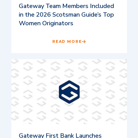
Gateway Team Members Included
in the 2026 Scotsman Guide’s Top
Women Originators
READ MORE
Gateway First Bank Launches