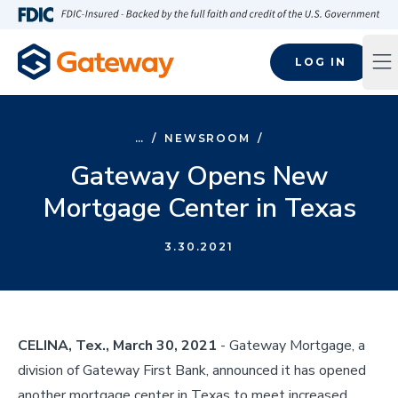
Skip to main content
FDIC-Insured - Backed by the full faith and credit of the U.S
LOG IN
Op
…
/
NEWSROOM
/
Gateway Opens New
Mortgage Center in Texas
3.30.2021
CELINA, Tex., March 30, 2021
- Gateway Mortgage, a
division of Gateway First Bank, announced it has opened
another mortgage center in Texas to meet increased