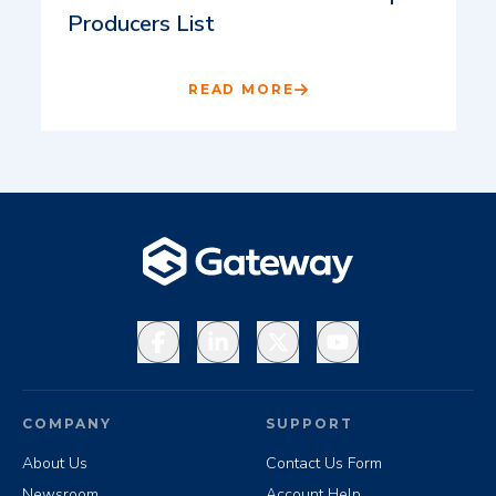
Producers List
READ MORE
Facebook
LinkedIn
X
YouTube
COMPANY
SUPPORT
About Us
Contact Us Form
Newsroom
Account Help