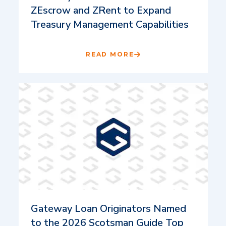
ZEscrow and ZRent to Expand
Treasury Management Capabilities
READ MORE
Gateway Loan Originators Named
to the 2026 Scotsman Guide Top