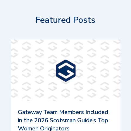
Featured Posts
Gateway Team Members Included
in the 2026 Scotsman Guide’s Top
Women Originators