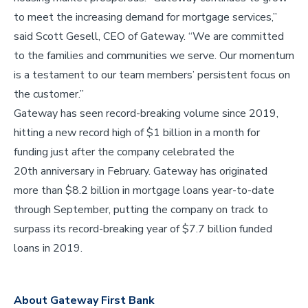
to meet the increasing demand for mortgage services,”
said Scott Gesell, CEO of Gateway. “We are committed
to the families and communities we serve. Our momentum
is a testament to our team members’ persistent focus on
the customer.”
Gateway has seen record-breaking volume since 2019,
hitting a new record high of $1 billion in a month for
funding just after the company celebrated the
20th anniversary in February. Gateway has originated
more than $8.2 billion in mortgage loans year-to-date
through September, putting the company on track to
surpass its record-breaking year of $7.7 billion funded
loans in 2019.
About Gateway First Bank