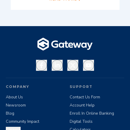
Facebook
LinkedIn
X
YouTube
COMPANY
SUPPORT
About Us
Contact Us Form
Newsroom
Account Help
Blog
Enroll In Online Banking
Community Impact
Digital Tools
Careers
Calculators