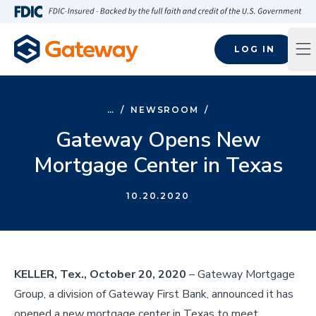
Skip to main content
FDIC-Insured - Backed by the full faith and credit of the U.S
LOG IN
Op
…
/
NEWSROOM
/
Gateway Opens New
Mortgage Center in Texas
10.20.2020
KELLER, Tex., October 20, 2020
– Gateway Mortgage
Group, a division of Gateway First Bank, announced it has
opened a new mortgage center in Texas to meet