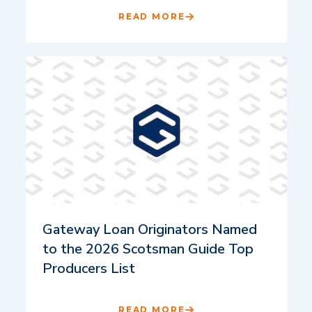
READ MORE
Gateway Loan Originators Named
to the 2026 Scotsman Guide Top
Producers List
READ MORE