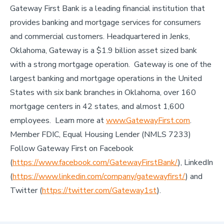
Gateway First Bank is a leading financial institution that
provides banking and mortgage services for consumers
and commercial customers. Headquartered in Jenks,
Oklahoma, Gateway is a $1.9 billion asset sized bank
with a strong mortgage operation. Gateway is one of the
largest banking and mortgage operations in the United
States with six bank branches in Oklahoma, over 160
mortgage centers in 42 states, and almost 1,600
employees. Learn more at
www.GatewayFirst.com
.
Member FDIC, Equal Housing Lender (NMLS 7233)
Follow Gateway First on Facebook
(
https://www.facebook.com/GatewayFirstBank/
), LinkedIn
(
https://www.linkedin.com/company/gatewayfirst/
) and
Twitter (
https://twitter.com/Gateway1st
).