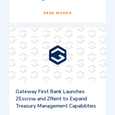
READ MORE
Gateway First Bank Launches
ZEscrow and ZRent to Expand
Treasury Management Capabilities