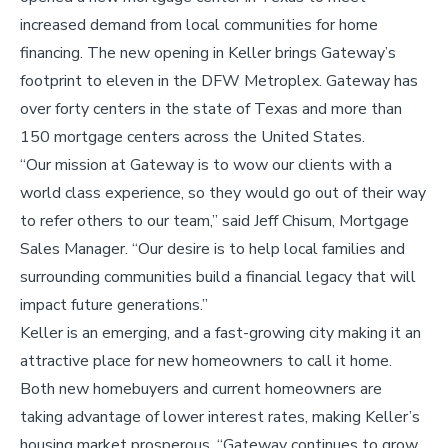
increased demand from local communities for home
financing. The new opening in Keller brings Gateway’s
footprint to eleven in the DFW Metroplex. Gateway has
over forty centers in the state of Texas and more than
150 mortgage centers across the United States.
“Our mission at Gateway is to wow our clients with a
world class experience, so they would go out of their way
to refer others to our team,” said Jeff Chisum, Mortgage
Sales Manager. “Our desire is to help local families and
surrounding communities build a financial legacy that will
impact future generations.”
Keller is an emerging, and a fast-growing city making it an
attractive place for new homeowners to call it home.
Both new homebuyers and current homeowners are
taking advantage of lower interest rates, making Keller’s
housing market prosperous. “Gateway continues to grow