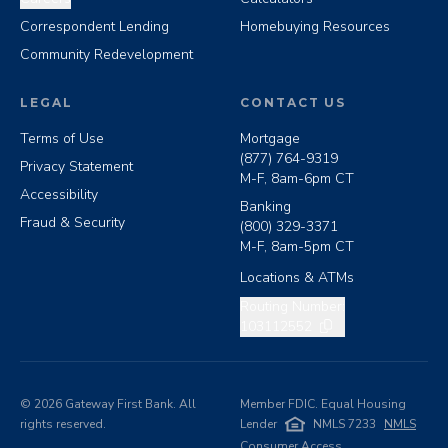
Correspondent Lending
Homebuying Resources
Community Redevelopment
LEGAL
CONTACT US
Terms of Use
Mortgage
(877) 764-9319
Privacy Statement
M-F, 8am-6pm CT
Accessibility
Banking
Fraud & Security
(800) 329-3371
M-F, 8am-5pm CT
Locations & ATMs
Copy routing number
Routing Number:
103112552
©
2026
Gateway First Bank. All
Member FDIC. Equal Housing
rights reserved.
Lender
NMLS 7233
NMLS
Consumer Access