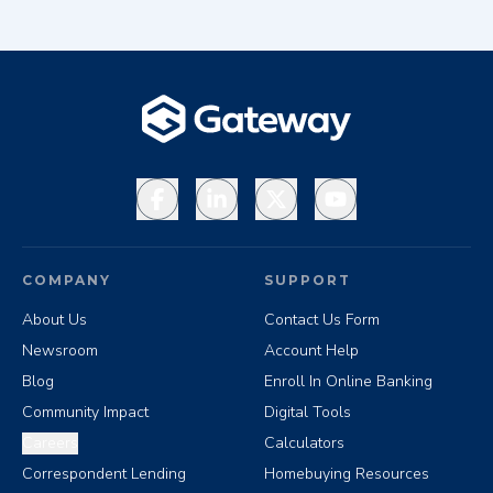
Facebook
LinkedIn
X
YouTube
COMPANY
SUPPORT
About Us
Contact Us Form
Newsroom
Account Help
Blog
Enroll In Online Banking
Community Impact
Digital Tools
Careers
Calculators
Correspondent Lending
Homebuying Resources