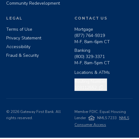
Community Redevelopment
LEGAL
CONTACT US
Terms of Use
Mortgage
(877) 764-9319
Privacy Statement
M-F, 8am-6pm CT
Accessibility
Banking
Fraud & Security
(800) 329-3371
M-F, 8am-5pm CT
Locations & ATMs
Copy routing number
Routing Number:
103112552
©
2026
Gateway First Bank. All
Member FDIC. Equal Housing
rights reserved.
Lender
NMLS 7233
NMLS
Consumer Access