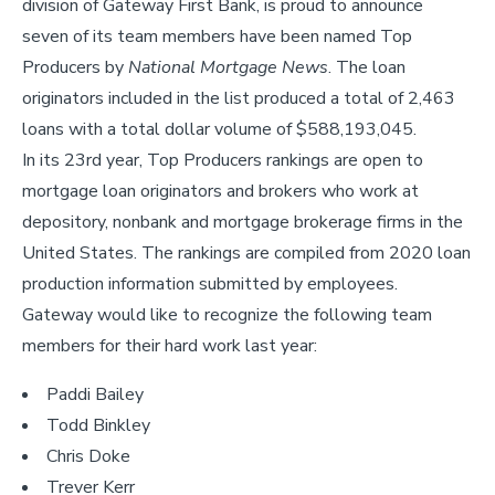
division of Gateway First Bank, is proud to announce
seven of its team members have been named Top
Producers by
National Mortgage News
. The loan
originators included in the list produced a total of 2,463
loans with a total dollar volume of $588,193,045.
In its 23rd year, Top Producers rankings are open to
mortgage loan originators and brokers who work at
depository, nonbank and mortgage brokerage firms in the
United States. The rankings are compiled from 2020 loan
production information submitted by employees.
Gateway would like to recognize the following team
members for their hard work last year:
Paddi Bailey
Todd Binkley
Chris Doke
Trever Kerr