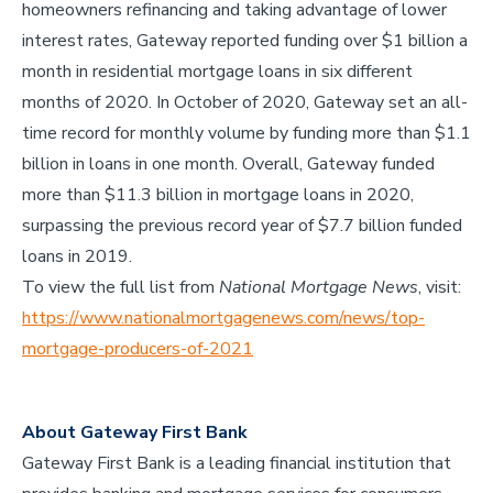
homeowners refinancing and taking advantage of lower
interest rates, Gateway reported funding over $1 billion a
month in residential mortgage loans in six different
months of 2020. In October of 2020, Gateway set an all-
time record for monthly volume by funding more than $1.1
billion in loans in one month. Overall, Gateway funded
more than $11.3 billion in mortgage loans in 2020,
surpassing the previous record year of $7.7 billion funded
loans in 2019.
To view the full list from
National Mortgage News
, visit:
https://www.nationalmortgagenews.com/news/top-
mortgage-producers-of-2021
About Gateway First Bank
Gateway First Bank is a leading financial institution that