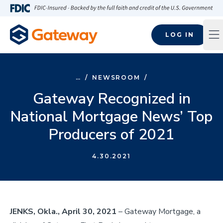
Skip to main content
FDIC-Insured - Backed by the full faith and credit of the U.S
LOG IN
Op
…
/
NEWSROOM
/
Gateway Recognized in
National Mortgage News’ Top
Producers of 2021
4.30.2021
JENKS, Okla., April 30, 2021
– Gateway Mortgage, a