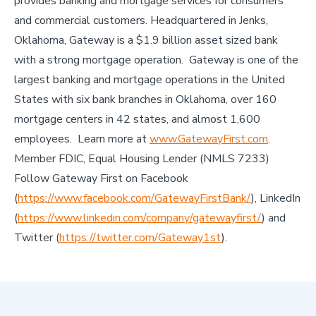
provides banking and mortgage services for consumers
and commercial customers. Headquartered in Jenks,
Oklahoma, Gateway is a $1.9 billion asset sized bank
with a strong mortgage operation. Gateway is one of the
largest banking and mortgage operations in the United
States with six bank branches in Oklahoma, over 160
mortgage centers in 42 states, and almost 1,600
employees. Learn more at
www.GatewayFirst.com
.
Member FDIC, Equal Housing Lender (NMLS 7233)
Follow Gateway First on Facebook
(
https://www.facebook.com/GatewayFirstBank/
), LinkedIn
(
https://www.linkedin.com/company/gatewayfirst/
) and
Twitter (
https://twitter.com/Gateway1st
).