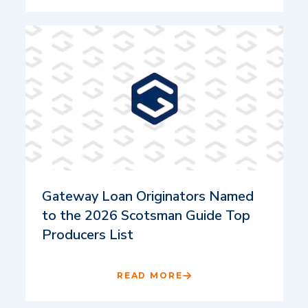
Gateway Loan Originators Named
to the 2026 Scotsman Guide Top
Producers List
READ MORE