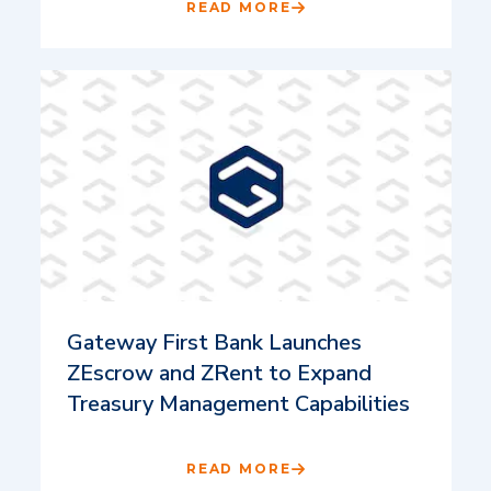
READ MORE
Gateway First Bank Launches
ZEscrow and ZRent to Expand
Treasury Management Capabilities
READ MORE