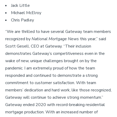
Jack Little
Michael McElroy
Chris Padley
“We are thrilled to have several Gateway team members
recognized by
National Mortgage News
this year,” said
Scott Gesell, CEO at Gateway. “Their inclusion
demonstrates Gateway’s competitiveness even in the
wake of new, unique challenges brought on by the
pandemic. I am extremely proud of how the team
responded and continued to demonstrate a strong
commitment to customer satisfaction. With team
members’ dedication and hard work, like those recognized,
Gateway will continue to achieve strong momentum.”
Gateway ended 2020 with record-breaking residential
mortgage production. With an increased number of