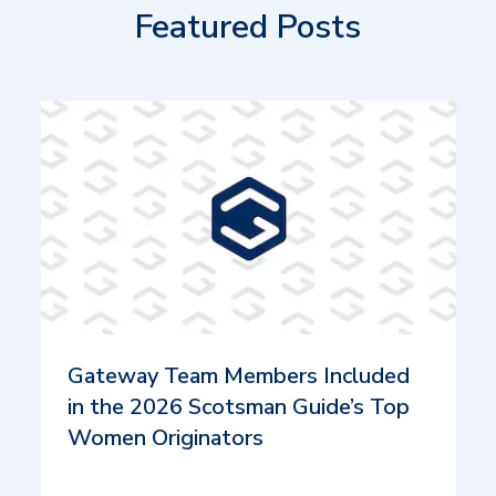
Featured Posts
Gateway Team Members Included
in the 2026 Scotsman Guide’s Top
Women Originators