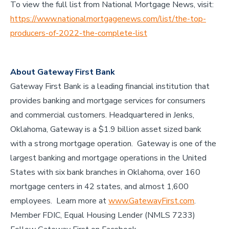
To view the full list from National Mortgage News, visit:
https://www.nationalmortgagenews.com/list/the-top-
producers-of-2022-the-complete-list
About Gateway First Bank
Gateway First Bank is a leading financial institution that
provides banking and mortgage services for consumers
and commercial customers. Headquartered in Jenks,
Oklahoma, Gateway is a $1.9 billion asset sized bank
with a strong mortgage operation. Gateway is one of the
largest banking and mortgage operations in the United
States with six bank branches in Oklahoma, over 160
mortgage centers in 42 states, and almost 1,600
employees. Learn more at
www.GatewayFirst.com
.
Member FDIC, Equal Housing Lender (NMLS 7233)