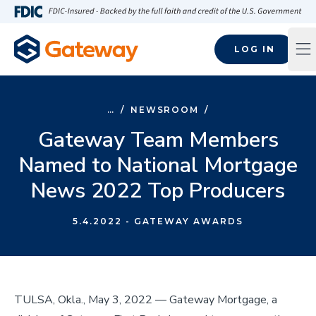
Skip to main content
FDIC-Insured - Backed by the full faith and credit of the U.S
LOG IN
Op
…
/
NEWSROOM
/
Gateway Team Members
Named to National Mortgage
News 2022 Top Producers
5.4.2022
- GATEWAY AWARDS
TULSA, Okla., May 3, 2022 –– Gateway Mortgage, a