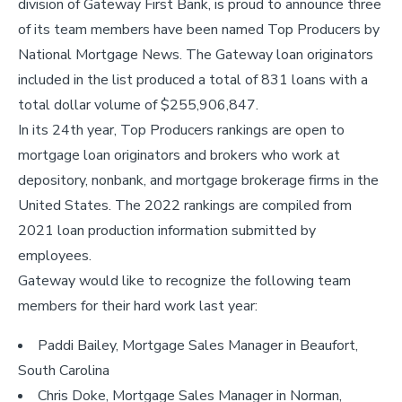
division of Gateway First Bank, is proud to announce three
of its team members have been named Top Producers by
National Mortgage News. The Gateway loan originators
included in the list produced a total of 831 loans with a
total dollar volume of $255,906,847.
In its 24th year, Top Producers rankings are open to
mortgage loan originators and brokers who work at
depository, nonbank, and mortgage brokerage firms in the
United States. The 2022 rankings are compiled from
2021 loan production information submitted by
employees.
Gateway would like to recognize the following team
members for their hard work last year:
Paddi Bailey, Mortgage Sales Manager in Beaufort,
South Carolina
Chris Doke, Mortgage Sales Manager in Norman,