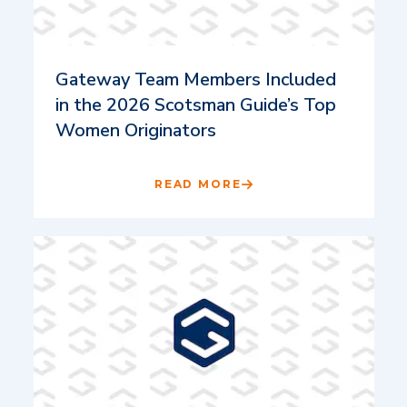
Gateway Team Members Included
in the 2026 Scotsman Guide’s Top
Women Originators
READ MORE