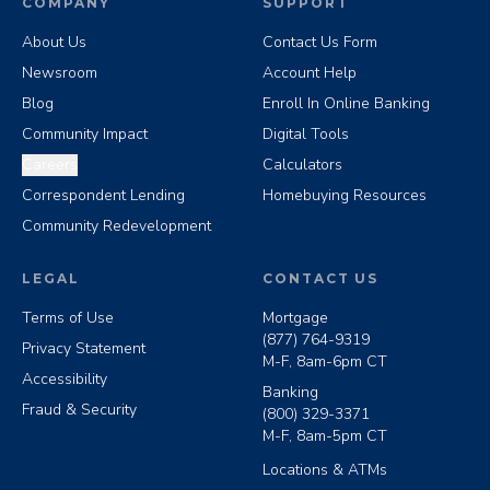
COMPANY
SUPPORT
About Us
Contact Us Form
Newsroom
Account Help
Blog
Enroll In Online Banking
Community Impact
Digital Tools
Careers
Calculators
Correspondent Lending
Homebuying Resources
Community Redevelopment
LEGAL
CONTACT US
Terms of Use
Mortgage
(877) 764-9319
Privacy Statement
M-F, 8am-6pm CT
Accessibility
Banking
Fraud & Security
(800) 329-3371
M-F, 8am-5pm CT
Locations & ATMs