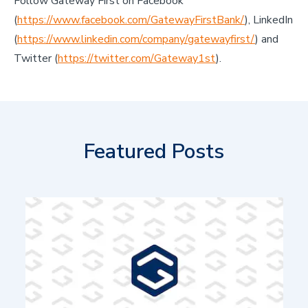
Follow Gateway First on Facebook
(
https://www.facebook.com/GatewayFirstBank/
), LinkedIn
(
https://www.linkedin.com/company/gatewayfirst/
) and
Twitter (
https://twitter.com/Gateway1st
).
Featured Posts