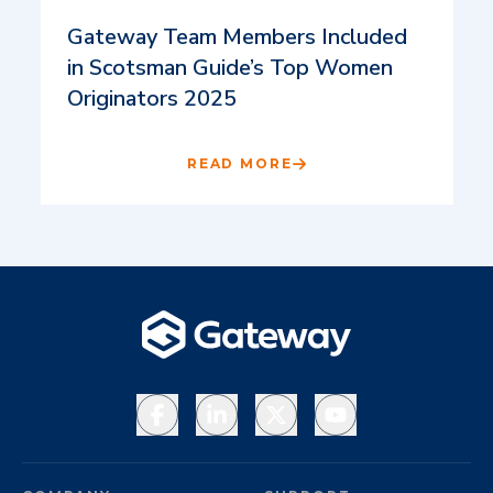
Gateway Team Members Included
in Scotsman Guide’s Top Women
Originators 2025
READ MORE
Facebook
LinkedIn
X
YouTube