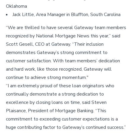
Oklahoma
Jack Little, Area Manager in Bluffton, South Carolina
“We are thrilled to have several Gateway team members
recognized by National Mortgage News this year,” said
Scott Gesell, CEO at Gateway. “Their inclusion
demonstrates Gateway’s strong commitment to
customer satisfaction. With team members’ dedication
and hard work, like those recognized, Gateway will
continue to achieve strong momentum."
“I am extremely proud of these loan originators who
continually demonstrate a strong dedication to
excellence by closing loans on time, said Steven
Plaisance, President of Mortgage Banking. “This
commitment to exceeding customer expectations is a
huge contributing factor to Gateway’s continued success.”