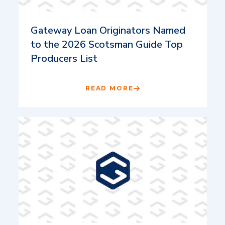
Gateway Loan Originators Named
to the 2026 Scotsman Guide Top
Producers List
READ MORE