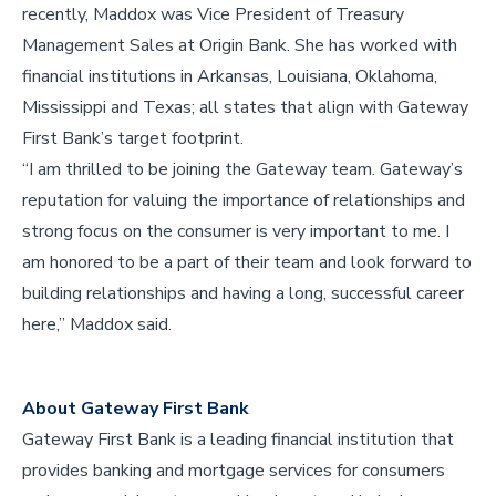
recently, Maddox was Vice President of Treasury
Management Sales at Origin Bank. She has worked with
financial institutions in Arkansas, Louisiana, Oklahoma,
Mississippi and Texas; all states that align with Gateway
First Bank’s target footprint.
“I am thrilled to be joining the Gateway team. Gateway’s
reputation for valuing the importance of relationships and
strong focus on the consumer is very important to me. I
am honored to be a part of their team and look forward to
building relationships and having a long, successful career
here,” Maddox said.
About Gateway First Bank
Gateway First Bank is a leading financial institution that
provides banking and mortgage services for consumers