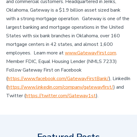
and commercial customers. Headquartered in Jenks,
Oklahoma, Gateway is a $1.9 billion asset sized bank
with a strong mortgage operation. Gateway is one of the
largest banking and mortgage operations in the United
States with six bank branches in Oklahoma, over 160
mortgage centers in 42 states, and almost 1,600
employees. Learn more at
www.GatewayFirst.com
.
Member FDIC, Equal Housing Lender (NMLS 7233)
Follow Gateway First on Facebook
(
https://www.facebook.com/GatewayFirstBank/
), LinkedIn
(
https://www.linkedin.com/company/gatewayfirst/
) and
Twitter (
https://twitter.com/Gateway1st
).