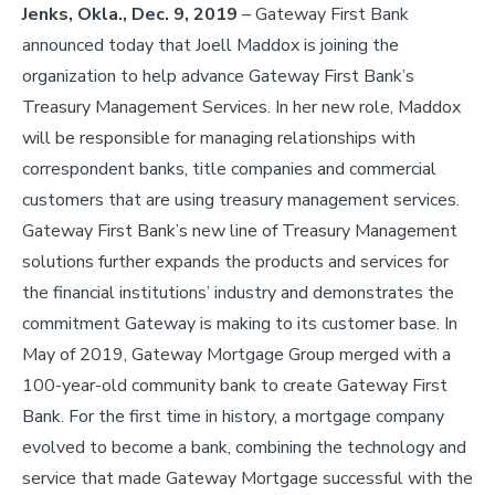
Jenks, Okla., Dec. 9, 2019
– Gateway First Bank
announced today that Joell Maddox is joining the
organization to help advance Gateway First Bank’s
Treasury Management Services. In her new role, Maddox
will be responsible for managing relationships with
correspondent banks, title companies and commercial
customers that are using treasury management services.
Gateway First Bank’s new line of Treasury Management
solutions further expands the products and services for
the financial institutions’ industry and demonstrates the
commitment Gateway is making to its customer base. In
May of 2019, Gateway Mortgage Group merged with a
100-year-old community bank to create Gateway First
Bank. For the first time in history, a mortgage company
evolved to become a bank, combining the technology and
service that made Gateway Mortgage successful with the