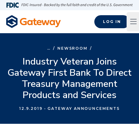
Skip to main content
FDIC-Insured - Backed by the full faith and credit of the U.S
LOG IN
Op
…
/
NEWSROOM
/
Industry Veteran Joins
Gateway First Bank To Direct
Treasury Management
Products and Services
12.9.2019
- GATEWAY ANNOUNCEMENTS