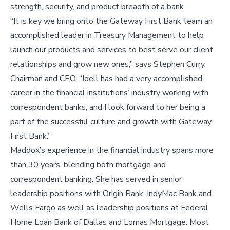
strength, security, and product breadth of a bank.
“It is key we bring onto the Gateway First Bank team an
accomplished leader in Treasury Management to help
launch our products and services to best serve our client
relationships and grow new ones,” says Stephen Curry,
Chairman and CEO. “Joell has had a very accomplished
career in the financial institutions’ industry working with
correspondent banks, and I look forward to her being a
part of the successful culture and growth with Gateway
First Bank.”
Maddox’s experience in the financial industry spans more
than 30 years, blending both mortgage and
correspondent banking. She has served in senior
leadership positions with Origin Bank, IndyMac Bank and
Wells Fargo as well as leadership positions at Federal
Home Loan Bank of Dallas and Lomas Mortgage. Most