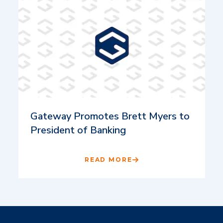
Gateway Promotes Brett Myers to
President of Banking
READ MORE