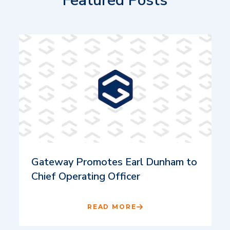
Featured Posts
Gateway Promotes Earl Dunham to
Chief Operating Officer
READ MORE