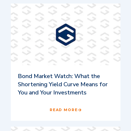
Bond Market Watch: What the
Shortening Yield Curve Means for
You and Your Investments
READ MORE