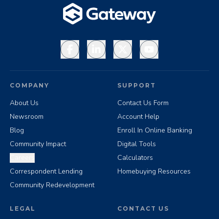
Facebook
LinkedIn
X
YouTube
COMPANY
SUPPORT
About Us
Contact Us Form
Newsroom
Account Help
Blog
Enroll In Online Banking
Community Impact
Digital Tools
Careers
Calculators
Correspondent Lending
Homebuying Resources
Community Redevelopment
LEGAL
CONTACT US