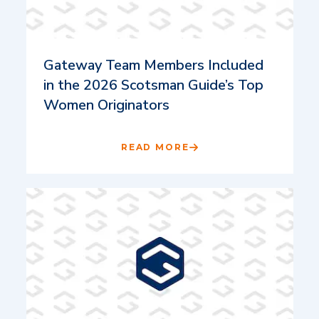
Gateway Team Members Included
in the 2026 Scotsman Guide’s Top
Women Originators
READ MORE