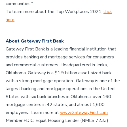
communities.”
To learn more about the Top Workplaces 2021,
click
here
.
About Gateway First Bank
Gateway First Bank is a leading financial institution that
provides banking and mortgage services for consumers
and commercial customers. Headquartered in Jenks,
Oklahoma, Gateway is a $1.9 billion asset sized bank
with a strong mortgage operation. Gateway is one of the
largest banking and mortgage operations in the United
States with six bank branches in Oklahoma, over 160
mortgage centers in 42 states, and almost 1,600
employees. Learn more at
www.GatewayFirst.com
.
Member FDIC, Equal Housing Lender (NMLS 7233)