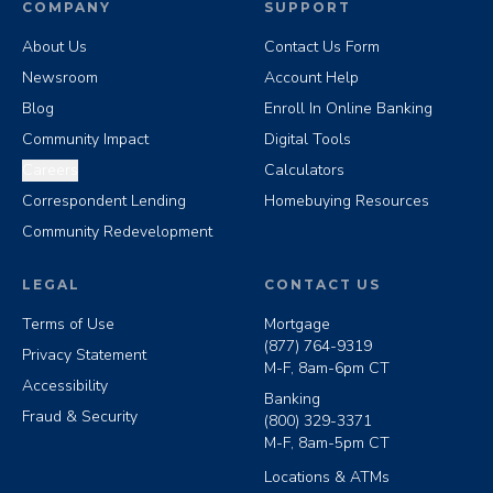
COMPANY
SUPPORT
About Us
Contact Us Form
Newsroom
Account Help
Blog
Enroll In Online Banking
Community Impact
Digital Tools
Careers
Calculators
Correspondent Lending
Homebuying Resources
Community Redevelopment
LEGAL
CONTACT US
Terms of Use
Mortgage
(877) 764-9319
Privacy Statement
M-F, 8am-6pm CT
Accessibility
Banking
Fraud & Security
(800) 329-3371
M-F, 8am-5pm CT
Locations & ATMs