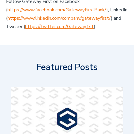
Follow Gateway First on Facebook
(
https://www.facebook.com/GatewayFirstBank/
), LinkedIn
(
https://www.linkedin.com/company/gatewayfirst/
) and
Twitter (
https://twitter.com/Gateway1st
).
Featured Posts