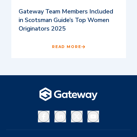
Gateway Team Members Included
in Scotsman Guide’s Top Women
Originators 2025
READ MORE
Facebook
LinkedIn
X
YouTube