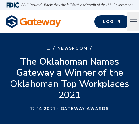
Skip to main content
FDIC-Insured - Backed by the full faith and credit of the U.S
LOG IN
Op
…
/
NEWSROOM
/
The Oklahoman Names
Gateway a Winner of the
Oklahoman Top Workplaces
2021
12.14.2021
- GATEWAY AWARDS