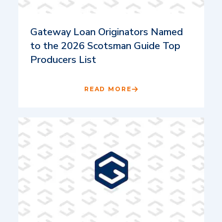
Gateway Loan Originators Named
to the 2026 Scotsman Guide Top
Producers List
READ MORE