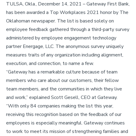
TULSA, Okla., December 14, 2021 – Gateway First Bank,
has been awarded a Top Workplaces 2021 honor by The
Oklahoman newspaper. The list is based solely on
employee feedback gathered through a third-party survey
administered by employee engagement technology
partner Energage, LLC. The anonymous survey uniquely
measures traits of any organization including alignment,
execution, and connection, to name a few.
“Gateway has a remarkable culture because of team
members who care about our customers, their fellow
team members, and the communities in which they live
and work,” explained Scott Gesell, CEO at Gateway.
“With only 84 companies making the list this year,
receiving this recognition based on the feedback of our
employees is especially meaningful. Gateway continues
to work to meet its mission of strengthening families and