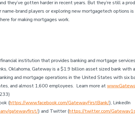
nd they’ve gotten harder in recent years. But they’re still a pr
r name-brand players or exploring new mortgagetech options is 
there for making mortgages work.
 financial institution that provides banking and mortgage servic
ks, Oklahoma, Gateway is a $1.9 billion asset sized bank with 
anking and mortgage operations in the United States with six b
ates, and almost 1,600 employees. Learn more at
www.Gateway
7233)
ook (
https://www.facebook.com/GatewayFirstBank/
), LinkedIn
any/gatewayfirst/
) and Twitter (
https://twitter.com/Gateway1