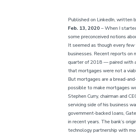
Published on LinkedIn, written
Feb. 13, 2020
– When I started
some preconceived notions abo
It seemed as though every few y
businesses. Recent reports on m
quarter of 2018 — paired with a
that mortgages were not a viab
But mortgages are a bread-and-b
possible to make mortgages wo
Stephen Curry, chairman and CE
servicing side of his business w
government-backed loans, Gatew
in recent years. The bank’s ori
technology partnership with mor