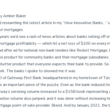
 by Amber Buker
 researching the latest article in my “How Innovative Banks…” se
ut mortgages.
ears we’d see a rash of news articles about banks selling off o
ortgage profitability — which hit a net
loss
of $200 on every mo
d after ad for national non-bank lenders like Rocket Mortgage,
le product for community banks and their mortgage subsidiaries
utter product that everyone expects their bank to provide. So I 
rk. The banks I spoke to showed me it was.
O of Gateway First Bank, headquartered in my hometown of Tuls
as an important piece of the puzzle. Even as the bank reduced it
ay’s servicing volume increased to a $15B book representing 
gination volume also jumped, and it was done without increasing 
tgage point-of-sale provider, Blend. And by January 2021, the 