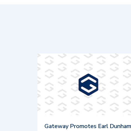
Gateway Promotes Earl Dunha