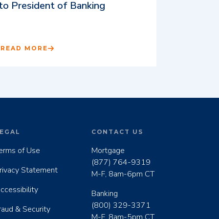
to President of Banking
READ MORE
EGAL
CONTACT US
erms of Use
Mortgage
(877) 764-9319
rivacy Statement
M-F, 8am-6pm CT
ccessibility
Banking
(800) 329-3371
raud & Security
M-F, 8am-5pm CT