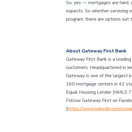
So, yes — mortgages are hard, a
expects. So whether servicing o
program, there are options out 
About Gateway First Bank
Gateway First Bank is a leading
customers. Headquartered in Jen
Gateway is one of the largest b
160 mortgage centers in 42 st
Equal Housing Lender (NMLS 
Follow Gateway First on Faceb
(
https://www.linkedin.com/comp