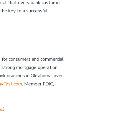
oduct that every bank customer
the key to a successful
es for consumers and commercial
a strong mortgage operation.
ank branches in Oklahoma, over
First.com
. Member FDIC,
st
).