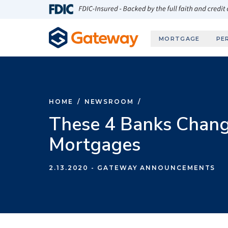
Skip to main content
FDIC-Insured - Backed by the full faith and credit
MORTGAGE
PE
HOME
/
NEWSROOM
/
These 4 Banks Chan
Mortgages
2.13.2020
- GATEWAY ANNOUNCEMENTS