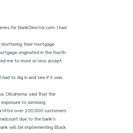
ries for BankDirector.com, I had
r shuttering their mortgage
rtgage originated in the fourth
 led me to more or less accept
.
had to dig in and see if it was
a, Oklahoma, said that the
s exposure to servicing
a little over 100,000 customers
headcount due to the bank’s
bank will be implementing Black