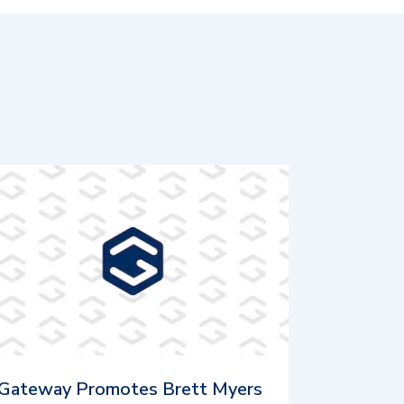
Gateway Promotes Brett Myers