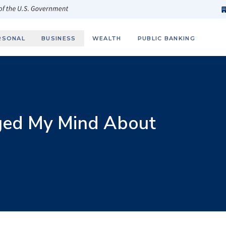
h
fi
s
 of the U.S. Government
RSONAL
BUSINESS
WEALTH
PUBLIC BANKING
ged My Mind About