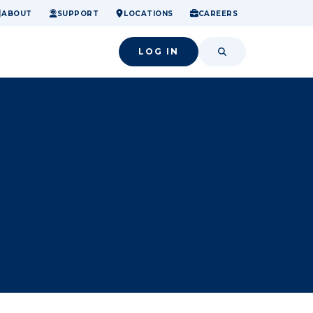
ome.
nancial confidence.
o small success.
ABOUT
SUPPORT
LOCATIONS
CAREERS
LOG IN
SEARCH