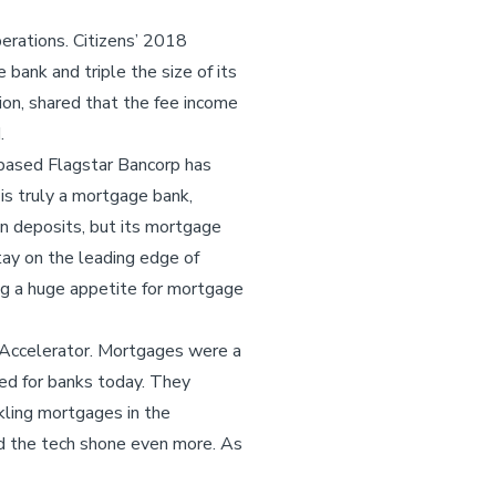
erations. Citizens’ 2018
bank and triple the size of its
tion, shared that the fee income
d.
-based Flagstar Bancorp has
is truly a mortgage bank,
in deposits, but its mortgage
tay on the leading edge of
ing a huge appetite for mortgage
 Accelerator. Mortgages were a
ied for banks today. They
kling mortgages in the
d the tech shone even more. As