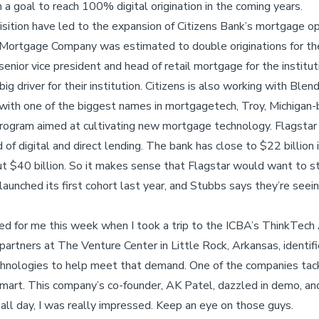
h a goal to reach 100% digital origination in the coming years.
sition have led to the expansion of Citizens Bank’s mortgage op
n Mortgage Company was estimated to double originations for the 
 senior vice president and head of retail mortgage for the institu
g driver for their institution. Citizens is also working with Blen
with one of the biggest names in mortgagetech, Troy, Michigan
program aimed at cultivating new mortgage technology. Flagstar 
of digital and direct lending. The bank has close to $22 billion 
out $40 billion. So it makes sense that Flagstar would want to s
aunched its first cohort last year, and Stubbs says they’re see
ed for me this week when I took a trip to the ICBA’s ThinkTech
partners at The Venture Center in Little Rock, Arkansas, identif
chnologies to help meet that demand. One of the companies tac
mart. This company’s co-founder, AK Patel, dazzled in demo, an
ll day, I was really impressed. Keep an eye on those guys.