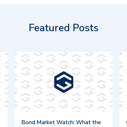
Featured Posts
m
Bond Market Watch: What the