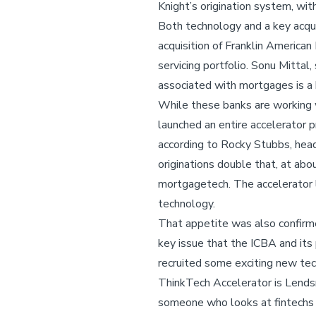
Knight’s origination system, wit
Both technology and a key acqui
acquisition of Franklin America
servicing portfolio. Sonu Mittal,
associated with mortgages is a bi
While these banks are working 
launched an entire accelerator 
according to Rocky Stubbs, head 
originations double that, at ab
mortgagetech. The accelerator l
technology.
That appetite was also confirm
key issue that the ICBA and its 
recruited some exciting new te
ThinkTech Accelerator is Lends
someone who looks at fintechs a