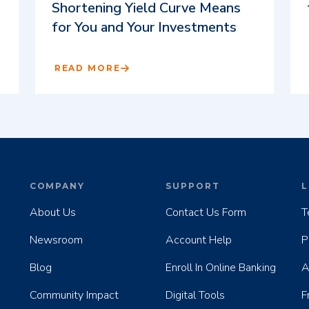
Shortening Yield Curve Means
for You and Your Investments
READ MORE
COMPANY
SUPPORT
L
About Us
Contact Us Form
T
Newsroom
Account Help
P
Blog
Enroll In Online Banking
A
Community Impact
Digital Tools
F