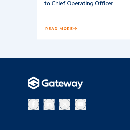
to Chief Operating Officer
READ MORE
Facebook
LinkedIn
X
YouTube