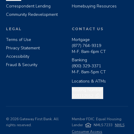
Correspondent Lending
Homebuying Resources
Community Redevelopment
LEGAL
CONTACT US
Terms of Use
Mortgage
(877) 764-9319
Privacy Statement
M-F, 8am-6pm CT
Accessibility
Banking
Fraud & Security
(800) 329-3371
M-F, 8am-5pm CT
Locations & ATMs
Copy routing number
Routing Number:
103112552
©
2026
Gateway First Bank. All
Member FDIC. Equal Housing
rights reserved.
Lender
NMLS 7233
NMLS
Consumer Access