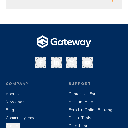
Facebook
LinkedIn
X
YouTube
COMPANY
SUPPORT
About Us
Contact Us Form
Newsroom
Account Help
Blog
Enroll In Online Banking
Community Impact
Digital Tools
Careers
Calculators