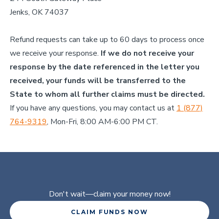
Jenks, OK 74037
Refund requests can take up to 60 days to process once
we receive your response.
If we do not receive your
response by the date referenced in the letter you
received, your funds will be transferred to the
State to whom all further claims must be directed.
If you have any questions, you may contact us at
1 (877)
764-9319
, Mon-Fri, 8:00 AM-6:00 PM CT.
Don't wait
—claim your money now!
CLAIM FUNDS NOW