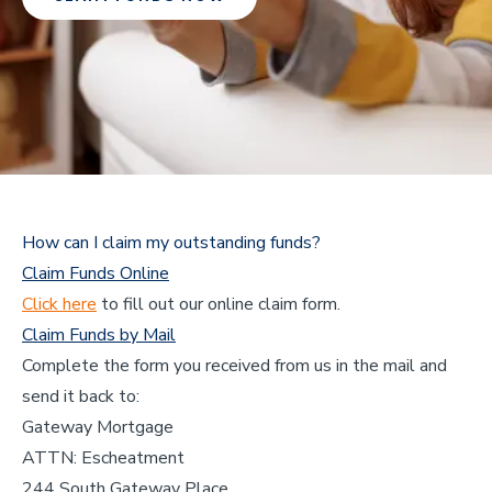
How can I claim my outstanding funds?
Claim Funds Online
Click here
to fill out our online claim form.
Claim Funds by Mail
Complete the form you received from us in the mail and
send it back to:
Gateway Mortgage
ATTN: Escheatment
244 South Gateway Place