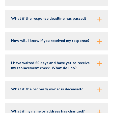
What if the response deadline has passed?
How will I know if you received my response?
I have waited 60 days and have yet to receive
my replacement check. What do I do?
What if the property owner is deceased?
What if my name or address has changed?