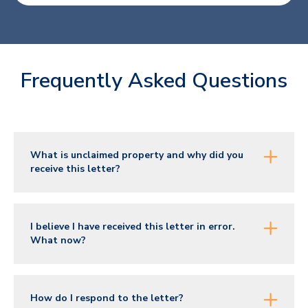
Frequently Asked Questions
What is unclaimed property and why did you
receive this letter?
I believe I have received this letter in error.
What now?
How do I respond to the letter?