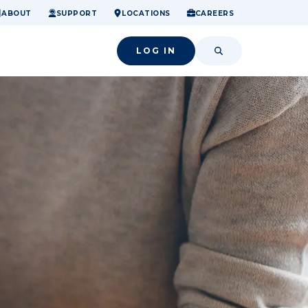
ome.
nancial confidence.
o small success.
ABOUT
SUPPORT
LOCATIONS
CAREERS
LOG IN
SEARCH