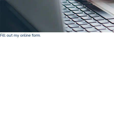
Fill out my
online form
.