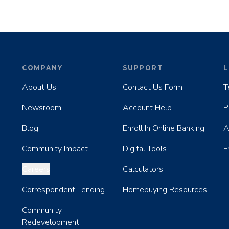
COMPANY
SUPPORT
L
About Us
Contact Us Form
T
Newsroom
Account Help
P
Blog
Enroll In Online Banking
A
Community Impact
Digital Tools
F
Careers
Calculators
Correspondent Lending
Homebuying Resources
Community
Redevelopment