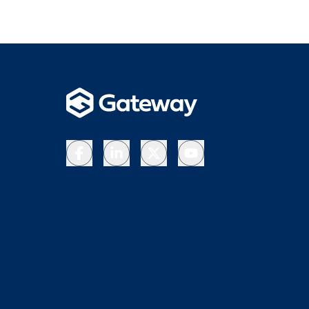
Facebook
LinkedIn
X
YouTube