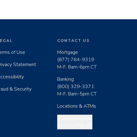
EGAL
CONTACT US
erms of Use
Mortgage
(877) 764-9319
rivacy Statement
M-F, 8am-6pm CT
ccessibility
Banking
(800) 329-3371
raud & Security
M-F, 8am-5pm CT
Locations & ATMs
Copy routing number
Routing Number:
103112552