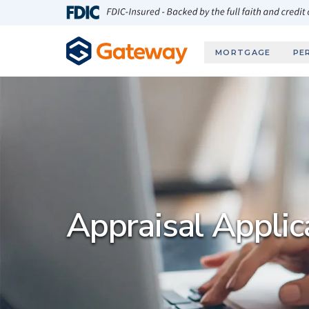
Skip to main content
FDIC-Insured - Backed by the full faith and credit
MORTGAGE
PE
Appraisal Applic