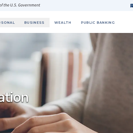
h
fi
s
 of the U.S. Government
RSONAL
BUSINESS
WEALTH
PUBLIC BANKING
ation