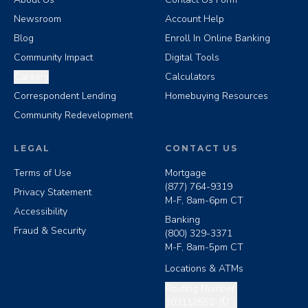
Newsroom
Account Help
Blog
Enroll In Online Banking
Community Impact
Digital Tools
Careers
Calculators
Correspondent Lending
Homebuying Resources
Community Redevelopment
LEGAL
CONTACT US
Terms of Use
Mortgage
(877) 764-9319
Privacy Statement
M-F, 8am-6pm CT
Accessibility
Banking
Fraud & Security
(800) 329-3371
M-F, 8am-5pm CT
Locations & ATMs
Copy routing number
Routing Number:
103112552