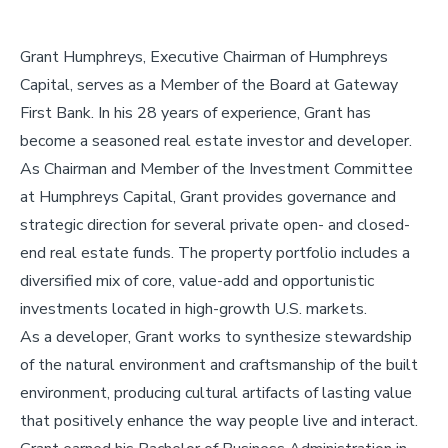
Grant Humphreys,
Executive Chairman
of Humphreys
Capital, serves as a Member of the Board at Gateway
First Bank. In his 28 years of experience, Grant has
become a seasoned real estate investor and developer.
As Chairman and Member of the Investment Committee
at Humphreys Capital, Grant provides governance and
strategic direction for several private open- and closed-
end real estate funds. The property portfolio includes a
diversified mix of core, value-add and opportunistic
investments located in high-growth U.S. markets.
As a developer, Grant works to synthesize stewardship
of the natural environment and craftsmanship of the built
environment, producing cultural artifacts of lasting value
that positively enhance the way people live and interact.