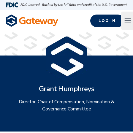
Skip to main content
FDIC-Insured - Backed by the full faith and credit of the U.S
LOG IN
Op
Grant Humphreys
Director, Chair of Compensation, Nomination &
Governance Committee