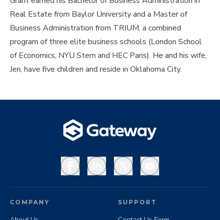
Grant earned his Bachelor of Business Administration in
Real Estate from Baylor University and a Master of
Business Administration from TRIUM, a combined
program of three elite business schools (London School
of Economics, NYU Stern and HEC Paris). He and his wife,
Jen, have five children and reside in Oklahoma City.
Facebook
LinkedIn
X
YouTube
COMPANY
SUPPORT
About Us
Contact Us Form