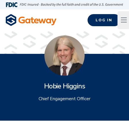
Skip to main content
FDIC-Insured - Backed by the full faith and credit of the U.S
LOG IN
Op
Hobie Higgins
Chief Engagement Officer