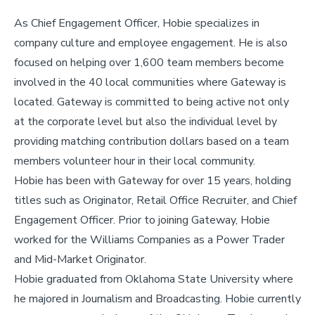
As Chief Engagement Officer, Hobie specializes in
company culture and employee engagement. He is also
focused on helping over 1,600 team members become
involved in the 40 local communities where Gateway is
located. Gateway is committed to being active not only
at the corporate level but also the individual level by
providing matching contribution dollars based on a team
members volunteer hour in their local community.
Hobie has been with Gateway for over 15 years, holding
titles such as Originator, Retail Office Recruiter, and Chief
Engagement Officer. Prior to joining Gateway, Hobie
worked for the Williams Companies as a Power Trader
and Mid-Market Originator.
Hobie graduated from Oklahoma State University where
he majored in Journalism and Broadcasting. Hobie currently