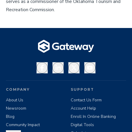
serves as a commissioner of the Oklahoma Tourism and
Recreation Commission.
Facebook
LinkedIn
X
YouTube
COMPANY
SUPPORT
About Us
Contact Us Form
Newsroom
Account Help
Blog
Enroll In Online Banking
Community Impact
Digital Tools