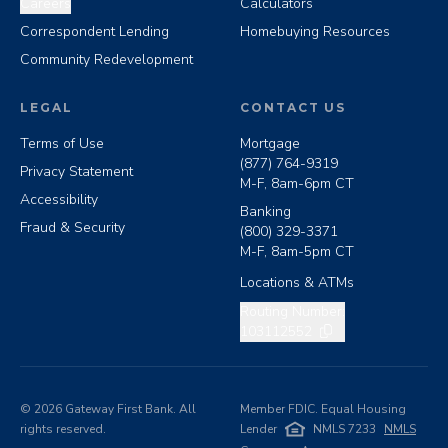
Careers
Calculators
Correspondent Lending
Homebuying Resources
Community Redevelopment
LEGAL
CONTACT US
Terms of Use
Mortgage
(877) 764-9319
Privacy Statement
M-F, 8am-6pm CT
Accessibility
Banking
Fraud & Security
(800) 329-3371
M-F, 8am-5pm CT
Locations & ATMs
Copy routing number
Routing Number:
103112552
©
2026
Gateway First Bank. All
Member FDIC. Equal Housing
rights reserved.
Lender
NMLS 7233
NMLS