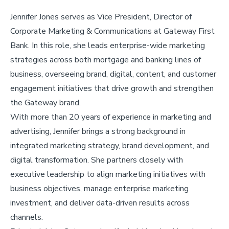
Jennifer Jones serves as Vice President, Director of
Corporate Marketing & Communications at Gateway First
Bank. In this role, she leads enterprise-wide marketing
strategies across both mortgage and banking lines of
business, overseeing brand, digital, content, and customer
engagement initiatives that drive growth and strengthen
the Gateway brand.
With more than 20 years of experience in marketing and
advertising, Jennifer brings a strong background in
integrated marketing strategy, brand development, and
digital transformation. She partners closely with
executive leadership to align marketing initiatives with
business objectives, manage enterprise marketing
investment, and deliver data-driven results across
channels.