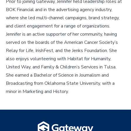
Prior to joining Gateway, Jennifer held leadership roles at
BOK Financial and in the advertising agency industry,
where she led multi-channel campaigns, brand strategy,
and client engagement for a range of organizations.
Jennifer is an active supporter of her community, having
served on the boards of the American Cancer Society’s
Relay for Life, IrishFest, and the Jenks Foundation. She
also enjoys volunteering with Habitat for Humanity,
United Way, and Family & Children’s Services in Tulsa.
She earned a Bachelor of Science in Journalism and
Broadcasting from Oklahoma State University, with a
minor in Marketing and History.