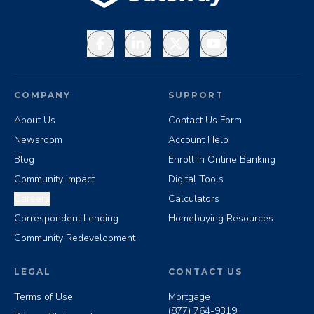
Facebook
LinkedIn
X
YouTube
COMPANY
SUPPORT
About Us
Contact Us Form
Newsroom
Account Help
Blog
Enroll In Online Banking
Community Impact
Digital Tools
Careers
Calculators
Correspondent Lending
Homebuying Resources
Community Redevelopment
LEGAL
CONTACT US
Terms of Use
Mortgage
(877) 764-9319