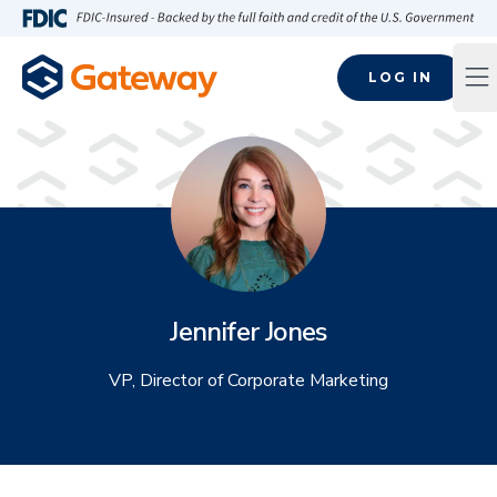
Skip to main content
FDIC-Insured - Backed by the full faith and credit of the U.S
LOG IN
Op
Jennifer Jones
VP, Director of Corporate Marketing